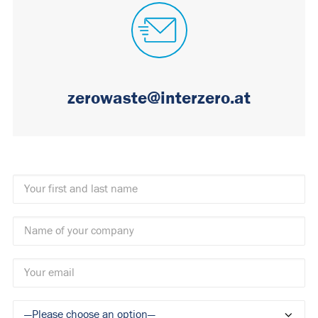
zerowaste@interzero.at