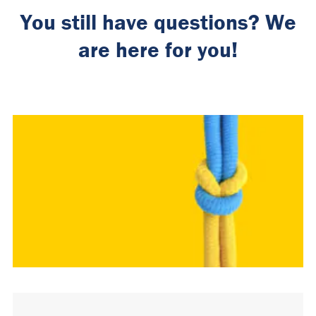
You still have questions? We
are here for you!