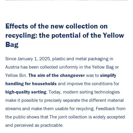
Effects of the new collection on
recycling: the potential of the Yellow
Bag
Since January 1, 2025, plastic and metal packaging in
Austria has been collected uniformly in the Yellow Bag or
The aim of the changeover
simplify
Yellow Bin.
was to
handling for households
and improve the conditions for
high-quality sorting
. Today, modern sorting technologies
make it possible to precisely separate the different material
streams and make them usable for recycling. Feedback from
the public shows that The joint collection is widely accepted
and perceived as practicable.