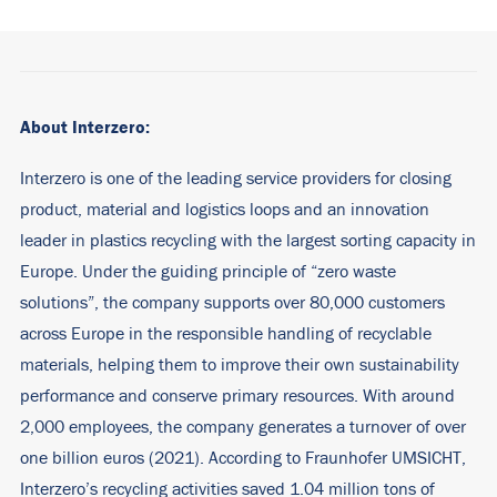
About Interzero:
Interzero is one of the leading service providers for closing
product, material and logistics loops and an innovation
leader in plastics recycling with the largest sorting capacity in
Europe. Under the guiding principle of “zero waste
solutions”, the company supports over 80,000 customers
across Europe in the responsible handling of recyclable
materials, helping them to improve their own sustainability
performance and conserve primary resources. With around
2,000 employees, the company generates a turnover of over
one billion euros (2021). According to Fraunhofer UMSICHT,
Interzero’s recycling activities saved 1.04 million tons of