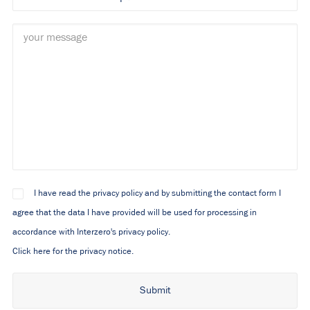
I have read the privacy policy and by submitting the contact form I
agree that the data I have provided will be used for processing in
accordance with Interzero's privacy policy.
Click here for the privacy notice.