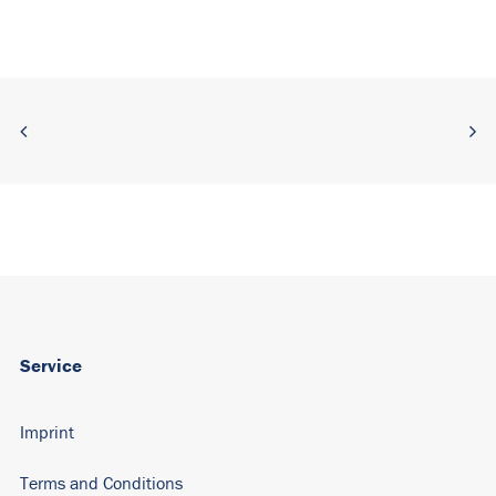
Alternative:
Service
Imprint
Terms and Conditions