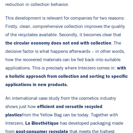
reduction in collection behavior.
This development is relevant for companies for two reasons:
Firstly, clean, comprehensive collection improves the quality
of the recyclates available. Secondly, it becomes clear that
the circular economy does not end with collection
. The
decisive factor is what happens afterwards – in other words,
how the recovered materials can be fed back into suitable
with
applications. This is precisely where Interzero comes in:
a holistic approach from collection and sorting to specific
applications in new products.
An international case study from the cosmetics industry
efficient and versatile recycled
shows just how
plastics
from the Yellow Bag can be today. Together with
La Biosthétique
Interzero,
has developed packaging made
post-consumer recyclate
from
that meets the highest