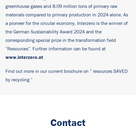
greenhouse gases and 8.09 million tons of primary raw
materials compared to primary production in 2024 alone. As
a pioneer for the circular economy, Interzero is the winner of
the German Sustainability Award 2024 and the
corresponding special prize in the transformation field
“Resources”. Further information can be found at
www.interzero.at
.
Find out more in our current brochure on ”
resources SAVED
by recycling
“
Contact