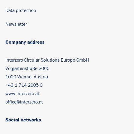
Data protection
Newsletter
Company address
Interzero Circular Solutions Europe GmbH
Vorgartenstraße 206C
1020 Vienna, Austria
+43 1 714 2005 0
www.interzero.at
office@interzero.at
Social networks