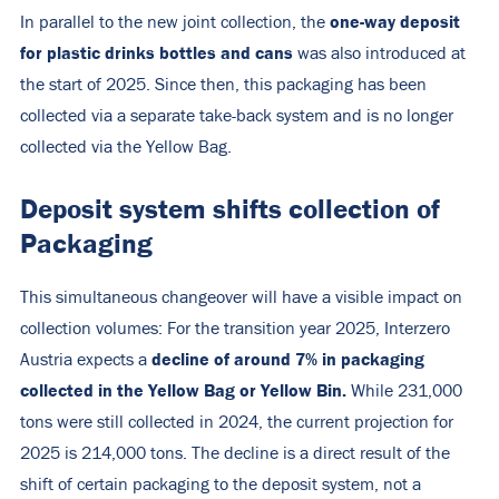
one-way deposit
In parallel to the new joint collection, the
for plastic drinks bottles and cans
was also introduced at
the start of 2025. Since then, this packaging has been
collected via a separate take-back system and is no longer
collected via the Yellow Bag.
Deposit system shifts collection of
Packaging
This simultaneous changeover will have a visible impact on
collection volumes: For the transition year 2025, Interzero
decline of around 7% in packaging
Austria expects a
collected in the Yellow Bag or Yellow Bin.
While 231,000
tons were still collected in 2024, the current projection for
2025 is 214,000 tons. The decline is a direct result of the
shift of certain packaging to the deposit system, not a