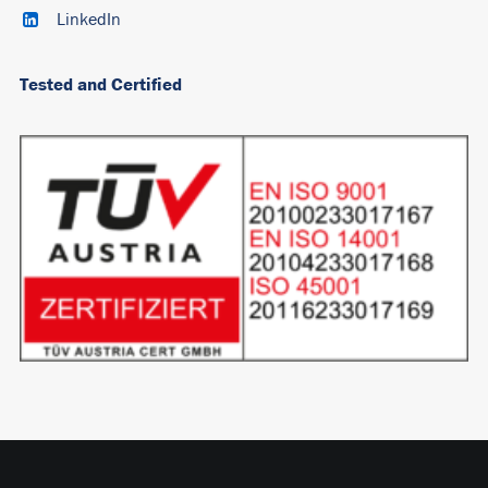
LinkedIn
Tested and Certified