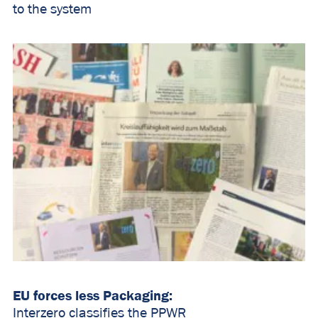
to the system
EU forces less Packaging:
Interzero classifies the PPWR