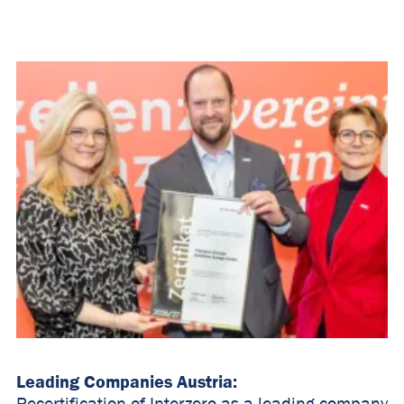
Leading Companies Austria: