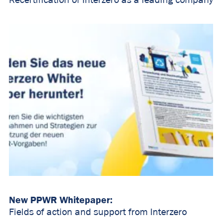
Recertification of Interzero as a leading company
New PPWR Whitepaper:
Fields of action and support from Interzero