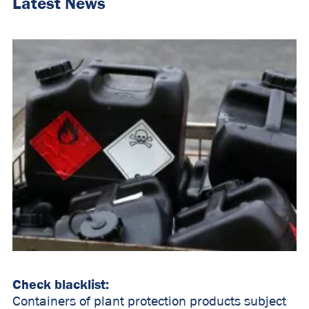
Latest News
Check blacklist:
Containers of plant protection products subject