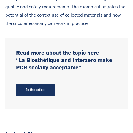
quality and safety requirements. The example illustrates the
potential of the correct use of collected materials and how
the circular economy can work in practice.
Read more about the topic here
“La Biosthétique and Interzero make
PCR socially acceptable”
To the article