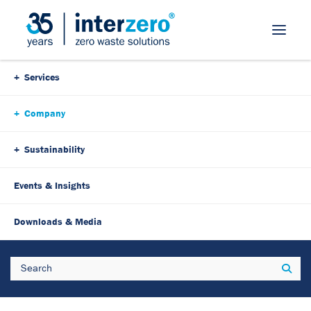
Skip Navigation
Services
Company
Sustainability
Events & Insights
Downloads & Media
Search
Sear