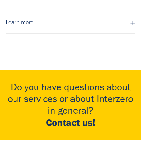
Learn more
Do you have questions about
our services or about Interzero
in general?
Contact us!