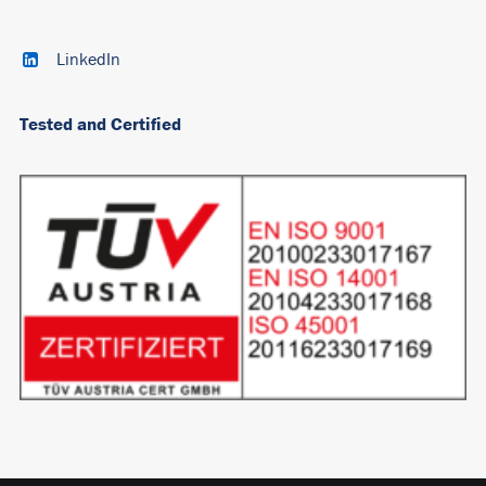
LinkedIn
Tested and Certified