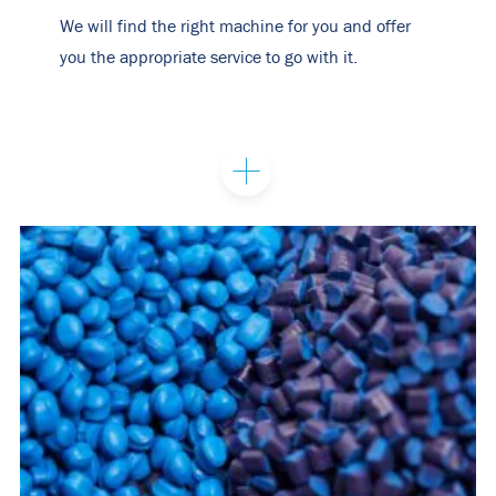
We will find the right machine for you and offer
you the appropriate service to go with it.