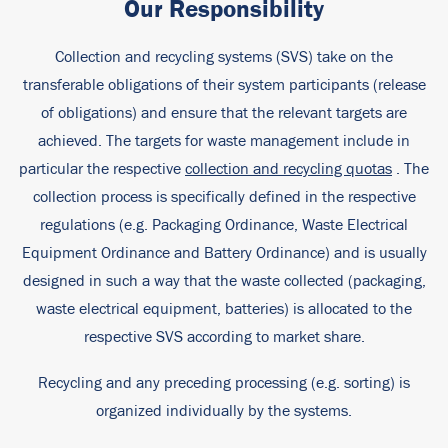
Our Responsibility
Collection and recycling systems (SVS) take on the
transferable obligations of their system participants (release
of obligations) and ensure that the relevant targets are
achieved. The targets for waste management include in
particular the respective
collection and recycling quotas
. The
collection process is specifically defined in the respective
regulations (e.g. Packaging Ordinance, Waste Electrical
Equipment Ordinance and Battery Ordinance) and is usually
designed in such a way that the waste collected (packaging,
waste electrical equipment, batteries) is allocated to the
respective SVS according to market share.
Recycling and any preceding processing (e.g. sorting) is
organized individually by the systems.