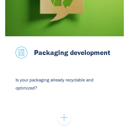
Packaging development
Is your packaging already recyclable and
optimized?