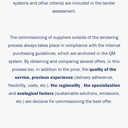
systems and other criteria) are included in the tender
assessment.
The commissioning of suppliers outside of the tendering
process always takes place in compliance with the internal
purchasing guidelines, which are anchored in the QM
system. By obtaining and comparing several offers, in this
quality of the
process too, in addition to the price, the
service,
previous experience
(delivery adherence,
the regionality
the specialization
flexibility, costs, etc.),
,
ecological factors
and
(sustainable solutions, emissions,
etc.) are decisive for commissioning the best offer.