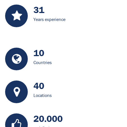
31
Years experience
10
Countries
40
Locations
20.000