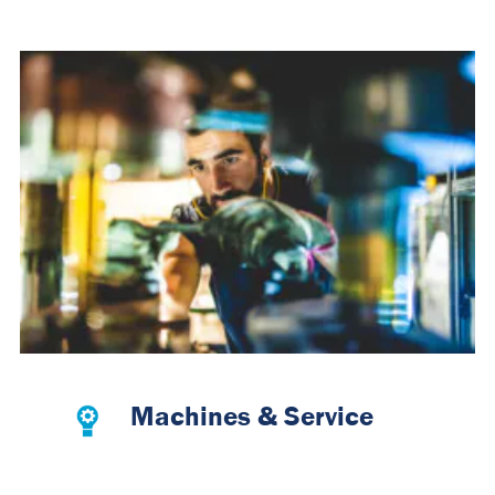
Machines & Service