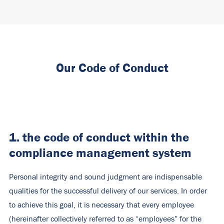
Our Code of Conduct
1. the code of conduct within the
compliance management system
Personal integrity and sound judgment are indispensable
qualities for the successful delivery of our services. In order
to achieve this goal, it is necessary that every employee
(hereinafter collectively referred to as “employees” for the