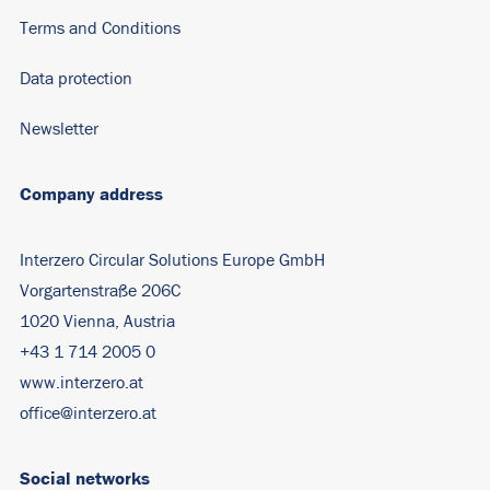
Terms and Conditions
Data protection
Newsletter
Company address
Interzero Circular Solutions Europe GmbH
Vorgartenstraße 206C
1020 Vienna, Austria
+43 1 714 2005 0
www.interzero.at
office@interzero.at
Social networks