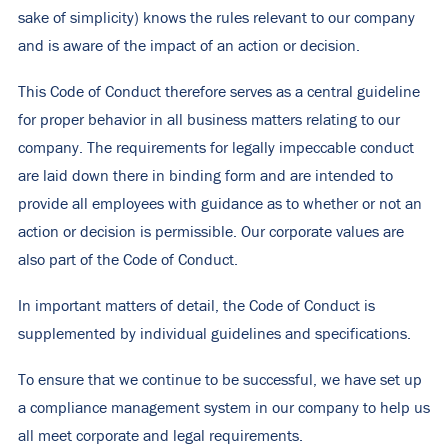
sake of simplicity) knows the rules relevant to our company
and is aware of the impact of an action or decision.
This Code of Conduct therefore serves as a central guideline
for proper behavior in all business matters relating to our
company. The requirements for legally impeccable conduct
are laid down there in binding form and are intended to
provide all employees with guidance as to whether or not an
action or decision is permissible. Our corporate values are
also part of the Code of Conduct.
In important matters of detail, the Code of Conduct is
supplemented by individual guidelines and specifications.
To ensure that we continue to be successful, we have set up
a compliance management system in our company to help us
all meet corporate and legal requirements.