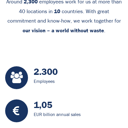
2,300
Around
employees work for us at more than
10
40 locations in
countries. With great
commitment and know-how, we work together for
our vision – a world without waste
.
2.300
Employees
1,05
EUR billion annual sales