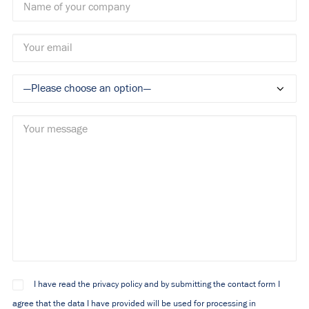
I have read the privacy policy and by submitting the contact form I
agree that the data I have provided will be used for processing in