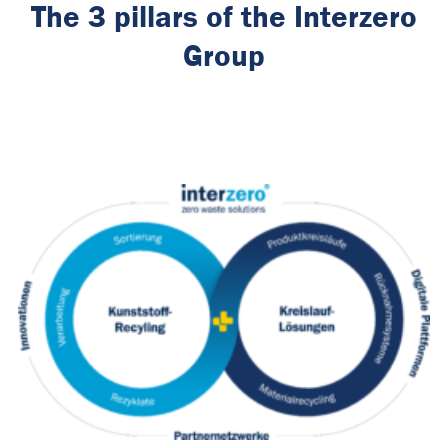
The 3 pillars of the Interzero
Group