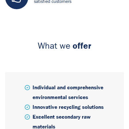
satisfied customers
offer
What we
Individual and comprehensive
environmental services
Innovative recycling solutions
Excellent secondary raw
materials