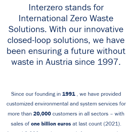
Interzero stands for
International Zero Waste
Solutions. With our innovative
closed-loop solutions, we have
been ensuring a future without
waste in Austria since 1997.
1991
Since our founding in
, we have provided
customized environmental and system services for
20,000
more than
customers in all sectors – with
one billion euros
sales of
at last count (2021).