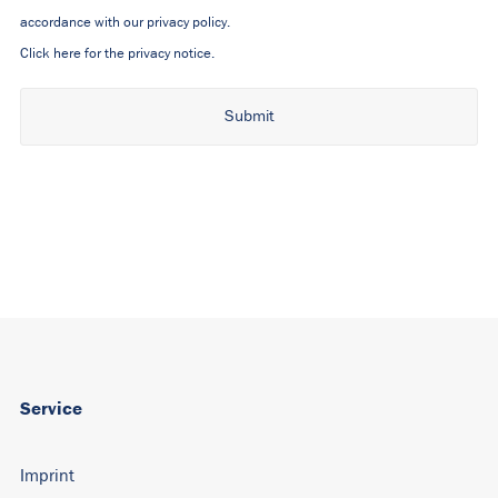
accordance with our privacy policy.
Click here for the privacy notice.
Alternative:
Service
Imprint