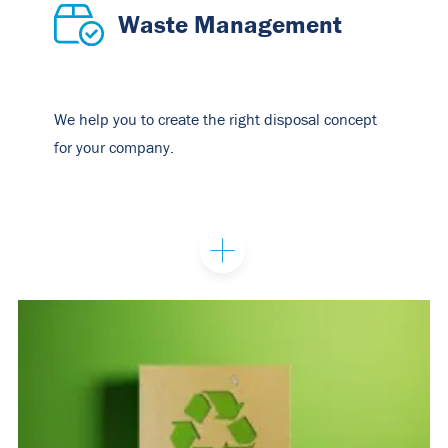
Waste Management
We help you to create the right disposal concept
for your company.