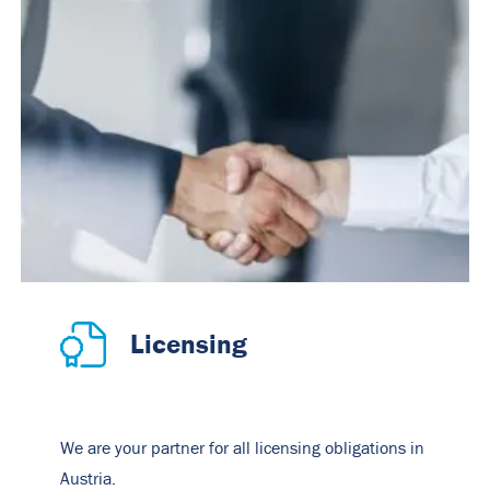
Licensing
We are your partner for all licensing obligations in
Austria.