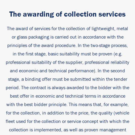
The awarding of collection services
The award of services for the collection of lightweight, metal
or glass packaging is carried out in accordance with the
principles of the award procedure. In the two-stage process,
in the first stage, basic suitability must be proven (e.g.
professional suitability of the supplier, professional reliability
and economic and technical performance). In the second
stage, a binding offer must be submitted within the tender
period. The contract is always awarded to the bidder with the
best offer in economic and technical terms in accordance
with the best bidder principle. This means that, for example,
for the collection, in addition to the price, the quality (vehicle
fleet used for the collection or service concept with which the
collection is implemented, as well as proven management