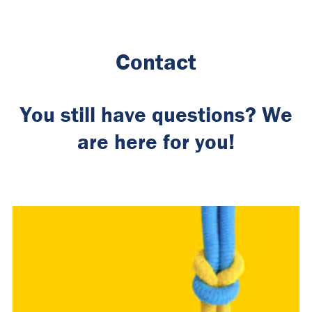
Contact
You still have questions? We
are here for you!