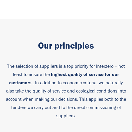
Our principles
The selection of suppliers is a top priority for Interzero – not
highest quality of service for our
least to ensure the
customers
. In addition to economic criteria, we naturally
also take the quality of service and ecological conditions into
account when making our decisions. This applies both to the
tenders we carry out and to the direct commissioning of
suppliers.