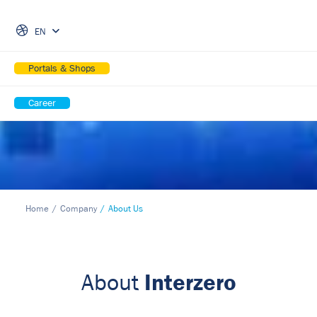
Skip Navigation
EN
Portals & Shops
Career
Home
Company
About Us
Interzero
About