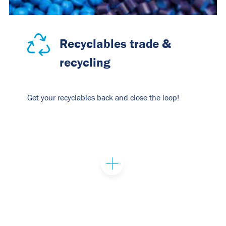
Recyclables trade &
recycling
Get your recyclables back and close the loop!