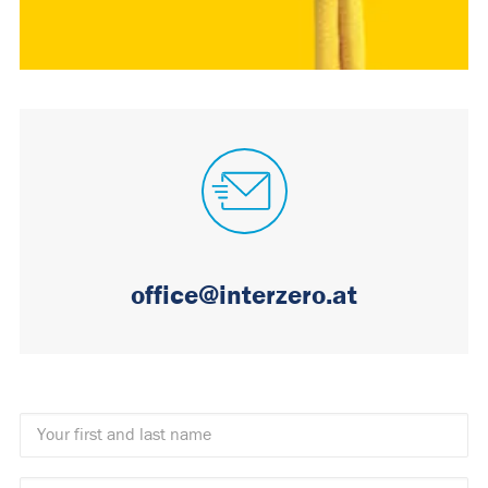
office@interzero.at