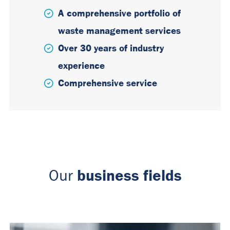
A comprehensive portfolio of
waste management services
Over 30 years of industry
experience
Comprehensive service
business fields
Our