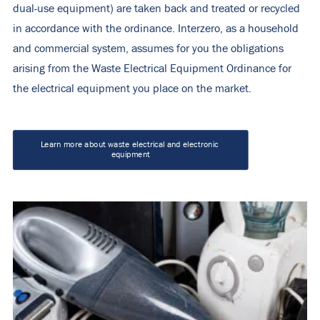
dual-use equipment) are taken back and treated or recycled
in accordance with the ordinance. Interzero, as a household
and commercial system, assumes for you the obligations
arising from the Waste Electrical Equipment Ordinance for
the electrical equipment you place on the market.
Learn more about waste electrical and electronic 
equipment