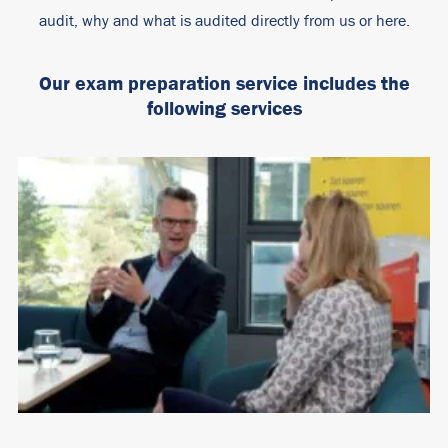
audit, why and what is audited directly from us or here.
Our exam preparation service includes the
following services