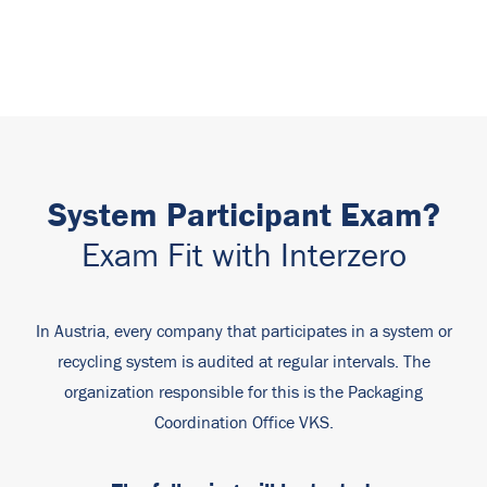
System Participant Exam?
Exam Fit with Interzero
In Austria, every company that participates in a system or
recycling system is audited at regular intervals. The
organization responsible for this is the Packaging
Coordination Office VKS.