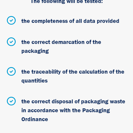
The following will be tested:
the completeness of all data provided
the correct demarcation of the
packaging
the traceability of the calculation of the
quantities
the correct disposal of packaging waste
in accordance with the Packaging
Ordinance