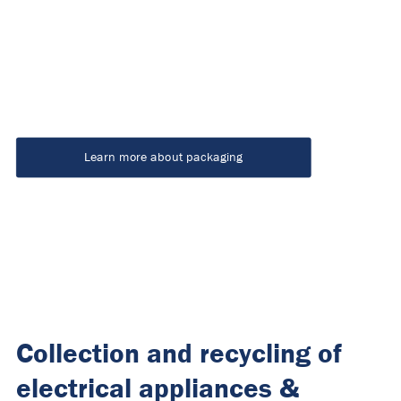
Learn more about packaging
Collection and recycling of
electrical appliances &