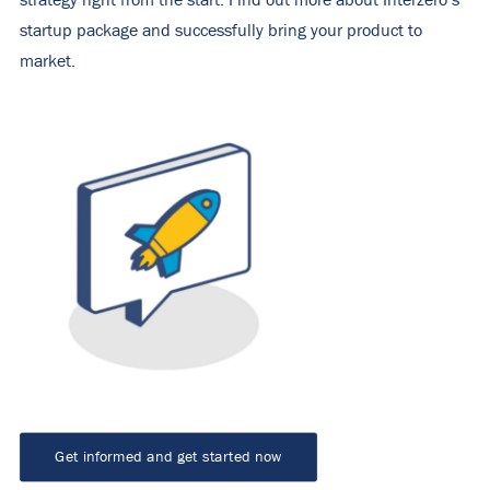
strategy right from the start. Find out more about Interzero’s
startup package and successfully bring your product to
market.
Get informed and get started now