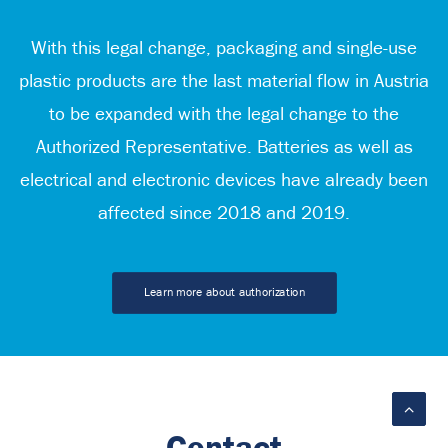
With this legal change, packaging and single-use
plastic products are the last material flow in Austria
to be expanded with the legal change to the
Authorized Representative. Batteries as well as
electrical and electronic devices have already been
affected since 2018 and 2019.
Learn more about authorization
Contact