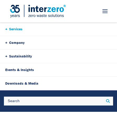
Skip Navigation
Services
Company
Sustainability
Events & Insights
Downloads & Media
Search
Sear