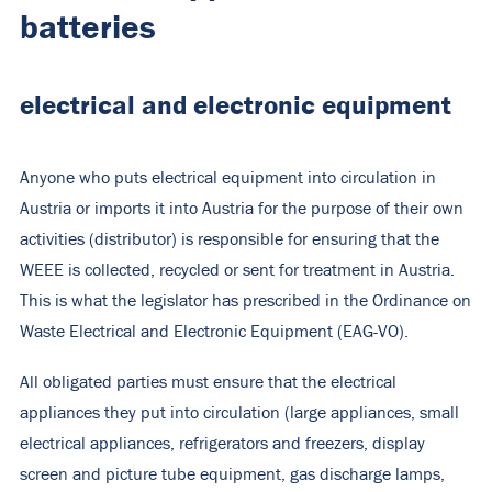
batteries
electrical and electronic equipment
Anyone who puts electrical equipment into circulation in
Austria or imports it into Austria for the purpose of their own
activities (distributor) is responsible for ensuring that the
WEEE is collected, recycled or sent for treatment in Austria.
This is what the legislator has prescribed in the Ordinance on
Waste Electrical and Electronic Equipment (EAG-VO).
All obligated parties must ensure that the electrical
appliances they put into circulation (large appliances, small
electrical appliances, refrigerators and freezers, display
screen and picture tube equipment, gas discharge lamps,