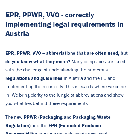
EPR, PPWR, VVO - correctly
implementing legal requirements in
Austria
EPR, PPWR, VVO – abbreviations that are often used, but
do you know what they mean?
Many companies are faced
with the challenge of understanding the numerous
regulations and guidelines
in Austria and the EU and
implementing them correctly. This is exactly where we come
in: We bring clarity to the jungle of abbreviations and show
you what lies behind these requirements.
PPWR (Packaging and Packaging Waste
The new
Regulation)
EPR (Extended Producer
and the
Responsibility)