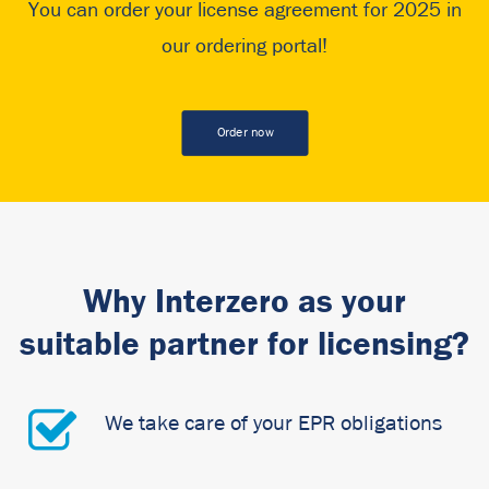
You can order your license agreement for 2025 in
our ordering portal!
Order now
Why Interzero as your
suitable partner for licensing?
We take care of your EPR obligations