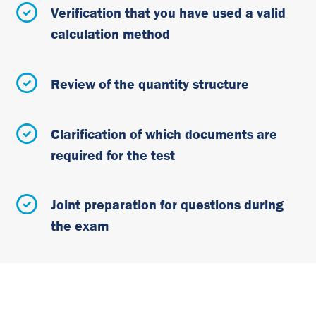
Verification that you have used a valid
calculation method
Review of the quantity structure
Clarification of which documents are
required for the test
Joint preparation for questions during
the exam