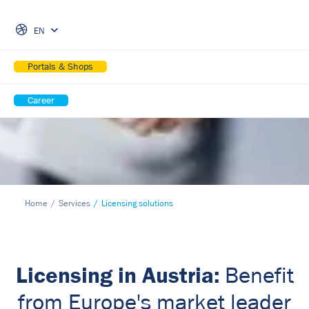
Skip Navigation
EN
Portals & Shops
Career
Home
Services
Licensing solutions
Licensing in Austria:
Benefit
from Europe's market leader