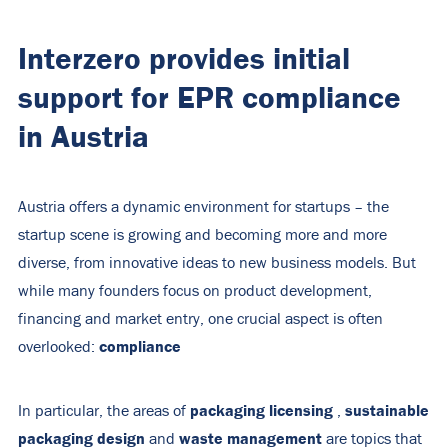
Interzero provides initial
support for EPR compliance
in Austria
Austria offers a dynamic environment for startups – the
startup scene is growing and becoming more and more
diverse, from innovative ideas to new business models. But
while many founders focus on product development,
financing and market entry, one crucial aspect is often
compliance
overlooked:
packaging licensing
sustainable
In particular, the areas of
,
packaging design
waste management
and
are topics that