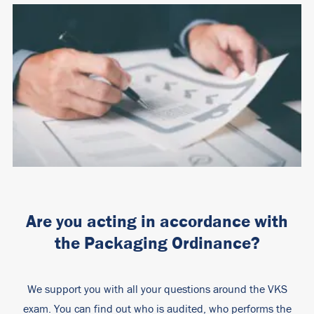
Are you acting in accordance with
the Packaging Ordinance?
We support you with all your questions around the VKS
exam. You can find out who is audited, who performs the