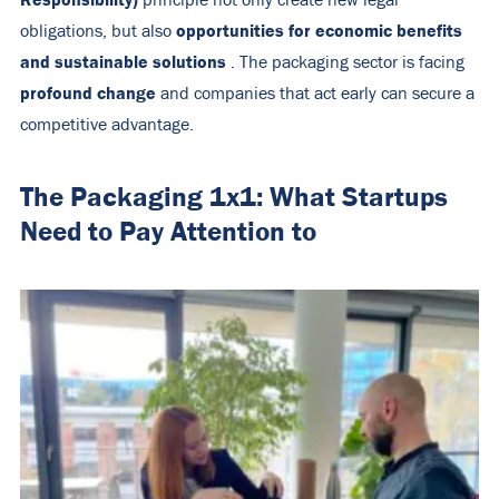
principle not only create new legal
opportunities for economic benefits
obligations, but also
and sustainable solutions
. The packaging sector is facing
profound change
and companies that act early can secure a
competitive advantage.
The Packaging 1x1: What Startups
Need to Pay Attention to