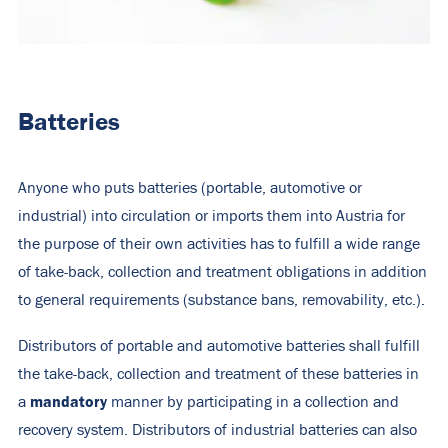
Batteries
Anyone who puts batteries (portable, automotive or
industrial) into circulation or imports them into Austria for
the purpose of their own activities has to fulfill a wide range
of take-back, collection and treatment obligations in addition
to general requirements (substance bans, removability, etc.).
Distributors of portable and automotive batteries shall fulfill
the take-back, collection and treatment of these batteries in
mandatory
a
manner by participating in a collection and
recovery system. Distributors of industrial batteries can also