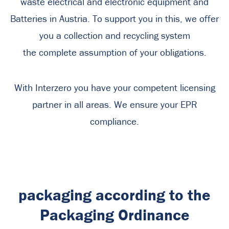
waste electrical and electronic equipment and
Batteries in Austria. To support you in this, we offer
you a collection and recycling system
the complete assumption of your obligations.
With Interzero you have your competent licensing
partner in all areas. We ensure your EPR
compliance.
packaging according to the
Packaging Ordinance