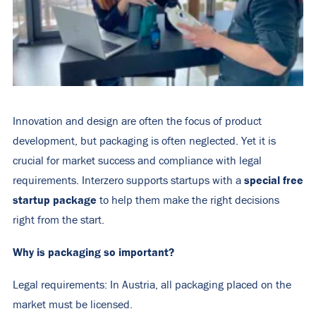
Innovation and design are often the focus of product
development, but packaging is often neglected. Yet it is
crucial for market success and compliance with legal
special free
requirements. Interzero supports startups with a
startup package
to help them make the right decisions
right from the start.
Why is packaging so important?
Legal requirements: In Austria, all packaging placed on the
market must be licensed.