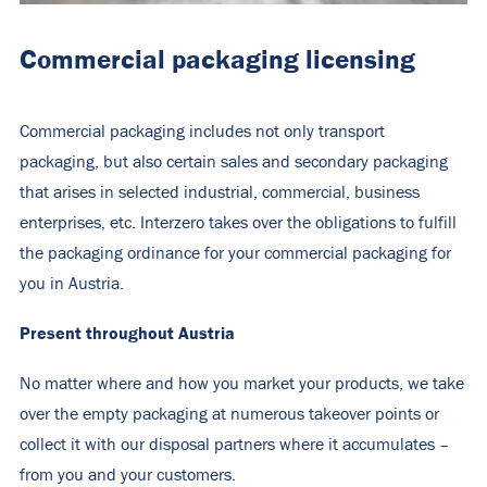
Commercial packaging licensing
Commercial packaging includes not only transport
packaging, but also certain sales and secondary packaging
that arises in selected industrial, commercial, business
enterprises, etc. Interzero takes over the obligations to fulfill
the packaging ordinance for your commercial packaging for
you in Austria.
Present throughout Austria
No matter where and how you market your products, we take
over the empty packaging at numerous takeover points or
collect it with our disposal partners where it accumulates –
from you and your customers.