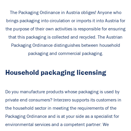
The Packaging Ordinance in Austria obliges! Anyone who
brings packaging into circulation or imports it into Austria for
the purpose of their own activities is responsible for ensuring
that this packaging is collected and recycled. The Austrian
Packaging Ordinance distinguishes between household
packaging and commercial packaging.
Household packaging licensing
Do you manufacture products whose packaging is used by
private end consumers? Interzero supports its customers in
the household sector in meeting the requirements of the
Packaging Ordinance and is at your side as a specialist for
environmental services and a competent partner: We