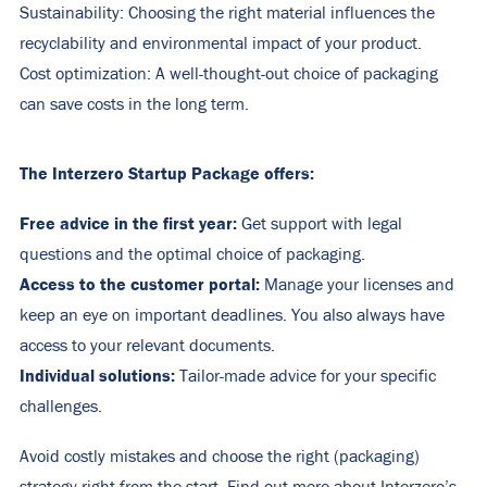
Sustainability: Choosing the right material influences the
recyclability and environmental impact of your product.
Cost optimization: A well-thought-out choice of packaging
can save costs in the long term.
The Interzero Startup Package offers:
Free advice in the first year:
Get support with legal
questions and the optimal choice of packaging.
Access to the customer portal:
Manage your licenses and
keep an eye on important deadlines. You also always have
access to your relevant documents.
Individual solutions:
Tailor-made advice for your specific
challenges.
Avoid costly mistakes and choose the right (packaging)