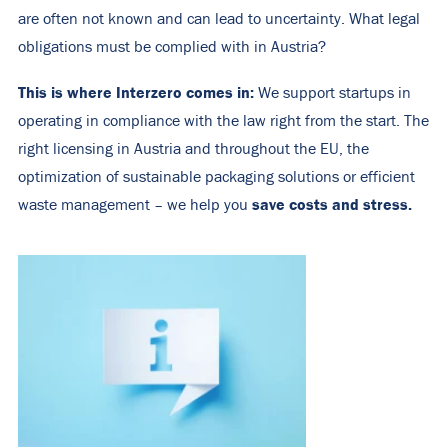
are often not known and can lead to uncertainty. What legal
obligations must be complied with in Austria?
This is where Interzero comes in:
We support startups in
operating in compliance with the law right from the start. The
right licensing in Austria and throughout the EU, the
optimization of sustainable packaging solutions or efficient
save costs and stress.
waste management – we help you