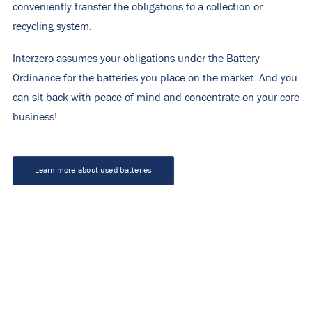
conveniently transfer the obligations to a collection or
recycling system.
Interzero assumes your obligations under the Battery
Ordinance for the batteries you place on the market. And you
can sit back with peace of mind and concentrate on your core
business!
Learn more about used batteries