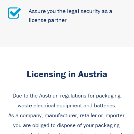
Assure you the legal security as a
license partner
Licensing in Austria
Due to the Austrian regulations for packaging,
waste electrical equipment and batteries,
As a company, manufacturer, retailer or importer,
you are obliged to dispose of your packaging,