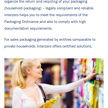
organize the return and recycling of your packaging
(household packaging) – legally compliant and reliable.
Interzero helps you to meet the requirements of the
Packaging Ordinance and also to comply with high
documentation requirements.
For sales packaging generated by entities comparable to
private households, Interzero offers certified solutions.