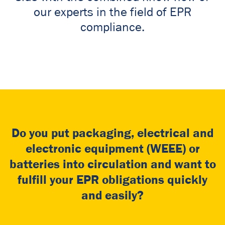
our experts in the field of EPR
compliance.
Do you put packaging, electrical and
electronic equipment (WEEE) or
batteries into circulation and want to
fulfill your EPR obligations quickly
and easily?