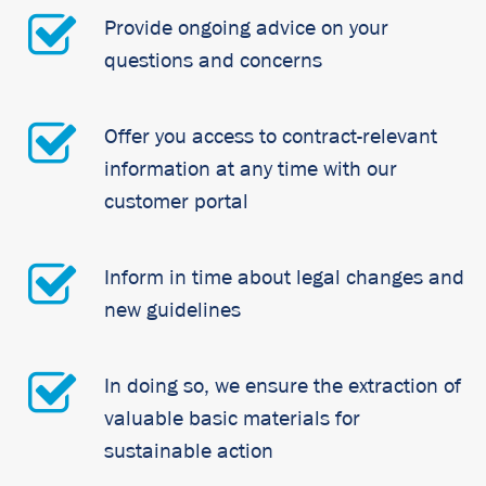
Provide ongoing advice on your
questions and concerns
Offer you access to contract-relevant
information at any time with our
customer portal
Inform in time about legal changes and
new guidelines
In doing so, we ensure the extraction of
valuable basic materials for
sustainable action