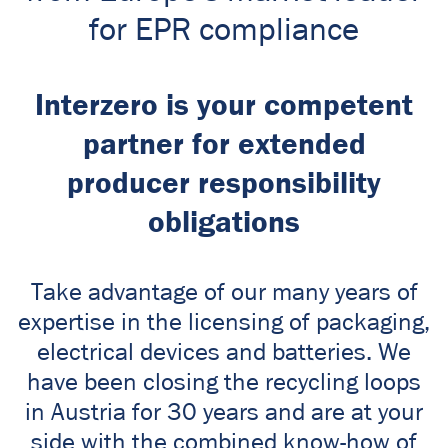
for EPR compliance
Interzero is your competent
partner for extended
producer responsibility
obligations
Take advantage of our many years of
expertise in the licensing of packaging,
electrical devices and batteries. We
have been closing the recycling loops
in Austria for 30 years and are at your
side with the combined know-how of