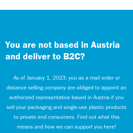
You are not based in Austria
and deliver to B2C?
As of January 1, 2023, you as a mail order or
distance selling company are obliged to appoint an
authorized representative based in Austria if you
sell your packaging and single-use plastic products
to private end consumers. Find out what this
means and how we can support you here!