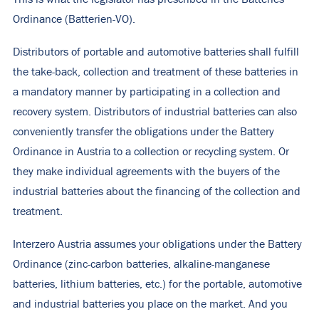
Ordinance (Batterien-VO).
Distributors of portable and automotive batteries shall fulfill
the take-back, collection and treatment of these batteries in
a mandatory manner by participating in a collection and
recovery system. Distributors of industrial batteries can also
conveniently transfer the obligations under the Battery
Ordinance in Austria to a collection or recycling system. Or
they make individual agreements with the buyers of the
industrial batteries about the financing of the collection and
treatment.
Interzero Austria assumes your obligations under the Battery
Ordinance (zinc-carbon batteries, alkaline-manganese
batteries, lithium batteries, etc.) for the portable, automotive
and industrial batteries you place on the market. And you