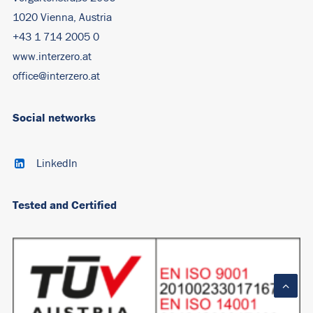
1020 Vienna, Austria
+43 1 714 2005 0
www.interzero.at
office@interzero.at
Social networks
LinkedIn
Tested and Certified