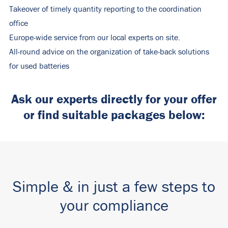
Takeover of timely quantity reporting to the coordination
office
Europe-wide service from our local experts on site.
All-round advice on the organization of take-back solutions
for used batteries
Ask our experts directly for your offer
or find suitable packages below:
Simple & in just a few steps to
your compliance