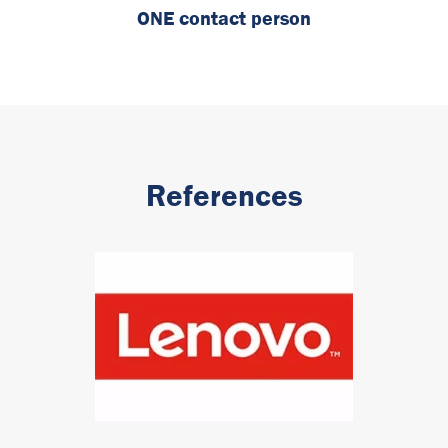
ONE contact person
References