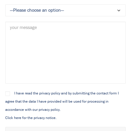
I have read the privacy policy and by submitting the contact form I
agree that the data I have provided will be used for processing in
accordance with our privacy policy.
Click here for the privacy notice.