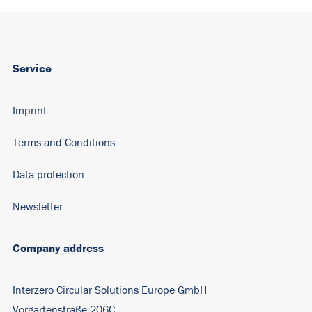
Service
Imprint
Terms and Conditions
Data protection
Newsletter
Company address
Interzero Circular Solutions Europe GmbH
Vorgartenstraße 206C