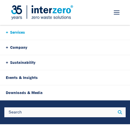
Skip Navigation
Services
Company
Sustainability
Events & Insights
Downloads & Media
Search
Sear