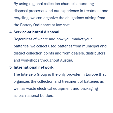
By using regional collection channels, bundling
disposal processes and our experience in treatment and
recycling, we can organize the obligations arising from
the Battery Ordinance at low cost.
Service-oriented disposal
Regardless of where and how you market your
batteries, we collect used batteries from municipal and
district collection points and from dealers, distributors
and workshops throughout Austria.
International network
The Interzero Group is the only provider in Europe that
organizes the collection and treatment of batteries as
well as waste electrical equipment and packaging
across national borders.