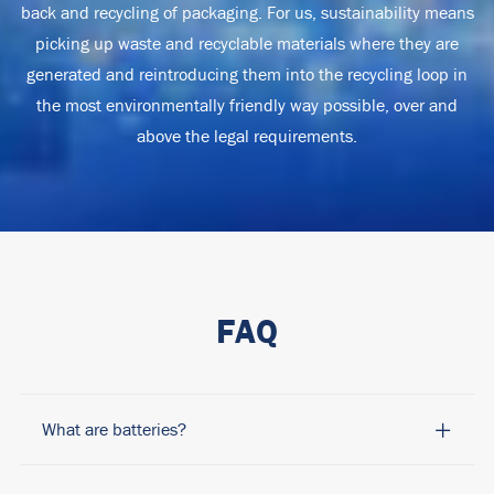
back and recycling of packaging. For us, sustainability means
picking up waste and recyclable materials where they are
generated and reintroducing them into the recycling loop in
the most environmentally friendly way possible, over and
above the legal requirements.
FAQ
What are batteries?