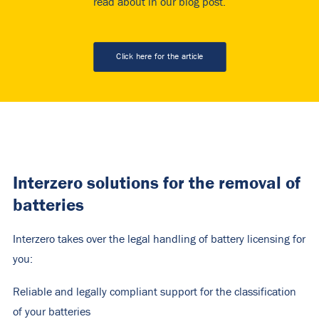
read about in our blog post.
Click here for the article
Interzero solutions for the removal of
batteries
Interzero takes over the legal handling of battery licensing for
you:
Reliable and legally compliant support for the classification
of your batteries