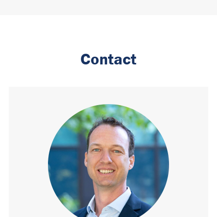
Contact