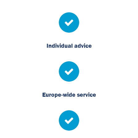
Individual advice
Europe-wide service