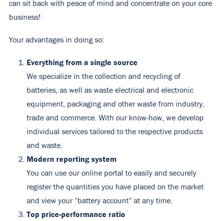
can sit back with peace of mind and concentrate on your core
business!
Your advantages in doing so:
Everything from a single source
We specialize in the collection and recycling of
batteries, as well as waste electrical and electronic
equipment, packaging and other waste from industry,
trade and commerce. With our know-how, we develop
individual services tailored to the respective products
and waste.
Modern reporting system
You can use our online portal to easily and securely
register the quantities you have placed on the market
and view your “battery account” at any time.
Top price-performance ratio