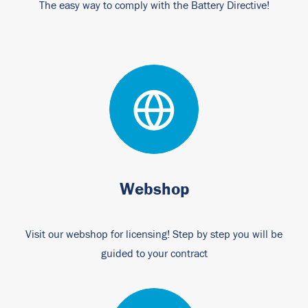
The easy way to comply with the Battery Directive!
Webshop
Visit our webshop for licensing! Step by step you will be
guided to your contract