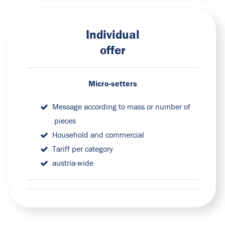
Individual
offer
Micro-setters
Message according to mass or number of
pieces
Household and commercial
Tariff per category
austria-wide