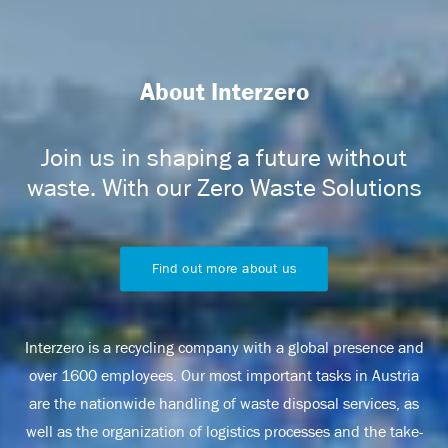
About Interzero
Join us in shaping a future without
waste. With our Zero Waste Solutions
Find out more about us
Interzero is a recycling company with a global presence and
over 1600 employees. Our most important tasks in Austria
are the nationwide handling of waste disposal services, as
well as the organization of logistics processes and the take-