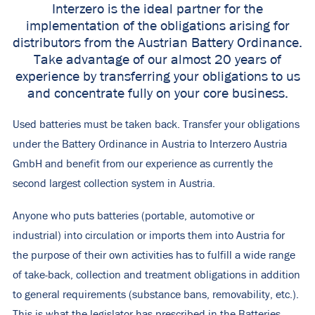
Interzero is the ideal partner for the
implementation of the obligations arising for
distributors from the Austrian Battery Ordinance.
Take advantage of our almost 20 years of
experience by transferring your obligations to us
and concentrate fully on your core business.
Used batteries must be taken back. Transfer your obligations
under the Battery Ordinance in Austria to Interzero Austria
GmbH and benefit from our experience as currently the
second largest collection system in Austria.
Anyone who puts batteries (portable, automotive or
industrial) into circulation or imports them into Austria for
the purpose of their own activities has to fulfill a wide range
of take-back, collection and treatment obligations in addition
to general requirements (substance bans, removability, etc.).
This is what the legislator has prescribed in the Batteries