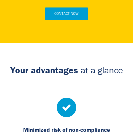
CONTACT NOW
Your advantages
at a glance
Minimized risk of non-compliance