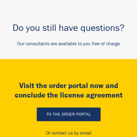
Do you still have questions?
Our consultants are available to you free of charge
Visit the order portal now and
conclude the license agreement
TO THE ORDER PORTAL
Or contact us by email