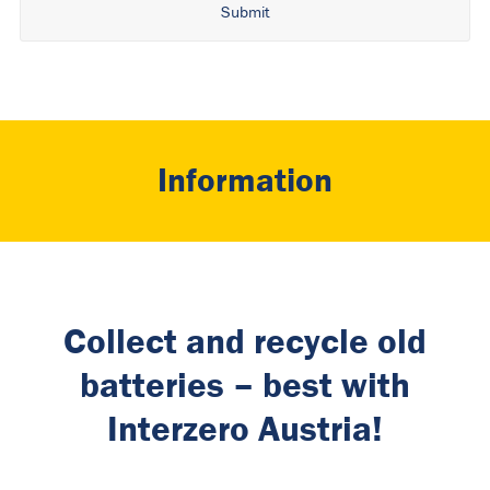
Alternative:
Information
Collect and recycle old
batteries – best with
Interzero Austria!