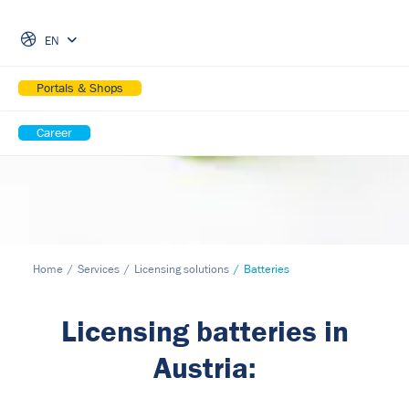
Skip Navigation
EN
Portals & Shops
Career
Home
Services
Licensing solutions
Batteries
Licensing batteries in
Austria: