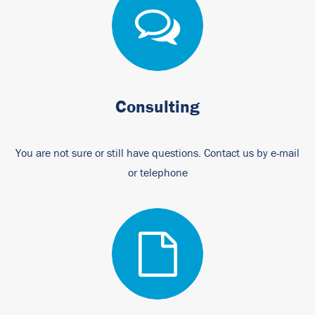
Consulting
You are not sure or still have questions. Contact us by e-mail
or telephone