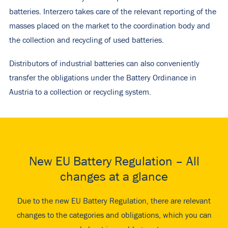
batteries. Interzero takes care of the relevant reporting of the
masses placed on the market to the coordination body and
the collection and recycling of used batteries.
Distributors of industrial batteries can also conveniently
transfer the obligations under the Battery Ordinance in
Austria to a collection or recycling system.
New EU Battery Regulation – All
changes at a glance
Due to the new EU Battery Regulation, there are relevant
changes to the categories and obligations, which you can