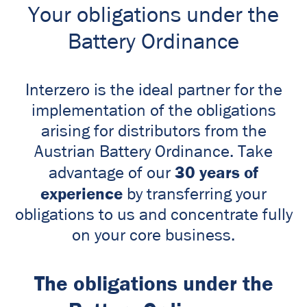
Your obligations under the
Battery Ordinance
Interzero is the ideal partner for the
implementation of the obligations
arising for distributors from the
Austrian Battery Ordinance. Take
30 years of
advantage of our
experience
by transferring your
obligations to us and concentrate fully
on your core business.
The obligations under the