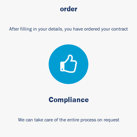
order
After filling in your details, you have ordered your contract
Compliance
We can take care of the entire process on request