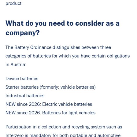
product.
What do you need to consider as a
company?
The Battery Ordinance distinguishes between three
categories of batteries for which you have certain obligations
in Austria:
Device batteries
Starter batteries (formerly: vehicle batteries)
Industrial batteries
NEW since 2026: Electric vehicle batteries
NEW since 2026: Batteries for light vehicles
Participation in a collection and recycling system such as
Interzero is mandatory for both portable and automotive