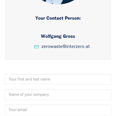
Your Contact Person:
Wolfgang Gross
zerowaste@interzero.at