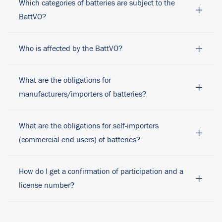
Which categories of batteries are subject to the
BattVO?
Who is affected by the BattVO?
What are the obligations for
manufacturers/importers of batteries?
What are the obligations for self-importers
(commercial end users) of batteries?
How do I get a confirmation of participation and a
license number?