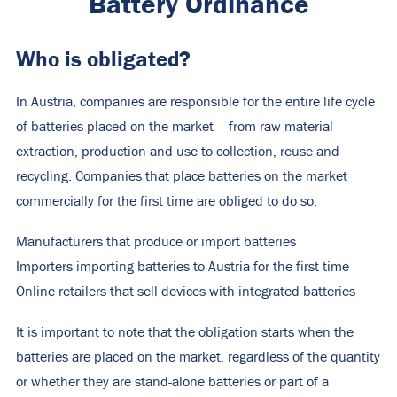
Battery Ordinance
Who is obligated?
In Austria, companies are responsible for the entire life cycle
of batteries placed on the market – from raw material
extraction, production and use to collection, reuse and
recycling. Companies that place batteries on the market
commercially for the first time are obliged to do so.
Manufacturers that produce or import batteries
Importers importing batteries to Austria for the first time
Online retailers that sell devices with integrated batteries
It is important to note that the obligation starts when the
batteries are placed on the market, regardless of the quantity
or whether they are stand-alone batteries or part of a