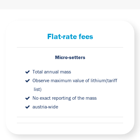
Flat-rate fees
Micro-setters
Total annual mass
Observe maximum value of lithium
(tariff
list
)
No exact reporting of the mass
austria-wide