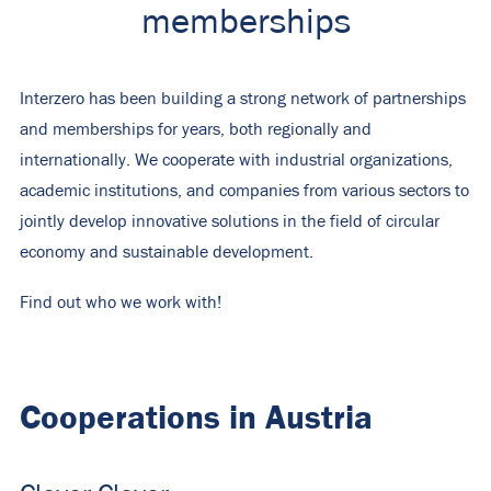
memberships
Interzero has been building a strong network of partnerships
and memberships for years, both regionally and
internationally. We cooperate with industrial organizations,
academic institutions, and companies from various sectors to
jointly develop innovative solutions in the field of circular
economy and sustainable development.
Find out who we work with!
Cooperations in Austria