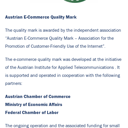
Austrian E-Commerce Quality Mark
The quality mark is awarded by the independent association
“Austrian E-Commerce Quality Mark – Association for the
Promotion of Customer-Friendly Use of the Internet”.
The e-commerce quality mark was developed at the initiative
of the
Austrian Institute for Applied Telecommunications
. It
is supported and operated in cooperation with the following
partners:
Austrian Chamber of Commerce
Ministry of Economic Affairs
Federal Chamber of Labor
The ongoing operation and the associated funding for small