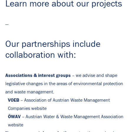
Learn more about our projects
—
Our partnerships include
collaboration with:
Associations & interest groups
– we advise and shape
legislative changes in the areas of environmental protection
and waste management.
VOEB
– Association of Austrian Waste Management
Companies
website
ÖWAV
– Austrian Water & Waste Management Association
website