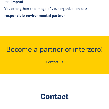
impact
real
a
You strengthen the image of your organization as
responsible environmental partner
.
Become a partner of interzero!
Contact us
Contact