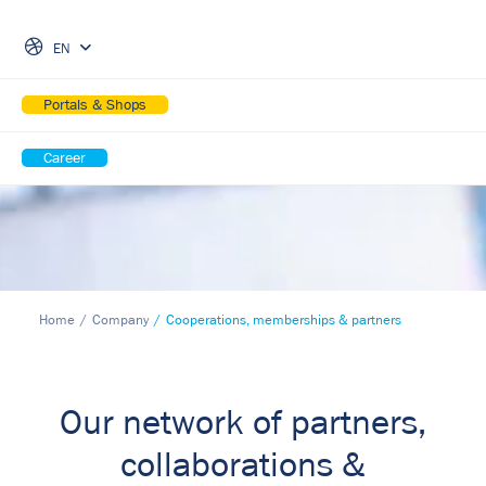
Skip Navigation
EN
Portals & Shops
Career
Home
Company
Cooperations, memberships & partners
Our network of partners,
collaborations &