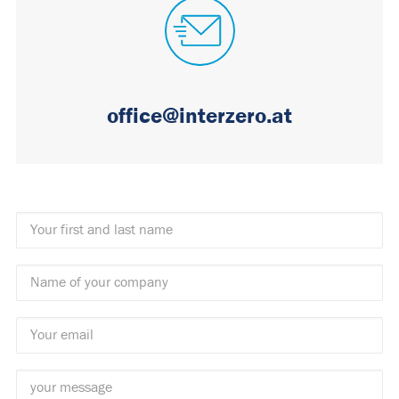
office@interzero.at