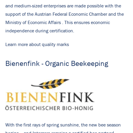
and medium-sized enterprises are made possible with the
support of the
Austrian Federal Economic Chamber
and the
Ministry of Economic Affairs
. This ensures economic
independence during certification.
Learn more about quality marks
Bienenfink - Organic Beekeeping
With the first rays of spring sunshine, the new bee season