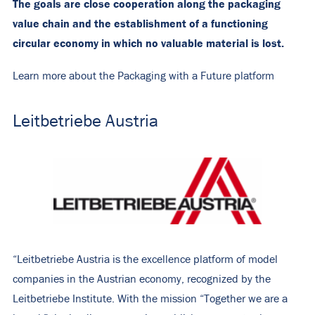
The goals are close cooperation along the packaging
value chain and the establishment of a functioning
circular economy in which no valuable material is lost.
Learn more about the Packaging with a Future platform
Leitbetriebe Austria
“Leitbetriebe Austria is the excellence platform of model
companies in the Austrian economy, recognized by the
Leitbetriebe Institute. With the mission “Together we are a