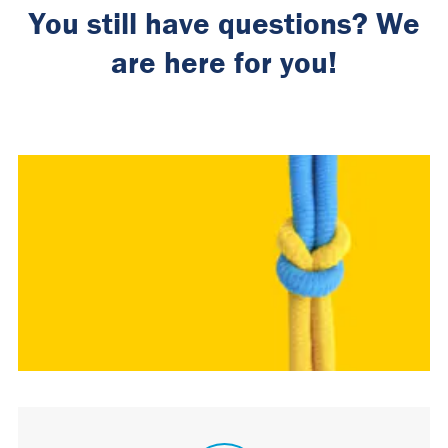
You still have questions? We
are here for you!