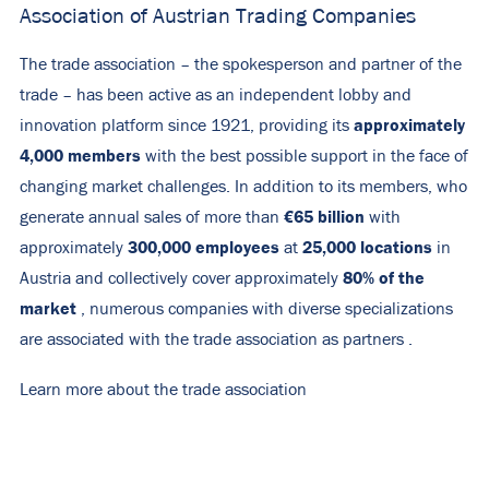
Association of Austrian Trading Companies
The trade association – the spokesperson and partner of the
trade – has been active as an independent lobby and
approximately
innovation platform since 1921, providing its
4,000
members
with the best possible support in the face of
changing market challenges. In addition to its members, who
€65 billion
generate annual sales of more than
with
300,000 employees
25,000 locations
approximately
at
in
80% of the
Austria and collectively cover approximately
market
, numerous companies with diverse specializations
are associated with the trade association as
partners
.
Learn more about the trade association