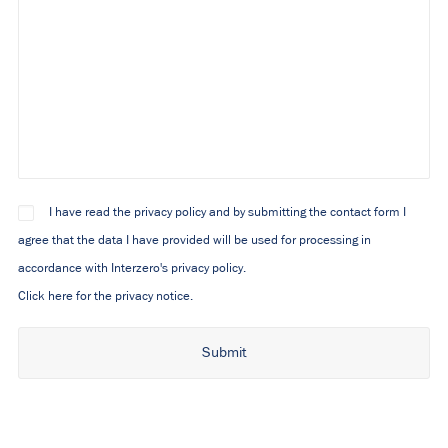
I have read the privacy policy and by submitting the contact form I
agree that the data I have provided will be used for processing in
accordance with Interzero's privacy policy.
Click here for the privacy notice.
Alternative: