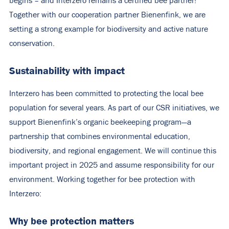
begins – and Interzero remains a certified bee partner!
Together with our cooperation partner Bienenfink, we are
setting a strong example for biodiversity and active nature
conservation.
Sustainability with impact
Interzero has been committed to protecting the local bee
population for several years. As part of our CSR initiatives, we
support Bienenfink’s organic beekeeping program—a
partnership that combines environmental education,
biodiversity, and regional engagement. We will continue this
important project in 2025 and assume responsibility for our
environment. Working together for bee protection with
Interzero:
Why bee protection matters