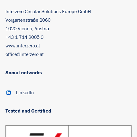
Interzero Circular Solutions Europe GmbH
Vorgartenstraße 206C
1020 Vienna, Austria
+43 1 714 2005 0
www.interzero.at
office@interzero.at
Social networks
LinkedIn
Tested and Certified