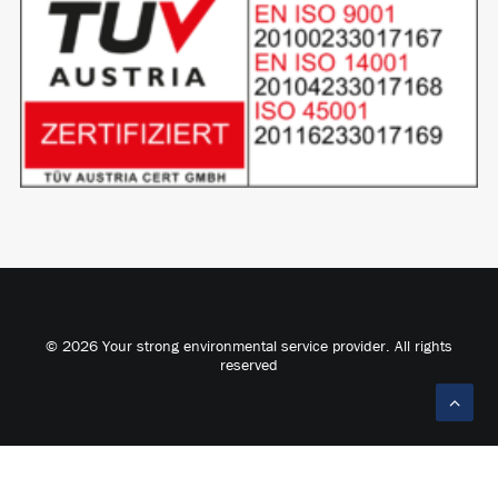
© 2026 Your strong environmental service provider. All rights
reserved
Deutsch