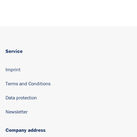
Service
Imprint
Terms and Conditions
Data protection
Newsletter
Company address