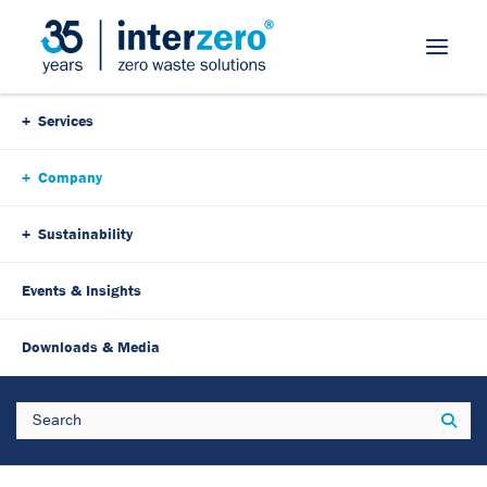
Skip Navigation
Services
Company
Sustainability
Events & Insights
Downloads & Media
Search
Sear