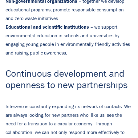
Non-governmental organizations
– together we develop
educational programs, promote responsible consumption
and zero-waste initiatives.
Educational and scientific institutions
– we support
environmental education in schools and universities by
engaging young people in environmentally friendly activities
and raising public awareness.
Continuous development and
openness to new partnerships
Interzero is constantly expanding its network of contacts. We
are always looking for new partners who, like us, see the
need for a transition to a circular economy. Through
collaboration, we can not only respond more effectively to