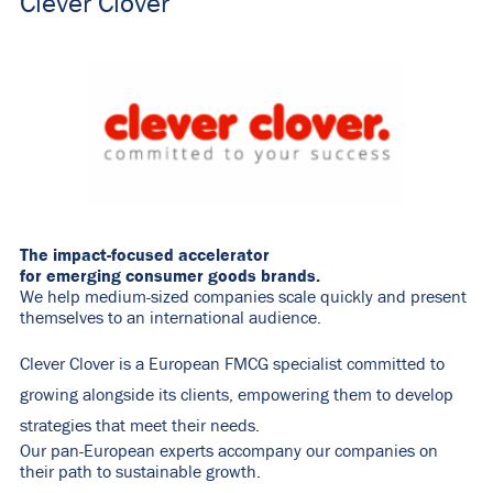
Clever Clover
The impact-focused accelerator
for emerging consumer goods brands.
We help medium-sized companies scale quickly and present
themselves to an international audience.
Clever Clover is a European FMCG specialist committed to
growing alongside its clients, empowering them to develop
strategies that meet their needs.
Our pan-European experts accompany our companies on
their path to sustainable growth.