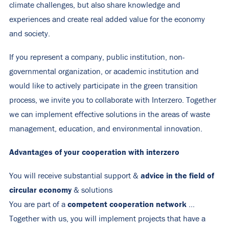
climate challenges, but also share knowledge and
experiences and create real added value for the economy
and society.
If you represent a company, public institution, non-
governmental organization, or academic institution and
would like to actively participate in the green transition
process, we invite you to collaborate with Interzero. Together
we can implement effective solutions in the areas of waste
management, education, and environmental innovation.
Advantages of your cooperation with interzero
advice in the field of
You will receive substantial support &
circular economy
& solutions
competent cooperation network
You are part of a
…
Together with us, you will implement projects that have a