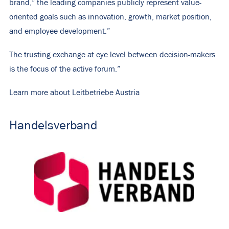
brand,” the leading companies publicly represent value-
oriented goals such as innovation, growth, market position,
and employee development.”
The trusting exchange at eye level between decision-makers
is the focus of the active forum.”
Learn more about Leitbetriebe Austria
Handelsverband