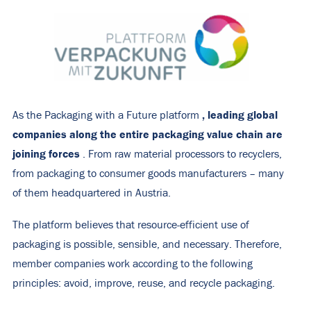
, leading global
As the Packaging with a Future platform
companies along the entire packaging value chain are
joining forces
. From raw material processors to recyclers,
from packaging to consumer goods manufacturers – many
of them headquartered in Austria.
The platform believes that resource-efficient use of
packaging is possible, sensible, and necessary. Therefore,
member companies work according to the following
principles: avoid, improve, reuse, and recycle packaging.