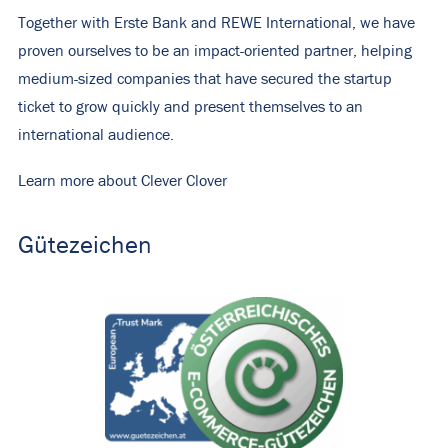
Together with Erste Bank and REWE International, we have
proven ourselves to be an impact-oriented partner, helping
medium-sized companies that have secured the startup
ticket to grow quickly and present themselves to an
international audience.
Learn more about Clever Clover
Gütezeichen