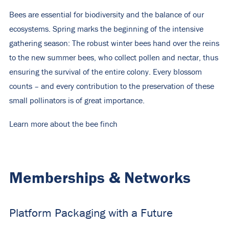
Bees are essential for biodiversity and the balance of our
ecosystems. Spring marks the beginning of the intensive
gathering season: The robust winter bees hand over the reins
to the new summer bees, who collect pollen and nectar, thus
ensuring the survival of the entire colony. Every blossom
counts – and every contribution to the preservation of these
small pollinators is of great importance.
Learn more about the bee finch
Memberships & Networks
Platform Packaging with a Future