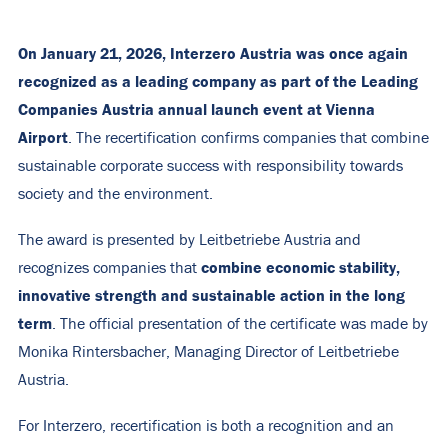
On January 21, 2026, Interzero Austria was once again
recognized as a leading company as part of the Leading
Companies Austria annual launch event at Vienna
Airport
. The recertification confirms companies that combine
sustainable corporate success with responsibility towards
society and the environment.
The award is presented by Leitbetriebe Austria and
combine
economic stability,
recognizes companies that
innovative strength and sustainable action in
the long
term
. The official presentation of the certificate was made by
Monika Rintersbacher, Managing Director of Leitbetriebe
Austria.
For Interzero, recertification is both a recognition and an