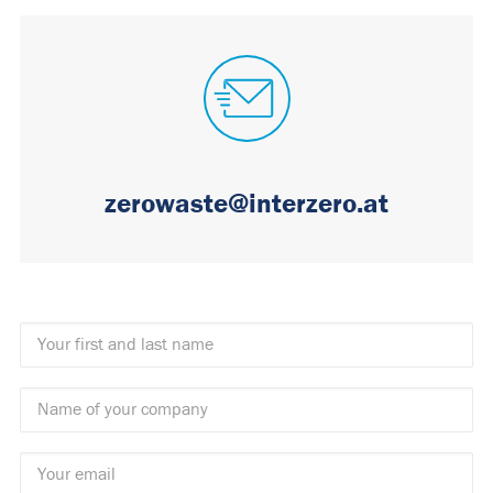
zerowaste@interzero.at