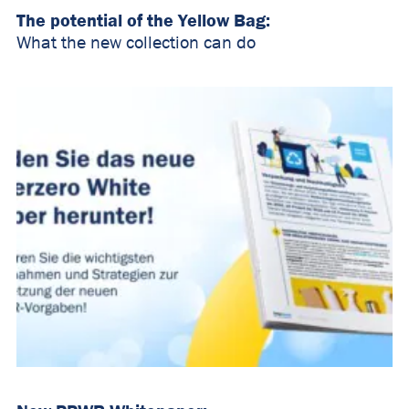
The potential of the Yellow Bag:
What the new collection can do