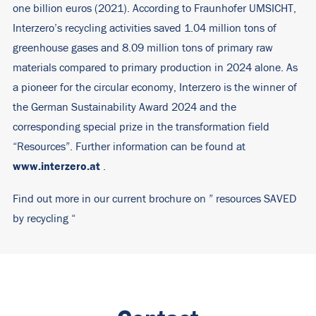
one billion euros (2021). According to Fraunhofer UMSICHT,
Interzero’s recycling activities saved 1.04 million tons of
greenhouse gases and 8.09 million tons of primary raw
materials compared to primary production in 2024 alone. As
a pioneer for the circular economy, Interzero is the winner of
the German Sustainability Award 2024 and the
corresponding special prize in the transformation field
“Resources”. Further information can be found at
www.interzero.at
.
Find out more in our current brochure on ”
resources SAVED
by recycling
“