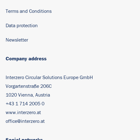
Terms and Conditions
Data protection
Newsletter
Company address
Interzero Circular Solutions Europe GmbH
Vorgartenstraße 206C
1020 Vienna, Austria
+43 1 714 2005 0
www.interzero.at
office@interzero.at
Social networks