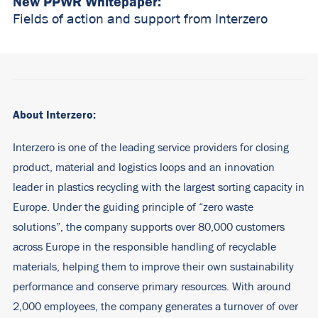
New PPWR Whitepaper:
Fields of action and support from Interzero
About Interzero:
Interzero is one of the leading service providers for closing
product, material and logistics loops and an innovation
leader in plastics recycling with the largest sorting capacity in
Europe. Under the guiding principle of “zero waste
solutions”, the company supports over 80,000 customers
across Europe in the responsible handling of recyclable
materials, helping them to improve their own sustainability
performance and conserve primary resources. With around
2,000 employees, the company generates a turnover of over