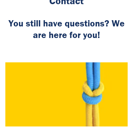
Contact
You still have questions? We
are here for you!