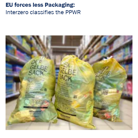
EU forces less Packaging:
Interzero classifies the PPWR