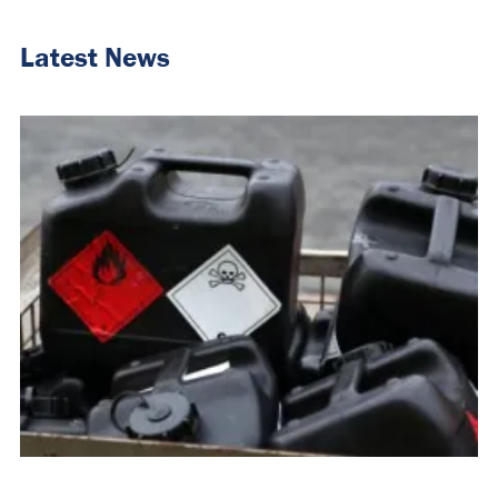
Latest News