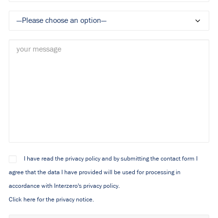
I have read the privacy policy and by submitting the contact form I
agree that the data I have provided will be used for processing in
accordance with Interzero's privacy policy.
Click here for the privacy notice.