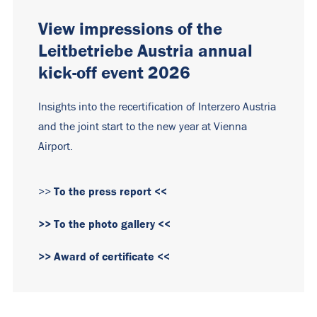
View impressions of the
Leitbetriebe Austria annual
kick-off event 2026
Insights into the recertification of Interzero Austria
and the joint start to the new year at Vienna
Airport.
To the press report <<
>>
>> To the photo gallery <<
>> Award of certificate <<