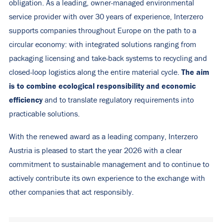
obligation. As a leading, owner-managed environmental
service provider with over 30 years of experience, Interzero
supports companies throughout Europe on the path to a
circular economy: with integrated solutions ranging from
packaging licensing and take-back systems to recycling and
The aim
closed-loop logistics along the entire material cycle.
is to combine ecological responsibility and economic
efficiency
and to translate regulatory requirements into
practicable solutions.
With the renewed award as a leading company, Interzero
Austria is pleased to start the year 2026 with a clear
commitment to sustainable management and to continue to
actively contribute its own experience to the exchange with
other companies that act responsibly.