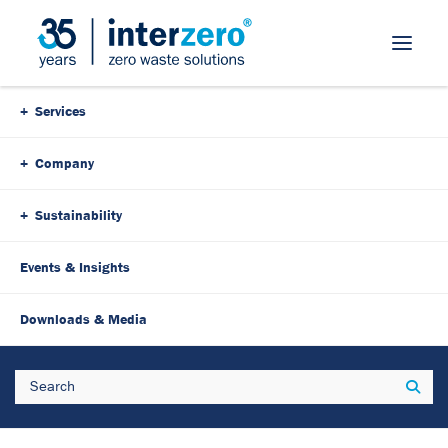
Skip Navigation
Services
Company
Sustainability
Events & Insights
26. January 2026
3 Minutes
Downloads & Media
Interzero Austria recertified
Search
Sear
as a leading company: Award
at the start of 2026