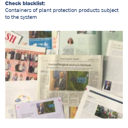
Check blacklist:
Containers of plant protection products subject
to the system