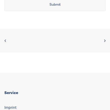
Alternative:
Service
Imprint