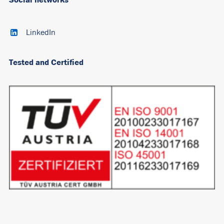
LinkedIn
Tested and Certified