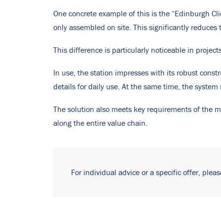
One concrete example of this is the “Edinburgh Cli
only assembled on site. This significantly reduces 
This difference is particularly noticeable in projec
In use, the station impresses with its robust const
details for daily use. At the same time, the syste
The solution also meets key requirements of the mo
along the entire value chain.
For individual advice or a specific offer, plea