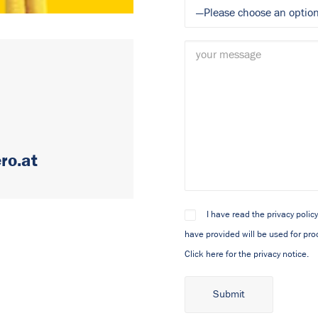
ro.at
I have read the privacy polic
have provided will be used for proc
Click here for the privacy notice.