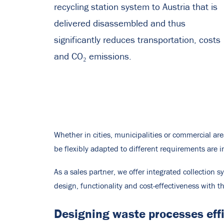
recycling station system to Austria that is
delivered disassembled and thus
significantly reduces transportation, costs
and CO₂ emissions.
Whether in cities, municipalities or commercial ar
be flexibly adapted to different requirements are 
As a sales partner, we offer integrated collection 
design, functionality and cost-effectiveness with 
Designing waste processes effic