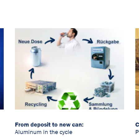
From deposit to new can:
C
Aluminum in the cycle
P