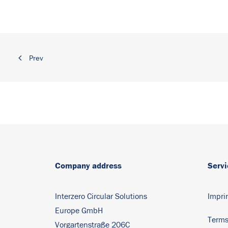
Prev
Company address
Servi
Interzero Circular Solutions
Impri
Europe GmbH
Terms
Vorgartenstraße 206C