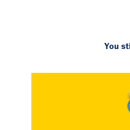
You st