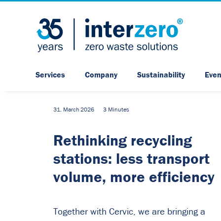
Services
Company
Sustainability
Even
31. March 2026
3 Minutes
Rethinking recycling
stations: less transport
volume, more efficiency
Together with Cervic, we are bringing a