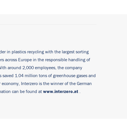
er in plastics recycling with the largest sorting
rs across Europe in the responsible handling of
. With around 2,000 employees, the company
ies saved 1.04 million tons of greenhouse gases and
ar economy, Interzero is the winner of the German
www.interzero.at
rmation can be found at
.