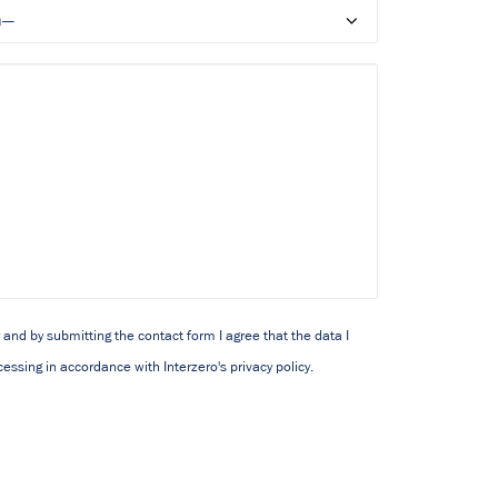
y and by submitting the contact form I agree that the data I
essing in accordance with Interzero's privacy policy.