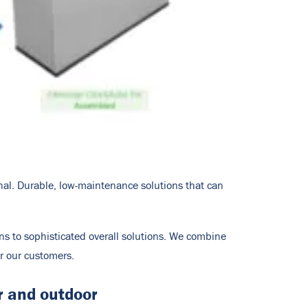
onal. Durable, low-maintenance solutions that can
ons to sophisticated overall solutions. We combine
or our customers.
r and outdoor