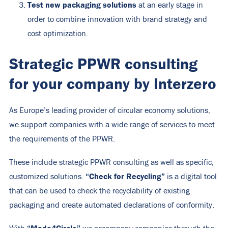
Test new packaging solutions
at an early stage in
order to combine innovation with brand strategy and
cost optimization.
Strategic PPWR consulting
for your company by Interzero
As Europe’s leading provider of circular economy solutions,
we support companies with a wide range of services to meet
the requirements of the PPWR.
These include strategic PPWR consulting as well as specific,
“Check for Recycling”
customized solutions.
is a digital tool
that can be used to check the recyclability of existing
packaging and create automated declarations of conformity.