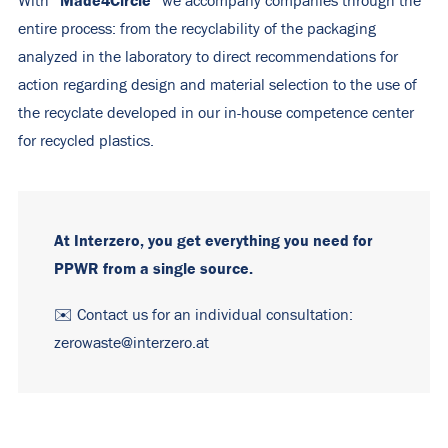
“Made4Circle”
With
we accompany companies through the
entire process: from the recyclability of the packaging
analyzed in the laboratory to direct recommendations for
action regarding design and material selection to the use of
the recyclate developed in our in-house competence center
for recycled plastics.
At Interzero, you get everything you need for
PPWR from a single source.
✉️ Contact us for an individual consultation:
zerowaste@interzero.at