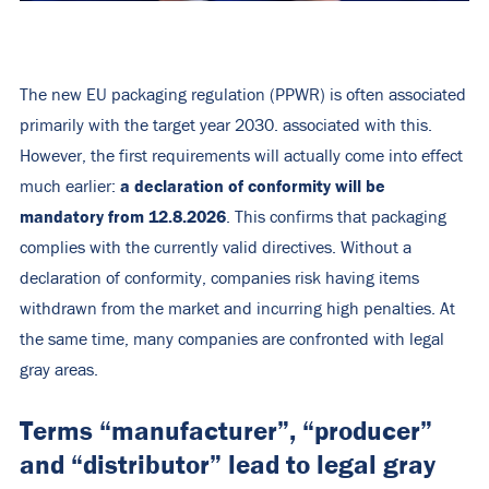
The new EU packaging regulation (PPWR) is often associated
primarily with the target year 2030.
associated with this.
However, the first requirements will actually come into effect
a declaration of conformity will be
much earlier:
mandatory from 12.8.2026
. This confirms that packaging
complies with the currently valid directives. Without a
declaration of conformity, companies risk having items
withdrawn from the market and incurring high penalties.
At
the same time, many companies are confronted with legal
gray areas.
Terms “manufacturer”, “producer”
and “distributor” lead to legal gray