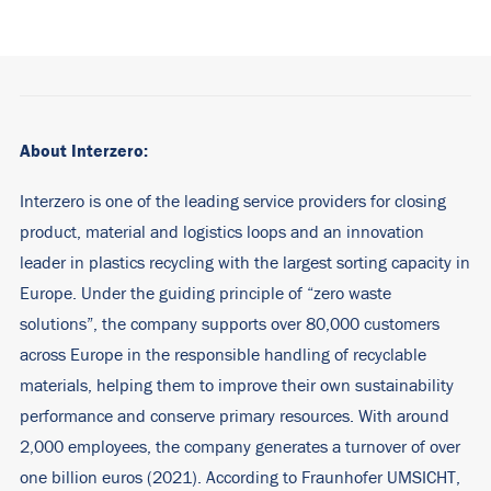
About Interzero:
Interzero is one of the leading service providers for closing
product, material and logistics loops and an innovation
leader in plastics recycling with the largest sorting capacity in
Europe. Under the guiding principle of “zero waste
solutions”, the company supports over 80,000 customers
across Europe in the responsible handling of recyclable
materials, helping them to improve their own sustainability
performance and conserve primary resources. With around
2,000 employees, the company generates a turnover of over
one billion euros (2021). According to Fraunhofer UMSICHT,