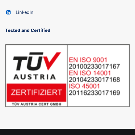
LinkedIn
Tested and Certified