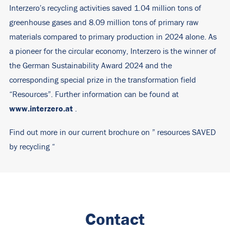
Interzero’s recycling activities saved 1.04 million tons of
greenhouse gases and 8.09 million tons of primary raw
materials compared to primary production in 2024 alone. As
a pioneer for the circular economy, Interzero is the winner of
the German Sustainability Award 2024 and the
corresponding special prize in the transformation field
“Resources”. Further information can be found at
www.interzero.at
.
Find out more in our current brochure on ”
resources SAVED
by recycling
“
Contact