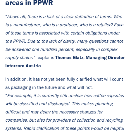
areas in PPWR
“
Above all, there is a lack of a clear definition of terms: Who
is a manufacturer, who is a producer, who is a retailer? Each
of these terms is associated with certain obligations under
the PPWR. Due to the lack of clarity, many questions cannot
be answered one hundred percent, especially in complex
Thomas Glatz, Managing Director
supply chains
“, explains
Interzero Austria
.
In addition, it has not yet been fully clarified what will count
as packaging in the future and what will not.
“
For example, it is currently still unclear how coffee capsules
will be classified and discharged. This makes planning
difficult and may delay the necessary changes for
companies, but also for providers of collection and recycling
systems. Rapid clarification of these points would be helpful