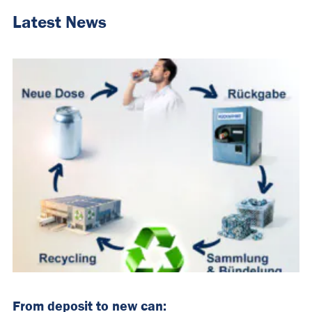
Latest News
From deposit to new can: