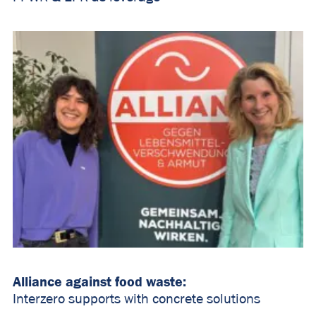
Alliance against food waste:
Interzero supports with concrete solutions