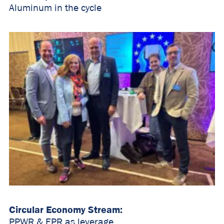
Aluminum in the cycle
Circular Economy Stream:
PPWR & EPR as leverage