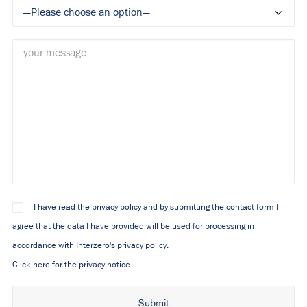
I have read the privacy policy and by submitting the contact form I
agree that the data I have provided will be used for processing in
accordance with Interzero's privacy policy.
Click here for the privacy notice.