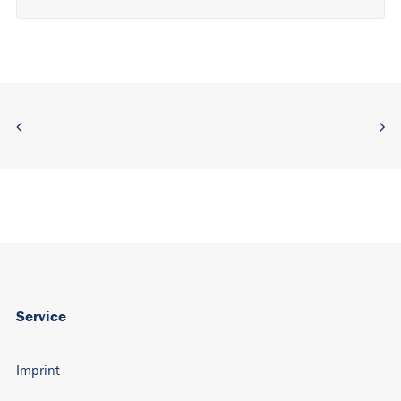
Alternative:
Service
Imprint