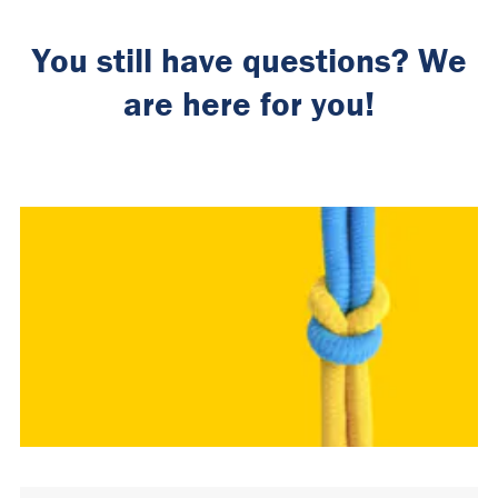
You still have questions? We
are here for you!