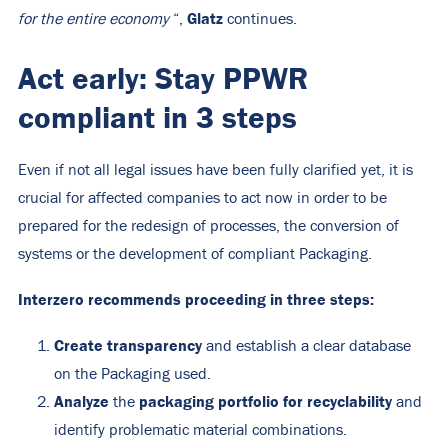
Glatz
for the entire economy
“,
continues.
Act early: Stay PPWR
compliant in 3 steps
Even if not all legal issues have been fully clarified yet, it is
crucial for affected companies to act now in order to be
prepared for the redesign of processes, the conversion of
systems or the development of compliant Packaging.
Interzero recommends proceeding in three steps:
Create transparency
and establish a clear database
on the Packaging used.
Analyze
packaging portfolio for recyclability
the
and
identify problematic material combinations.