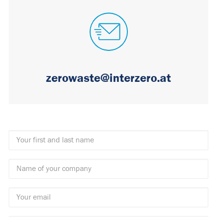
zerowaste@interzero.at