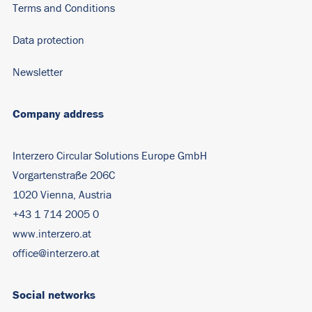
Terms and Conditions
Data protection
Newsletter
Company address
Interzero Circular Solutions Europe GmbH
Vorgartenstraße 206C
1020 Vienna, Austria
+43 1 714 2005 0
www.interzero.at
office@interzero.at
Social networks