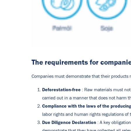
The requirements for compani
Companies must demonstrate that their products m
Deforestation-free
: Raw materials must not
carried out in a manner that does not harm t
Compliance with the laws of the producin
labor rights and human rights regulations of 
Due Diligence Declaration
: A key obligatio
demonstrate that they have collected all rele