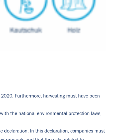
, 2020. Furthermore, harvesting must have been
with the national environmental protection laws,
e declaration. In this declaration, companies must
ir products and that the risks related to