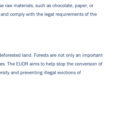
e raw materials, such as chocolate, paper, or
 and comply with the legal requirements of the
deforested land. Forests are not only an important
les. The EUDR aims to help stop the conversion of
sity and preventing illegal evictions of