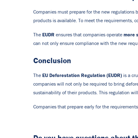
Companies must prepare for the new regulations by 
products is available. To meet the requirements, c
EUDR
more s
The
ensures that companies operate
can not only ensure compliance with the new requi
Conclusion
EU Deforestation Regulation (EUDR)
The
is a cr
companies will not only be required to bring defor
sustainability of their products. This regulation w
Companies that prepare early for the requirement
Do you have questions about 