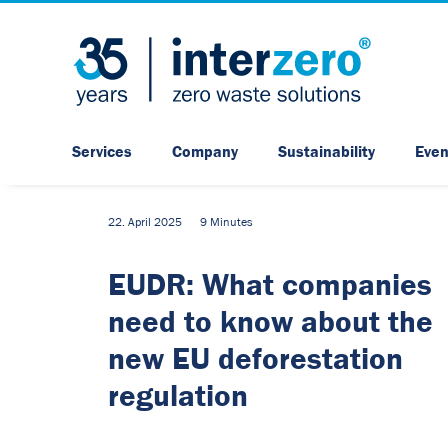
Services
Company
Sustainability
Even
22. April 2025
9 Minutes
EUDR: What companies
need to know about the
new EU deforestation
regulation