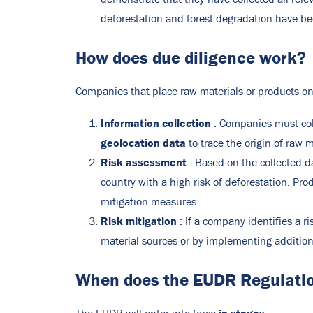
deforestation and forest degradation have b
How does due diligence work?
Companies that place raw materials or products on 
Information collection
: Companies must coll
geolocation data
to trace the origin of raw m
Risk assessment
: Based on the collected d
country with a high risk of deforestation. Pro
mitigation measures.
Risk mitigation
: If a company identifies a r
material sources or by implementing additiona
When does the EUDR Regulatio