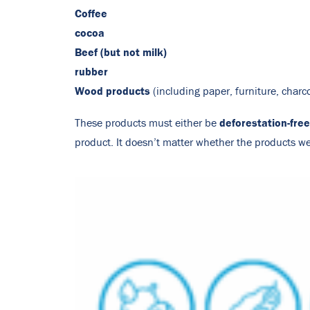
Coffee
cocoa
Beef (but not milk)
rubber
Wood products
(including paper, furniture, charc
deforestation-free
These products must either be
product. It doesn’t matter whether the products 