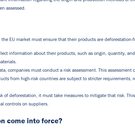
een assessed.
the EU market must ensure that their products are deforestation-f
ect information about their products, such as origin, quantity, an
aterials.
ata, companies must conduct a risk assessment. This assessment c
ducts from high-risk countries are subject to stricter requirements, 
isk of deforestation, it must take measures to mitigate that risk. T
l controls on suppliers.
n come into force?