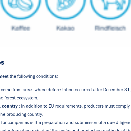
es
eet the following conditions:
 come from areas where deforestation occurred after December 31
he forest ecosystem.
g country
: In addition to EU requirements, producers must comply 
the producing country.
n for companies is the preparation and submission of a due diligenc
vant information regarding the origin and production methods of the