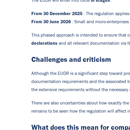
in stages
The EUDR will enter into force
:
From 30 December 2025
: The regulation applies
From 30 June 2026
: Small and micro-enterprises
This phased approach is intended to ensure that c
declarations
and all relevant documentation via 
Challenges and criticism
Although the EUDR is a significant step toward pro
documentation requirements and the associated bur
the extensive requirements without the necessary i
There are also uncertainties about how exactly the
remains to be seen how the regulation will affect in
What does this mean for comp