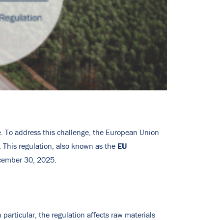
ple. To address this challenge, the European Union
EU
 This regulation, also known as the
ecember 30, 2025.
 particular, the regulation affects raw materials