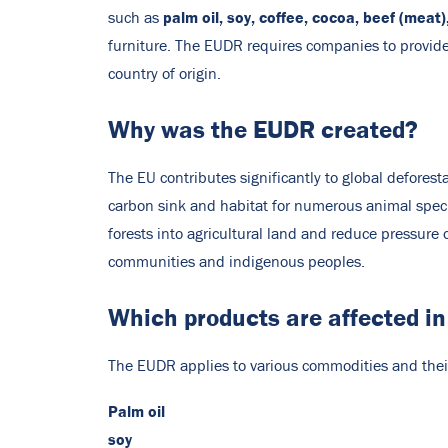
palm oil, soy, coffee, cocoa, beef (meat
such as
furniture. The EUDR requires companies to provide
country of origin.
Why was the EUDR created?
The EU contributes significantly to global deforest
carbon sink and habitat for numerous animal speci
forests into agricultural land and reduce pressure 
communities and indigenous peoples.
Which products are affected i
The EUDR applies to various commodities and their 
Palm oil
soy