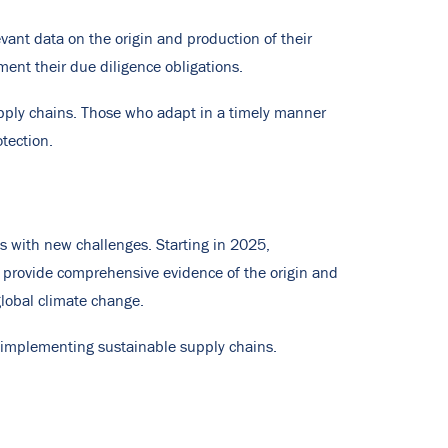
ant data on the origin and production of their
ment their due diligence obligations.
upply chains. Those who adapt in a timely manner
tection.
s with new challenges. Starting in 2025,
to provide comprehensive evidence of the origin and
global climate change.
 implementing sustainable supply chains.