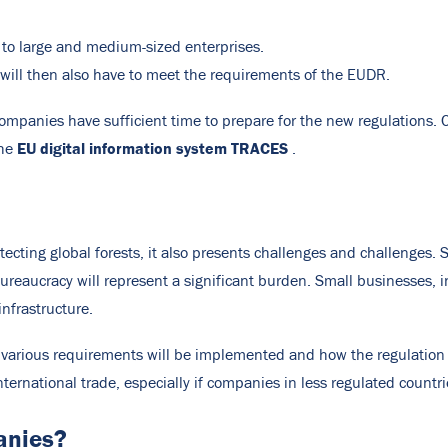
 to large and medium-sized enterprises.
 will then also have to meet the requirements of the EUDR.
ompanies have sufficient time to prepare for the new regulations
EU digital information system TRACES
the
.
tecting global forests, it also presents challenges and challenges.
eaucracy will represent a significant burden. Small businesses, in
nfrastructure.
 various requirements will be implemented and how the regulation w
ternational trade, especially if companies in less regulated countrie
anies?