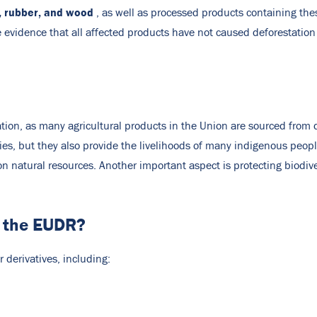
), rubber, and wood
, as well as processed products containing thes
 evidence that all affected products have not caused deforestation
ation, as many agricultural products in the Union are sourced from 
es, but they also provide the livelihoods of many indigenous peop
on natural resources. Another important aspect is protecting biodiver
n the EUDR?
derivatives, including: