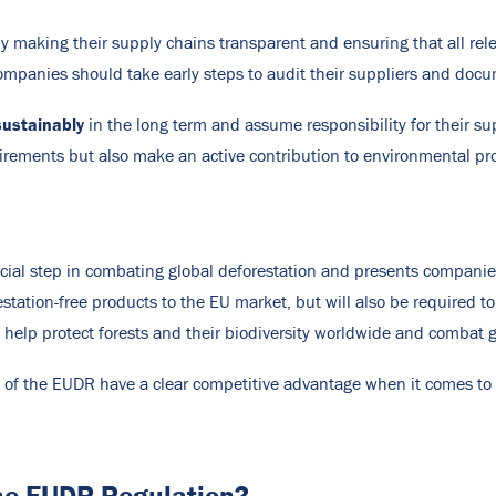
making their supply chains transparent and ensuring that all relev
ompanies should take early steps to audit their suppliers and docu
ustainably
in the long term and assume responsibility for their s
rements but also make an active contribution to environmental pro
ucial step in combating global deforestation and presents companie
estation-free products to the EU market, but will also be required 
ill help protect forests and their biodiversity worldwide and combat 
s of the EUDR have a clear competitive advantage when it comes to
the EUDR Regulation?