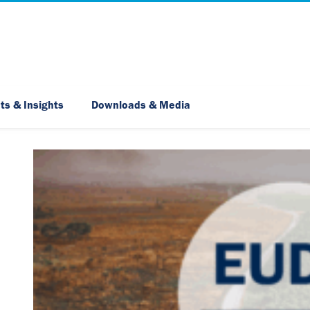
Skip Navigation
ts & Insights
Downloads & Media