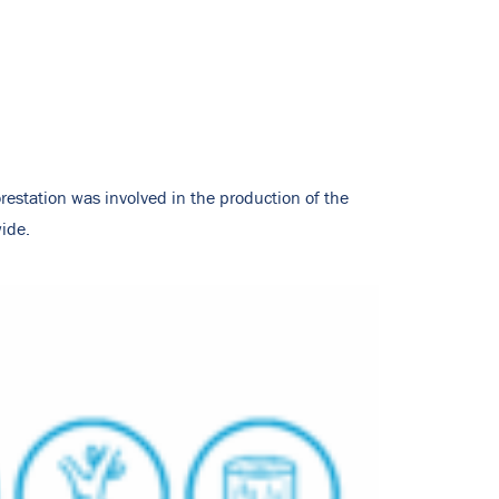
restation was involved in the production of the
ide.