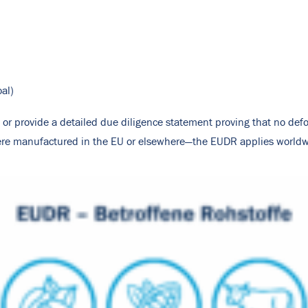
oal)
or provide a detailed due diligence statement proving that no defo
were manufactured in the EU or elsewhere—the EUDR applies worldw