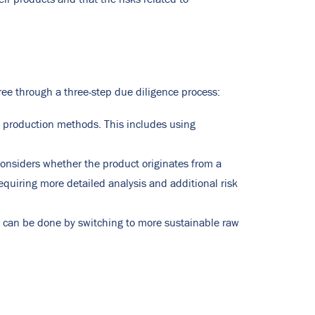
ree through a three-step due diligence process:
d production methods. This includes using
onsiders whether the product originates from a
requiring more detailed analysis and additional risk
his can be done by switching to more sustainable raw