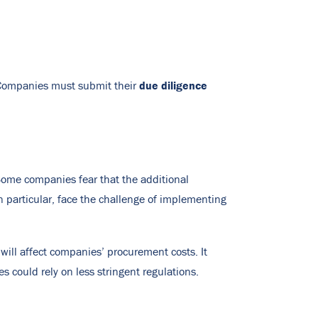
due diligence
. Companies must submit their
 Some companies fear that the additional
 particular, face the challenge of implementing
ill affect companies’ procurement costs. It
s could rely on less stringent regulations.