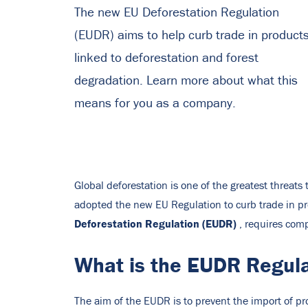
The new EU Deforestation Regulation
(EUDR) aims to help curb trade in product
linked to deforestation and forest
degradation. Learn more about what this
means for you as a company.
Global deforestation is one of the greatest threats
adopted the new EU Regulation to curb trade in pr
Deforestation Regulation (EUDR)
, requires com
What is the EUDR Regul
The aim of the EUDR is to prevent the import of pro