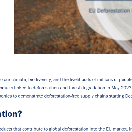
s
 to our climate, biodiversity, and the livelihoods of millions of peo
oducts linked to deforestation and forest degradation in May 2023.
panies to demonstrate deforestation-free supply chains starting D
ation?
ducts that contribute to global deforestation into the EU market. In