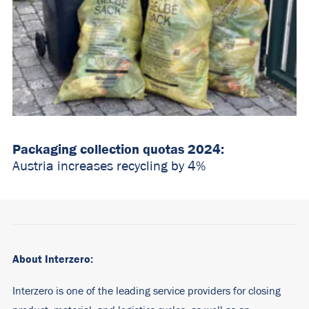
Packaging collection quotas 2024:
Austria increases recycling by 4%
About Interzero:
Interzero is one of the leading service providers for closing