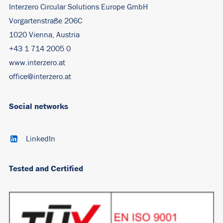
Interzero Circular Solutions Europe GmbH
Vorgartenstraße 206C
1020 Vienna, Austria
+43 1 714 2005 0
www.interzero.at
office@interzero.at
Social networks
LinkedIn
Tested and Certified