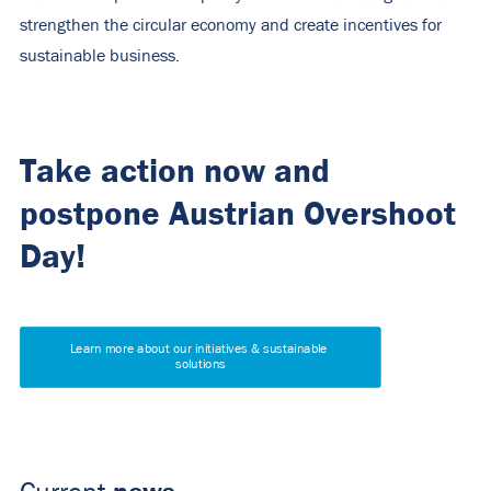
strengthen the circular economy and create incentives for
sustainable business.
Take action now and
postpone Austrian Overshoot
Day!
Learn more about our initiatives & sustainable 
solutions