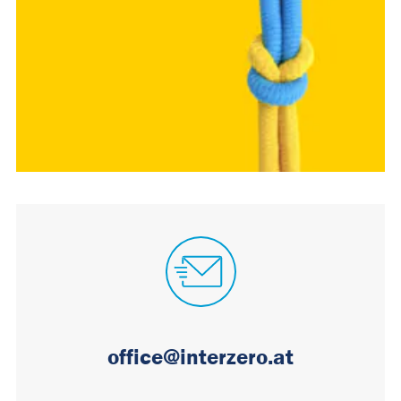
office@interzero.at