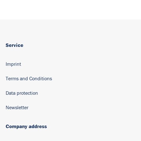
Service
Imprint
Terms and Conditions
Data protection
Newsletter
Company address