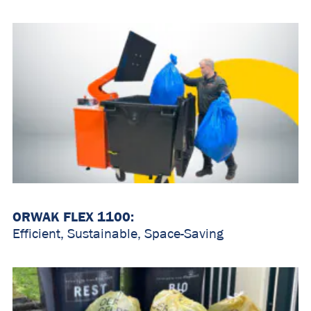
ORWAK FLEX 1100:
Efficient, Sustainable, Space-Saving