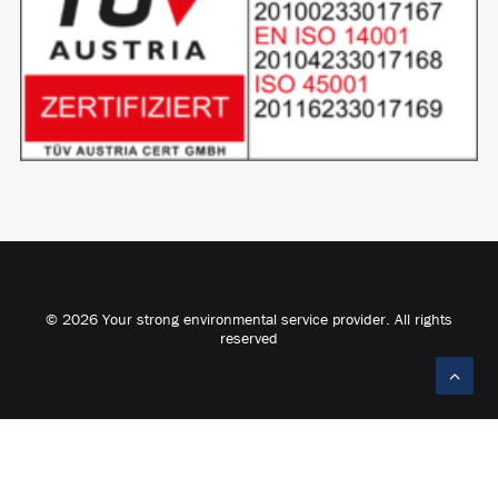
© 2026 Your strong environmental service provider. All rights
reserved
Deutsch