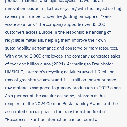
product, material, and logistics cycles, as well as an
innovation leader in plastics recycling with the largest sorting
capacity in Europe. Under the guiding principle of “zero
waste solutions,” the company supports over 80,000
customers across Europe in the responsible handling of
recyclable materials, helping them improve their own
sustainability performance and conserve primary resources.
With around 2,000 employees, the company generates sales
of over one billion euros (2021). According to Fraunhofer
UMSICHT, Interzero’s recycling activities saved 1.2 million
tons of greenhouse gases and 11.1 million tons of primary
raw materials compared to primary production in 2023 alone.
As a pioneer of the circular economy, Interzero is the
recipient of the 2024 German Sustainability Award and the
associated special prize in the transformation field of
“Resources.” Further information can be found at