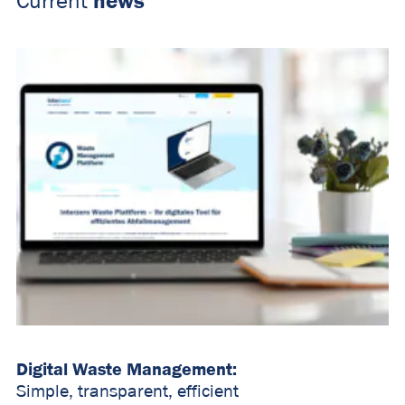
news
Current
Digital Waste Management:
Simple, transparent, efficient