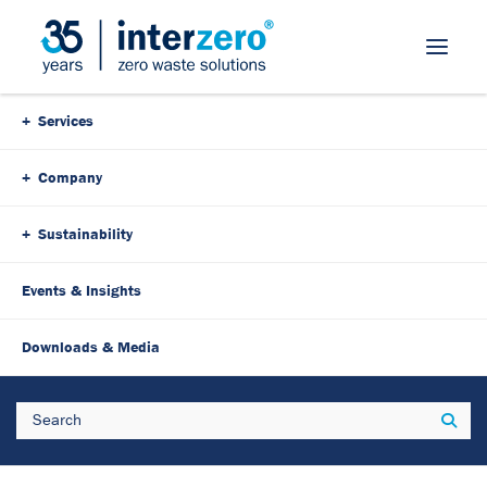
Skip Navigation
Services
Company
Sustainability
Events & Insights
25. March 2025
3 Minutes
Downloads & Media
Austrian Overshoot Day: Our
Search
Sear
resource budget is
exhausted!