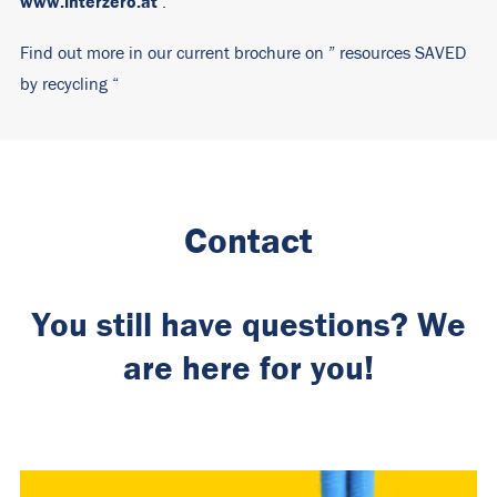
www.interzero.at
.
Find out more in our current brochure on ”
resources SAVED
by recycling
“
Contact
You still have questions? We
are here for you!