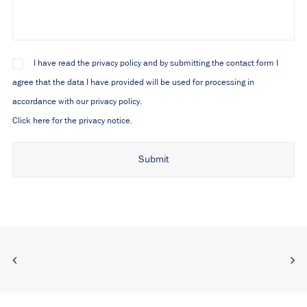
I have read the privacy policy and by submitting the contact form I
agree that the data I have provided will be used for processing in
accordance with our privacy policy.
Click here for the privacy notice.
Alternative: