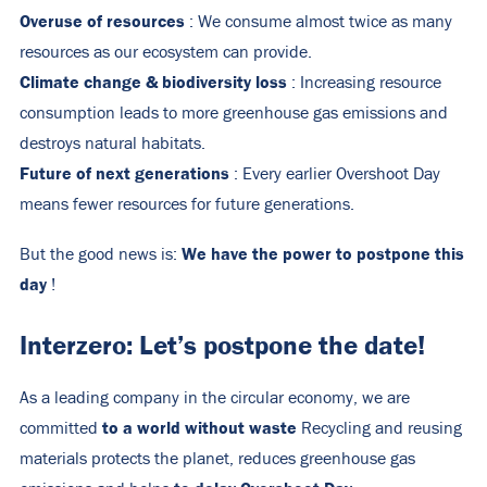
Overuse of resources
: We consume almost twice as many
resources as our ecosystem can provide.
Climate change & biodiversity loss
: Increasing resource
consumption leads to more greenhouse gas emissions and
destroys natural habitats.
Future of next generations
: Every earlier Overshoot Day
means fewer resources for future generations.
We have the power to postpone this
But the good news is:
day
!
Interzero: Let’s postpone the date!
As a leading company in the circular economy, we are
to a world without waste
committed
Recycling and reusing
materials protects the planet, reduces greenhouse gas