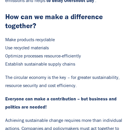
to delay Overshoot Day
emissions and helps
.
How can we make a difference
together?
Make products recyclable
Use recycled materials
Optimize processes resource-efficiently
Establish sustainable supply chains
The circular economy is the key – for greater sustainability,
resource security and cost efficiency.
Everyone can make a contribution – but business and
politics are needed!
Achieving sustainable change requires more than individual
actions. Companies and policymakers must act together to