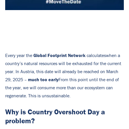
Global Footprint Network
Every year the
calculates
when a
country’s natural resources will be exhausted for the current
year. In Austria, this date will already be reached on March
much too early
29, 2025 –
From this point until the end of
the year, we will consume more than our ecosystem can
regenerate. This is unsustainable.
Why is Country Overshoot Day a
problem?