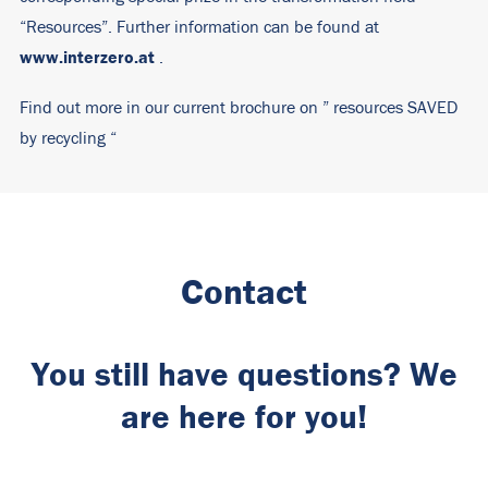
“Resources”. Further information can be found at
www.interzero.at
.
Find out more in our current brochure on ”
resources SAVED
by recycling
“
Contact
You still have questions? We
are here for you!