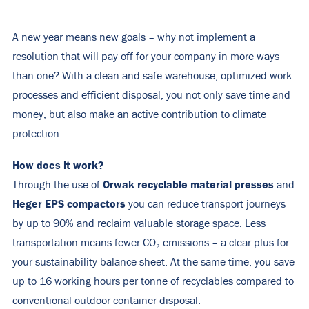
A new year means new goals – why not implement a
resolution that will pay off for your company in more ways
than one? With a clean and safe warehouse, optimized work
processes and efficient disposal, you not only save time and
money, but also make an active contribution to climate
protection.
How does it work?
Orwak recyclable material presses
Through the use of
and
Heger EPS compactors
you can reduce transport journeys
by up to 90% and reclaim valuable storage space. Less
transportation means fewer CO₂ emissions – a clear plus for
your sustainability balance sheet. At the same time, you save
up to 16 working hours per tonne of recyclables compared to
conventional outdoor container disposal.