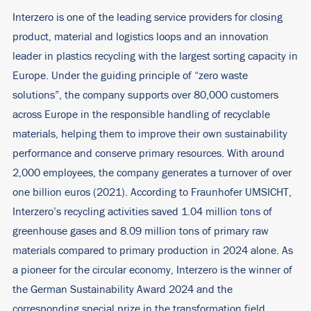
Interzero is one of the leading service providers for closing
product, material and logistics loops and an innovation
leader in plastics recycling with the largest sorting capacity in
Europe. Under the guiding principle of “zero waste
solutions”, the company supports over 80,000 customers
across Europe in the responsible handling of recyclable
materials, helping them to improve their own sustainability
performance and conserve primary resources. With around
2,000 employees, the company generates a turnover of over
one billion euros (2021). According to Fraunhofer UMSICHT,
Interzero’s recycling activities saved 1.04 million tons of
greenhouse gases and 8.09 million tons of primary raw
materials compared to primary production in 2024 alone. As
a pioneer for the circular economy, Interzero is the winner of
the German Sustainability Award 2024 and the
corresponding special prize in the transformation field