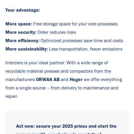
Your advantage:
More space:
Free storage space for your core processes
More security:
Order reduces risks
More efficiency:
Optimized processes save time and costs
More sustainability:
Less transportation, fewer emissions
Interzero is your ideal partner: With a wide range of
recyclable material presses and compactors from the
ORWAK AB
Heger
manufacturers
and
we offer everything
from a single source – from delivery to maintenance and
repair.
Act now: secure your 2025 prices and start the