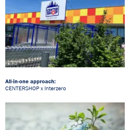
All-in-one approach:
CENTERSHOP x Interzero