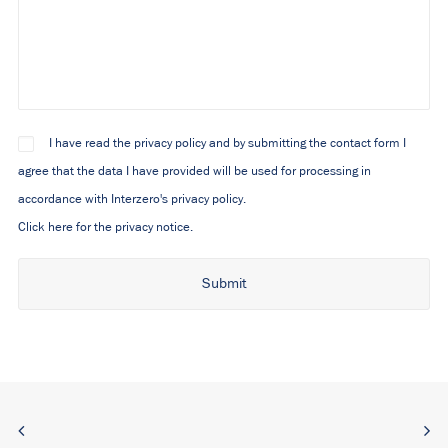
I have read the privacy policy and by submitting the contact form I
agree that the data I have provided will be used for processing in
accordance with Interzero's privacy policy.
Click here for the privacy notice.
Alternative: