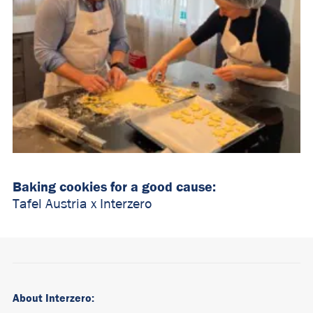
Baking cookies for a good cause:
Tafel Austria x Interzero
About Interzero: