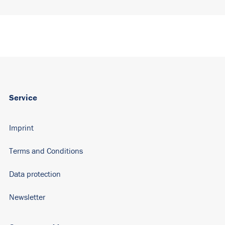
Service
Imprint
Terms and Conditions
Data protection
Newsletter