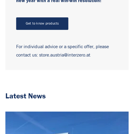
new year with a real win-win resolution!
Get to know products
For individual advice or a specific offer, please
contact us:
store.austria
@interzero.at
Latest News