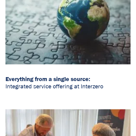
Everything from a single source:
Integrated service offering at Interzero