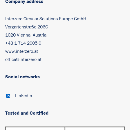
Company address
Interzero Circular Solutions Europe GmbH
Vorgartenstraße 206C
1020 Vienna, Austria
+43 1 714 2005 0
www.interzero.at
office@interzero.at
Social networks
LinkedIn
Tested and Certified