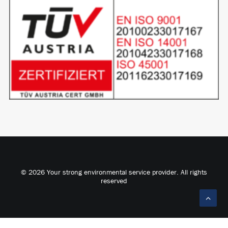
© 2026 Your strong environmental service provider. All rights
reserved