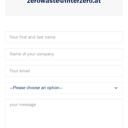
zerowaste@interzero.at