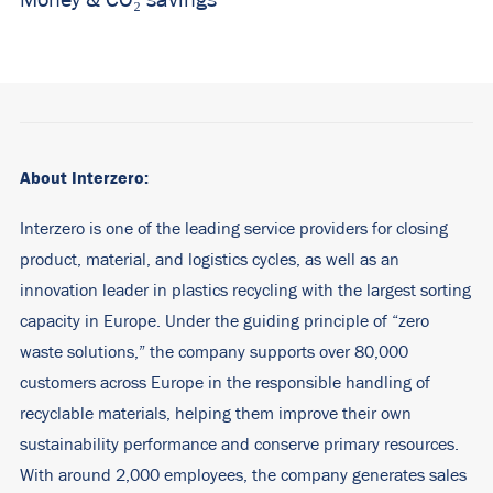
Money &
CO₂ savings
About Interzero:
Interzero is one of the leading service providers for closing
product, material, and logistics cycles, as well as an
innovation leader in plastics recycling with the largest sorting
capacity in Europe. Under the guiding principle of “zero
waste solutions,” the company supports over 80,000
customers across Europe in the responsible handling of
recyclable materials, helping them improve their own
sustainability performance and conserve primary resources.
With around 2,000 employees, the company generates sales