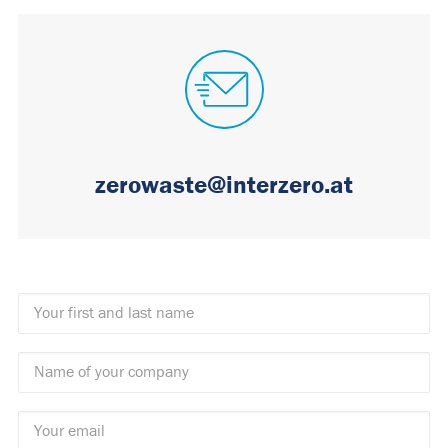
zerowaste@interzero.at