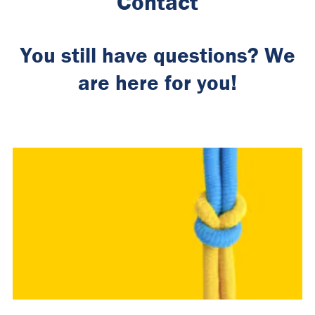
Contact
You still have questions? We
are here for you!