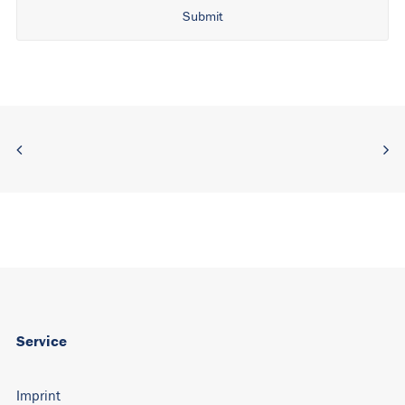
Alternative:
Service
Imprint