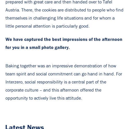
prepared with great care and then handed over to Tafel
Austria. There, the cookies are distributed to people who find
themselves in challenging life situations and for whom a
little personal attention is particularly good.
We have captured the best impressions of the afternoon
for you in a small photo gallery.
Baking together was an impressive demonstration of how
team spirit and social commitment can go hand in hand. For
Interzero, social responsibility is a central part of the
corporate culture – and this afternoon offered the
opportunity to actively live this attitude.
Latest News