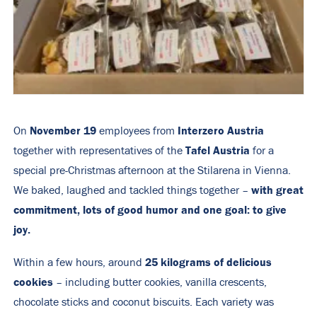
November 19
Interzero Austria
On
employees from
Tafel Austria
together with representatives of the
for a
special pre-Christmas afternoon at the Stilarena in Vienna.
with great
We baked, laughed and tackled things together –
commitment, lots of good humor and one goal: to give
joy.
25 kilograms of delicious
Within a few hours, around
cookies
– including butter cookies, vanilla crescents,
chocolate sticks and coconut biscuits. Each variety was