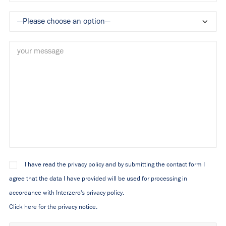
I have read the privacy policy and by submitting the contact form I
agree that the data I have provided will be used for processing in
accordance with Interzero's privacy policy.
Click here for the privacy notice.