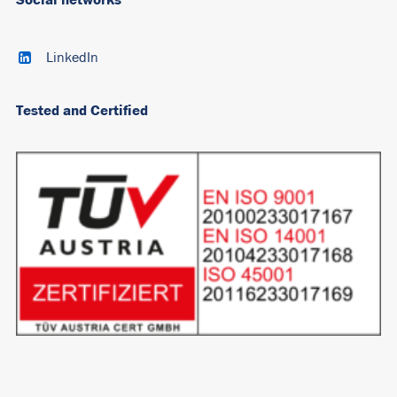
LinkedIn
Tested and Certified