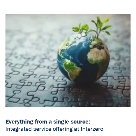
Everything from a single source:
Integrated service offering at Interzero