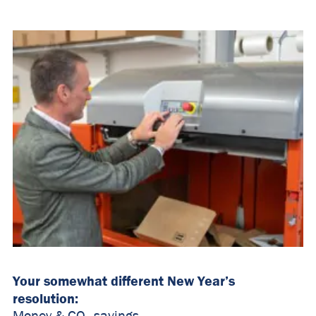
Your somewhat different New Year’s
resolution: