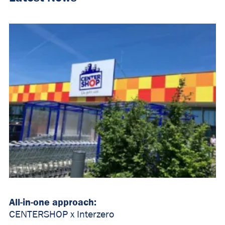
All-in-one approach:
CENTERSHOP x Interzero