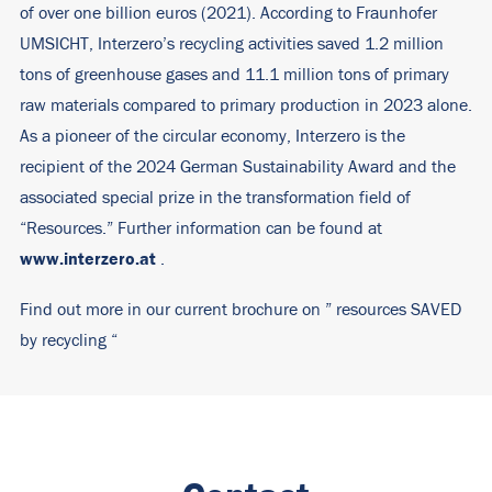
of over one billion euros (2021). According to Fraunhofer
UMSICHT, Interzero’s recycling activities saved 1.2 million
tons of greenhouse gases and 11.1 million tons of primary
raw materials compared to primary production in 2023 alone.
As a pioneer of the circular economy, Interzero is the
recipient of the 2024 German Sustainability Award and the
associated special prize in the transformation field of
“Resources.” Further information can be found at
www.interzero.at
.
Find out more in our current brochure on ”
resources SAVED
by recycling
“