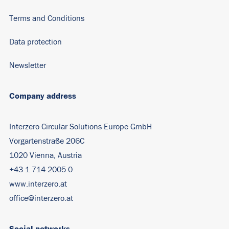
Terms and Conditions
Data protection
Newsletter
Company address
Interzero Circular Solutions Europe GmbH
Vorgartenstraße 206C
1020 Vienna, Austria
+43 1 714 2005 0
www.interzero.at
office@interzero.at
Social networks