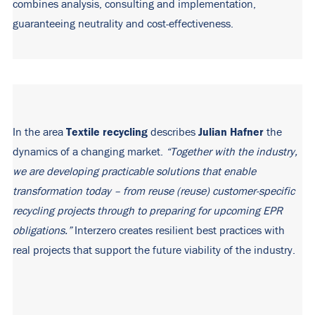
combines analysis, consulting and implementation,
guaranteeing neutrality and cost-effectiveness.
Textile recycling
Julian Hafner
In the area
describes
the
dynamics of a changing market.
“Together with the industry,
we are developing practicable solutions that enable
transformation today – from
reuse (
reuse
)
customer-specific
recycling projects through to preparing
for upcoming
EPR
obligations.”
Interzero creates resilient best practices with
real projects that support the future viability of the industry.