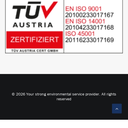
© 2026 Your strong environmental service provider. All rights
reserved
Deutsch