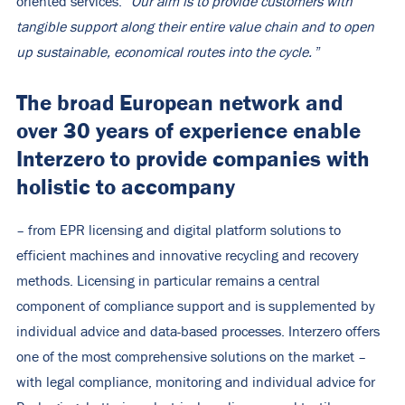
oriented services:
“Our aim is to provide customers with
tangible support along their entire value chain and to open
up sustainable, economical routes into the cycle.
”
The broad European network and
over 30 years of experience enable
Interzero to provide companies with
holistic
to accompany
– from EPR licensing and digital platform solutions to
efficient machines and innovative recycling and recovery
methods. Licensing in particular remains a central
component of compliance support and is supplemented by
individual advice and data-based processes. Interzero offers
one of the most comprehensive solutions on the market –
with legal compliance, monitoring and individual advice for