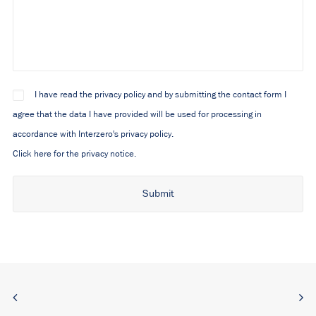
I have read the privacy policy and by submitting the contact form I
agree that the data I have provided will be used for processing in
accordance with Interzero's privacy policy.
Click here for the privacy notice.
Alternative: