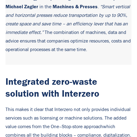
Michael Zagler
Machines & Presses
in the
.
“Smart vertical
and horizontal presses reduce transportation by up to 90%,
create space and save time – an efficiency lever that has an
immediate effect.”
The combination of machines, data and
advice ensures that companies optimize resources, costs and
operational processes at the same time.
Integrated zero-waste
solution with Interzero
This makes it clear that Interzero not only provides individual
services such as licensing or machine solutions. The added
value comes from the
One
–
Stop
-store approach
which
combines all the building blocks – compliance, digitalization,