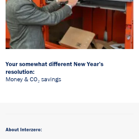
Your somewhat different New Year’s
resolution:
Money &
CO₂ savings
About Interzero: