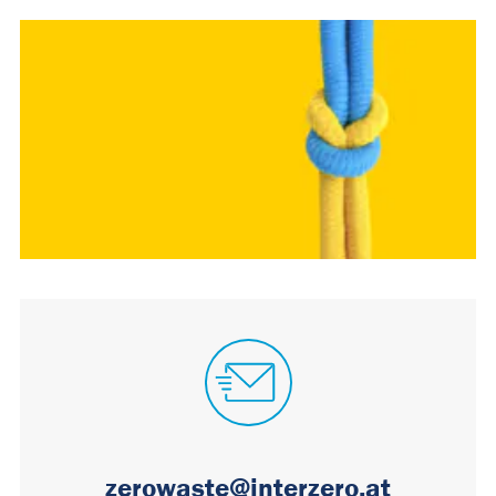
zerowaste@interzero.at