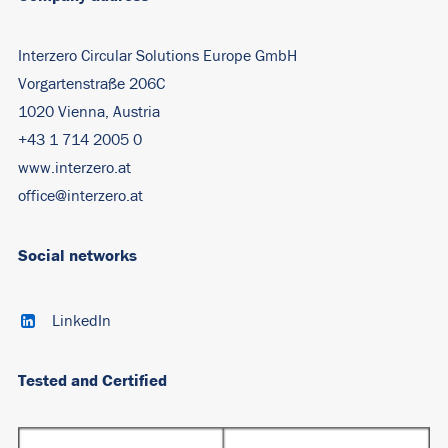
Interzero Circular Solutions Europe GmbH
Vorgartenstraße 206C
1020 Vienna, Austria
+43 1 714 2005 0
www.interzero.at
office@interzero.at
Social networks
LinkedIn
Tested and Certified