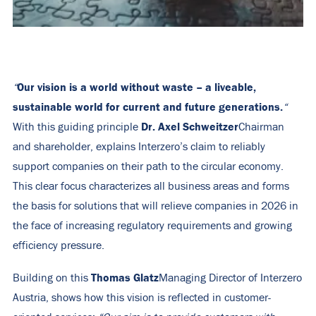
Our vision is a world without waste – a liveable,
“
sustainable world for current and future generations.
“
Dr. Axel Schweitzer
With this guiding principle
Chairman
and shareholder, explains Interzero’s claim to reliably
support companies on their path to the circular economy.
This clear focus characterizes all business areas and forms
the basis for solutions that will relieve companies in 2026 in
the face of increasing regulatory requirements and growing
efficiency pressure.
Thomas Glatz
Building on this
Managing Director of Interzero
Austria, shows how this vision is reflected in customer-