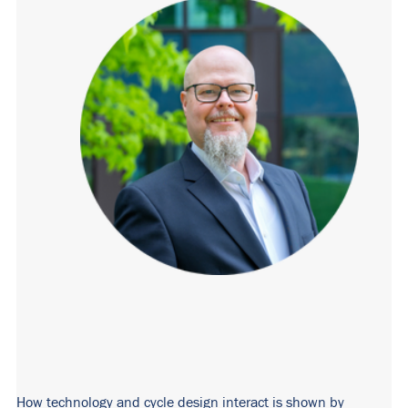
How technology and cycle design interact is shown by