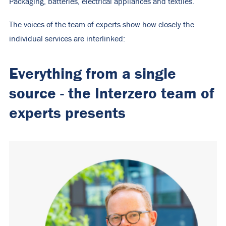
Packaging, batteries, electrical appliances and textiles.
The voices of the team of experts show how closely the
individual services are interlinked:
Everything from a single
source - the Interzero team of
experts presents