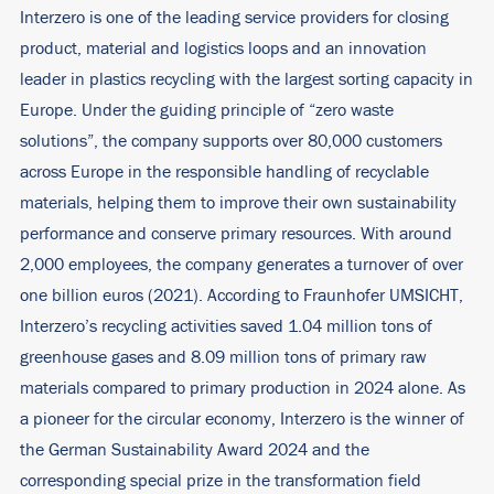
Interzero is one of the leading service providers for closing
product, material and logistics loops and an innovation
leader in plastics recycling with the largest sorting capacity in
Europe. Under the guiding principle of “zero waste
solutions”, the company supports over 80,000 customers
across Europe in the responsible handling of recyclable
materials, helping them to improve their own sustainability
performance and conserve primary resources. With around
2,000 employees, the company generates a turnover of over
one billion euros (2021). According to Fraunhofer UMSICHT,
Interzero’s recycling activities saved 1.04 million tons of
greenhouse gases and 8.09 million tons of primary raw
materials compared to primary production in 2024 alone. As
a pioneer for the circular economy, Interzero is the winner of
the German Sustainability Award 2024 and the
corresponding special prize in the transformation field