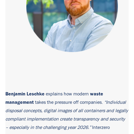
Benjamin Leschke
waste
explains how modern
management
takes the pressure off companies.
“Individual
disposal concepts, digital images of all containers and legally
compliant implementation create transparency and security
– especially in the challenging year 2026.”
Interzero