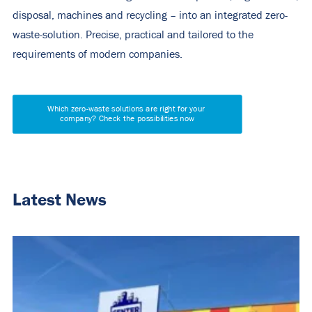
disposal, machines and recycling – into an integrated zero-
waste
-solution. Precise, practical and tailored to the
requirements of modern companies.
Which zero-waste solutions are right for your 
company? Check the possibilities now
Latest News