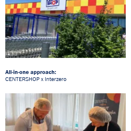
All-in-one approach:
CENTERSHOP x Interzero