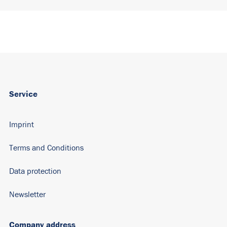
Service
Imprint
Terms and Conditions
Data protection
Newsletter
Company address