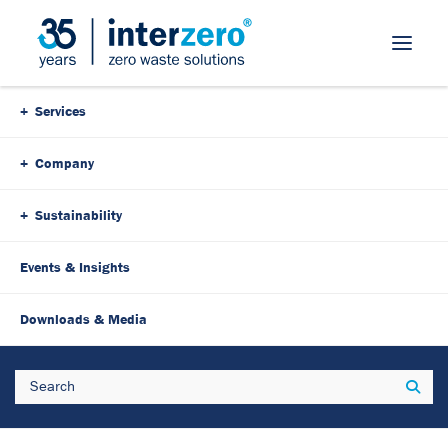
Skip Navigation
Services
Company
Sustainability
Events & Insights
24. November 2025
5 Minutes
Downloads & Media
Everything from a single
Search
Sear
source: Interzero shows how
closed-loop solutions really