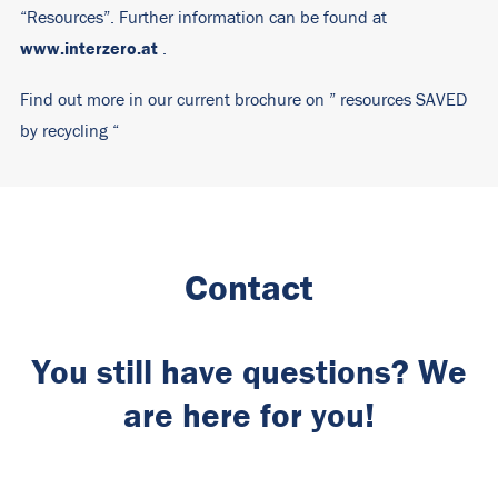
“Resources”. Further information can be found at
www.interzero.at
.
Find out more in our current brochure on ”
resources SAVED
by recycling
“
Contact
You still have questions? We
are here for you!