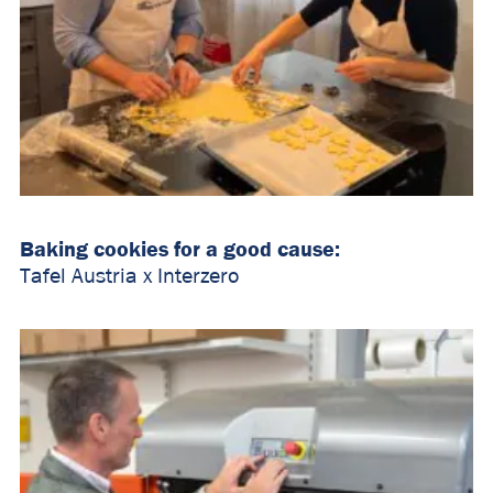
Baking cookies for a good cause:
Tafel Austria x Interzero