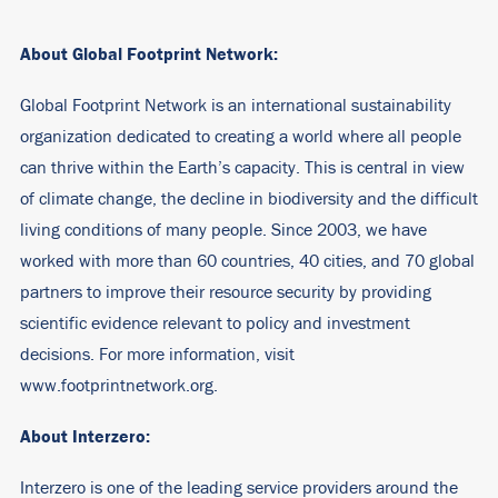
About Global Footprint Network:
Global Footprint Network is an international sustainability
organization dedicated to creating a world where all people
can thrive within the Earth’s capacity. This is central in view
of climate change, the decline in biodiversity and the difficult
living conditions of many people. Since 2003, we have
worked with more than 60 countries, 40 cities, and 70 global
partners to improve their resource security by providing
scientific evidence relevant to policy and investment
decisions. For more information, visit
www.footprintnetwork.org.
About Interzero:
Interzero is one of the leading service providers around the