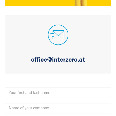
office@interzero.at