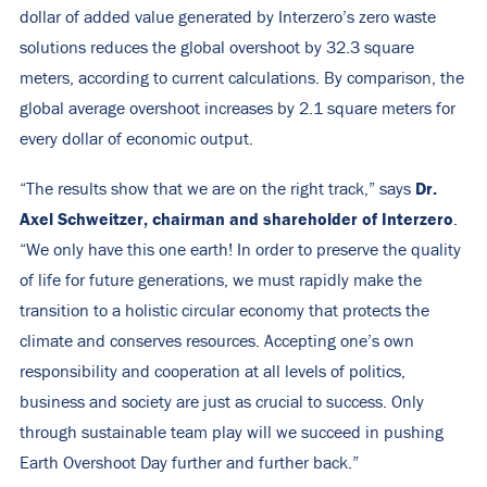
dollar of added value generated by Interzero’s zero waste
solutions
reduces the global overshoot
by 32.3 square
meters,
according to current calculations
. By comparison, the
global average overshoot increases by 2.1 square meters for
every dollar of economic output.
Dr.
“The results show that we are on the right track,” says
Axel Schweitzer, chairman and shareholder of Interzero
.
“We only have this one earth! In order to preserve the quality
of life for future generations, we must rapidly make the
transition to a holistic circular economy that protects the
climate and conserves resources. Accepting one’s own
responsibility and cooperation at all levels of politics,
business and society are just as crucial to success. Only
through sustainable team play will we succeed in pushing
Earth Overshoot Day further and further back.”