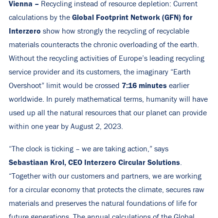
Vienna –
Recycling instead of resource depletion: Current
Global Footprint Network (GFN) for
calculations by the
Interzero
show how strongly the recycling of recyclable
materials counteracts the chronic overloading of the earth.
Without the recycling activities of Europe’s leading recycling
service provider and its customers, the imaginary “Earth
7:16 minutes
Overshoot” limit would be crossed
earlier
worldwide. In purely mathematical terms, humanity will have
used up all the natural resources that our planet can provide
within one year by August 2, 2023.
“The clock is ticking – we are taking action,” says
Sebastiaan Krol, CEO Interzero Circular Solutions
.
“Together with our customers and partners, we are working
for a circular economy that protects the climate, secures raw
materials and preserves the natural foundations of life for
future generations. The annual calculations of the Global