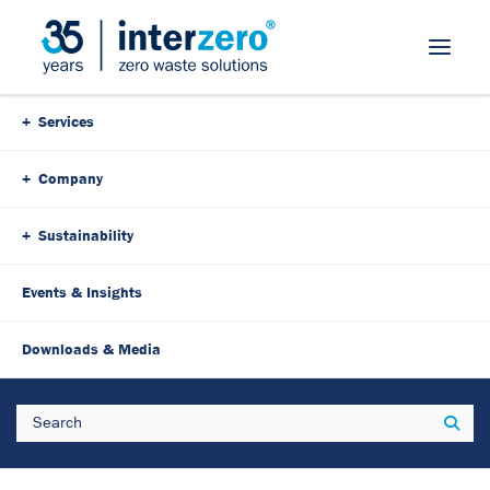
Skip Navigation
Services
Company
Sustainability
Events & Insights
3. August 2023
6 Minutes
Downloads & Media
Strong team for the
Search
Sear
protection of the planet