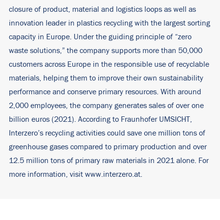
closure of product, material and logistics loops as well as
innovation leader in plastics recycling with the largest sorting
capacity in Europe. Under the guiding principle of “zero
waste solutions,” the company supports more than 50,000
customers across Europe in the responsible use of recyclable
materials, helping them to improve their own sustainability
performance and conserve primary resources. With around
2,000 employees, the company generates sales of over one
billion euros (2021). According to Fraunhofer UMSICHT,
Interzero’s recycling activities could save one million tons of
greenhouse gases compared to primary production and over
12.5 million tons of primary raw materials in 2021 alone. For
more information, visit
www.interzero.at
.