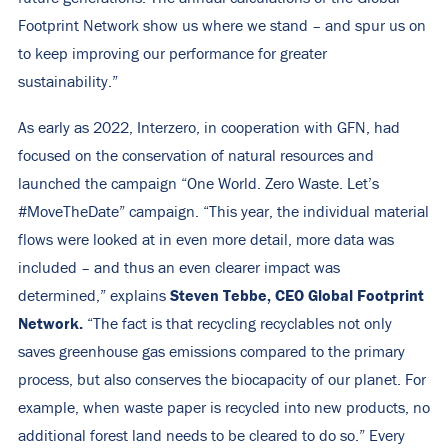
Footprint Network show us where we stand – and spur us on
to keep improving our performance for greater
sustainability.”
As early as 2022, Interzero, in cooperation with GFN, had
focused on the conservation of natural resources and
launched the
campaign “One World. Zero Waste. Let’s
#MoveTheDate”
campaign. “This year, the individual material
flows were looked at in even more detail, more data was
included – and thus an even clearer impact was
Steven Tebbe, CEO Global Footprint
determined,” explains
Network.
“The fact is that recycling recyclables not only
saves greenhouse gas emissions compared to the primary
process, but also conserves the biocapacity of our planet. For
example, when waste paper is recycled into new products, no
additional forest land needs to be cleared to do so.” Every