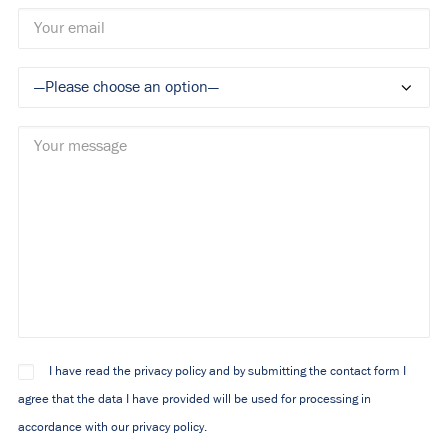
I have read the privacy policy and by submitting the contact form I
agree that the data I have provided will be used for processing in
accordance with our privacy policy.