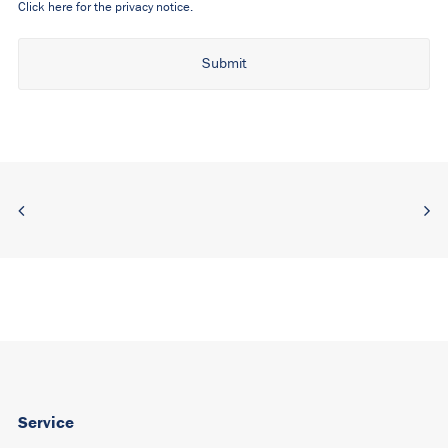
Click here for the privacy notice.
Alternative:
Service