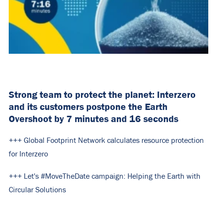
Strong team to protect the planet: Interzero
and its customers postpone the Earth
Overshoot by 7 minutes and 16 seconds
+++ Global Footprint Network calculates resource protection
for Interzero
+++ Let's #MoveTheDate campaign: Helping the Earth with
Circular Solutions