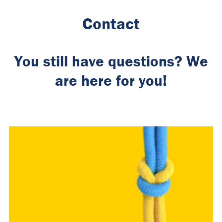
Contact
You still have questions? We
are here for you!