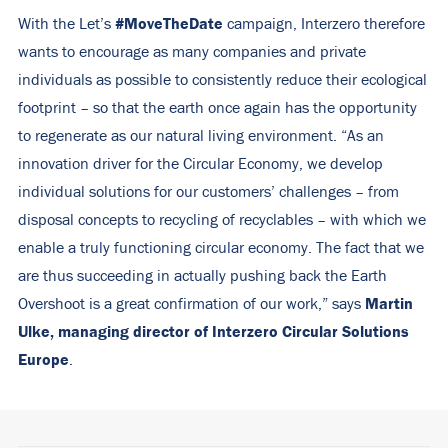
#MoveTheDate
With the Let’s
campaign, Interzero therefore
wants to encourage as many companies and private
individuals as possible to consistently reduce their ecological
footprint – so that the earth once again has the opportunity
to regenerate as our natural living environment. “As an
innovation driver for the Circular Economy, we develop
individual solutions for our customers’ challenges – from
disposal concepts to recycling of recyclables – with which we
enable a truly functioning circular economy. The fact that we
are thus succeeding in actually pushing back the Earth
Martin
Overshoot is a great confirmation of our work,” says
Ulke, managing director of Interzero Circular Solutions
Europe
.