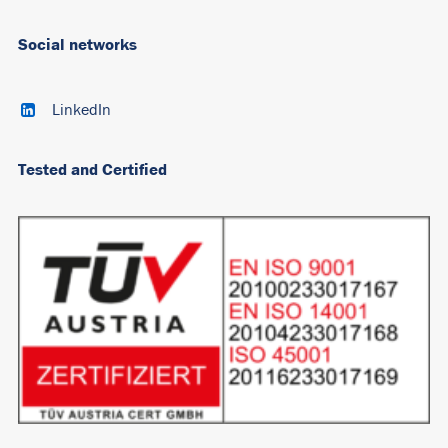
Social networks
LinkedIn
Tested and Certified