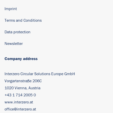
Imprint
Terms and Conditions
Data protection
Newsletter
Company address
Interzero Circular Solutions Europe GmbH
Vorgartenstraße 206C
1020 Vienna, Austria
+43 1 714 2005 0
www.interzero.at
office@interzero.at