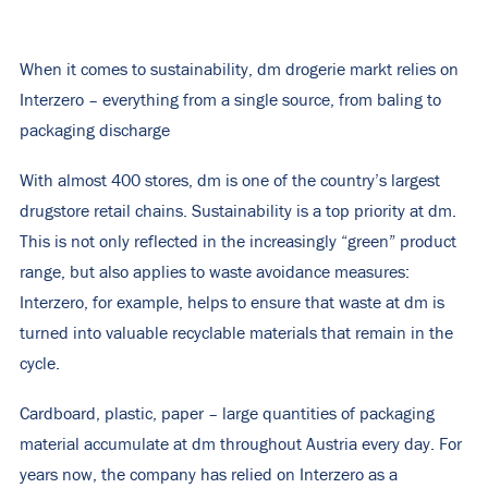
When it comes to sustainability, dm drogerie markt relies on
Interzero – everything from a single source, from baling to
packaging discharge
With almost 400 stores, dm is one of the country’s largest
drugstore retail chains. Sustainability is a top priority at dm.
This is not only reflected in the increasingly “green” product
range, but also applies to waste avoidance measures:
Interzero, for example, helps to ensure that waste at dm is
turned into valuable recyclable materials that remain in the
cycle.
Cardboard, plastic, paper – large quantities of packaging
material accumulate at dm throughout Austria every day. For
years now, the company has relied on Interzero as a