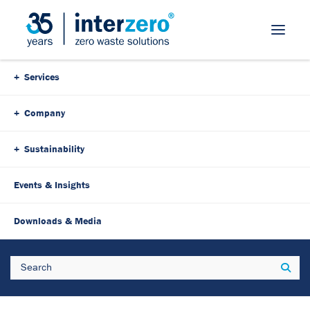
Skip Navigation
Services
Company
Sustainability
Events & Insights
23. August 2022
3 Minutes
Downloads & Media
Resource conservation with
Search
Sear
economic benefit