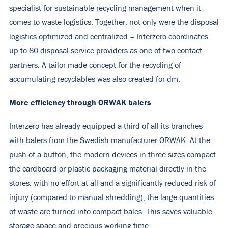
specialist for sustainable recycling management when it
comes to waste logistics. Together, not only were the disposal
logistics optimized and centralized – Interzero coordinates
up to 80 disposal service providers as one of two contact
partners. A tailor-made concept for the recycling of
accumulating recyclables was also created for dm.
More efficiency through ORWAK balers
Interzero has already equipped a third of all its branches
with balers from the Swedish manufacturer ORWAK. At the
push of a button, the modern devices in three sizes compact
the cardboard or plastic packaging material directly in the
stores: with no effort at all and a significantly reduced risk of
injury (compared to manual shredding), the large quantities
of waste are turned into compact bales. This saves valuable
storage space and precious working time.