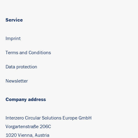
Service
Imprint
Terms and Conditions
Data protection
Newsletter
Company address
Interzero Circular Solutions Europe GmbH
Vorgartenstraße 206C
1020 Vienna, Austria