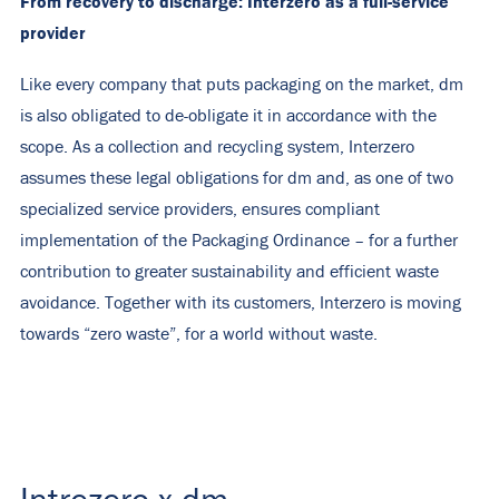
From recovery to discharge: Interzero as a full-service
provider
Like every company that puts packaging on the market, dm
is also obligated to de-obligate it in accordance with the
scope. As a collection and recycling system, Interzero
assumes these legal obligations for dm and, as one of two
specialized service providers, ensures compliant
implementation of the Packaging Ordinance – for a further
contribution to greater sustainability and efficient waste
avoidance. Together with its customers, Interzero is moving
towards “zero waste”, for a world without waste.