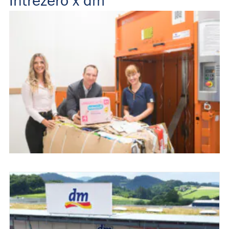
Intrezero x dm