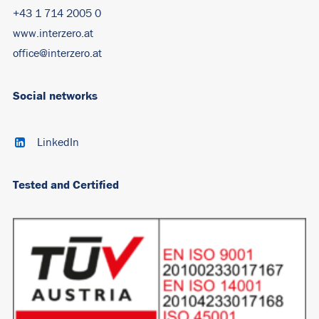
+43 1 714 2005 0
www.interzero.at
office@interzero.at
Social networks
LinkedIn
Tested and Certified