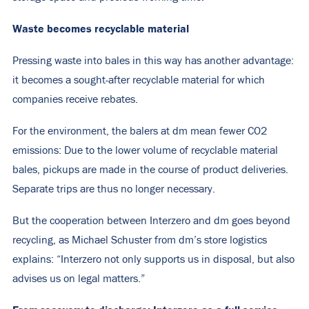
Waste becomes recyclable material
Pressing waste into bales in this way has another advantage:
it becomes a sought-after recyclable material for which
companies receive rebates.
For the environment, the balers at dm mean fewer CO2
emissions: Due to the lower volume of recyclable material
bales, pickups are made in the course of product deliveries.
Separate trips are thus no longer necessary.
But the cooperation between Interzero and dm goes beyond
recycling, as Michael Schuster from dm’s store logistics
explains: “Interzero not only supports us in disposal, but also
advises us on legal matters.”