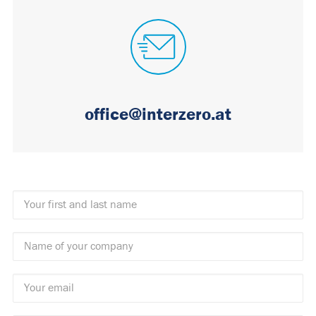
office@interzero.at