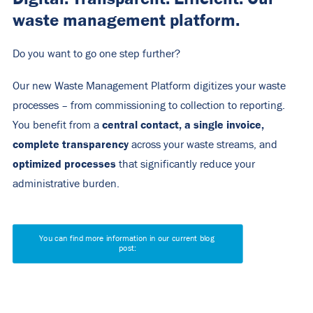
waste management platform.
Do you want to go one step further?
Our new Waste Management Platform digitizes your waste
processes – from commissioning to collection to reporting.
central contact, a single invoice,
You benefit from a
complete transparency
across your waste streams, and
optimized processes
that significantly reduce your
administrative burden.
You can find more information in our current blog 
post: