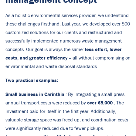
As a holistic environmental services provider, we understand
these challenges firsthand. Last year, we developed over 500
customized solutions for our clients and restructured and
successfully implemented numerous waste management
less effort, lower
concepts. Our goal is always the same:
costs, and greater efficiency
– all without compromising on
environmental and waste disposal standards.
Two practical examples:
Small business in Carinthia
: By integrating a small press,
over
€8,000
.
annual transport costs were reduced by
The
investment paid for itself in the first year. Additionally,
valuable storage space was freed up, and coordination costs
were significantly reduced due to fewer pickups.