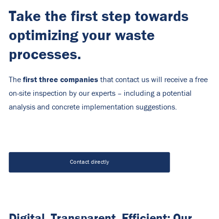
Take the first step towards
optimizing your waste
processes.
first three companies
The
that contact us will receive a free
on-site inspection by our experts – including a potential
analysis and concrete implementation suggestions.
Contact directly
Digital. Transparent. Efficient: Our