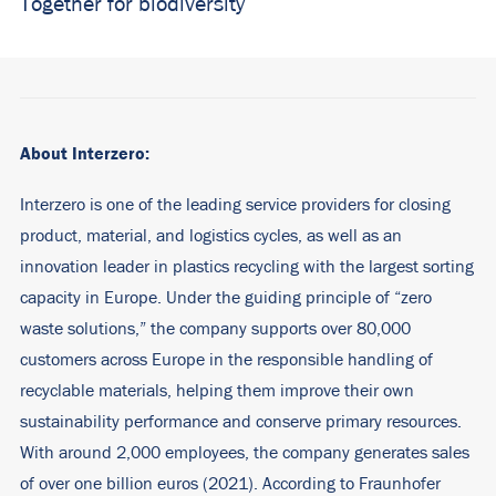
Together for biodiversity
About Interzero:
Interzero is one of the leading service providers for closing
product, material, and logistics cycles, as well as an
innovation leader in plastics recycling with the largest sorting
capacity in Europe. Under the guiding principle of “zero
waste solutions,” the company supports over 80,000
customers across Europe in the responsible handling of
recyclable materials, helping them improve their own
sustainability performance and conserve primary resources.
With around 2,000 employees, the company generates sales
of over one billion euros (2021). According to Fraunhofer