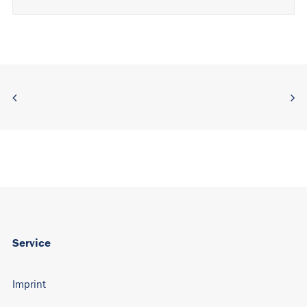
Alternative:
Service
Imprint