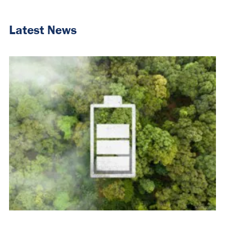
Latest News