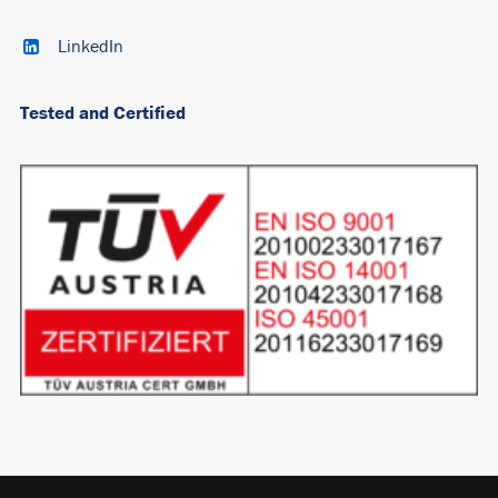
LinkedIn
Tested and Certified