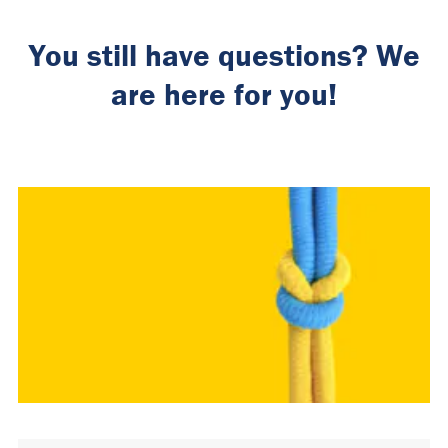
You still have questions? We
are here for you!