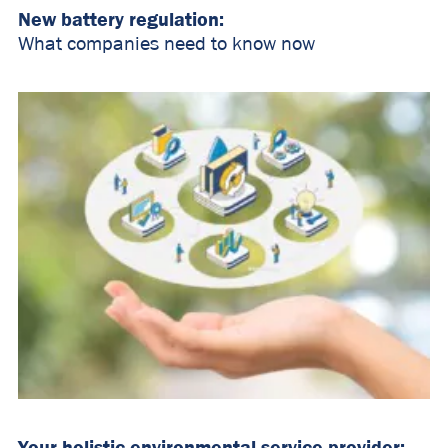
New battery regulation:
What companies need to know now
Your holistic environmental service provider: