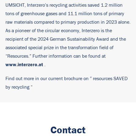
UMSICHT, Interzero’s recycling activities saved 1.2 million
tons of greenhouse gases and 11.1 million tons of primary
raw materials compared to primary production in 2023 alone.
As a pioneer of the circular economy, Interzero is the
recipient of the 2024 German Sustainability Award and the
associated special prize in the transformation field of
“Resources.” Further information can be found at
www.interzero.at
.
Find out more in our current brochure on ”
resources SAVED
by recycling
“
Contact