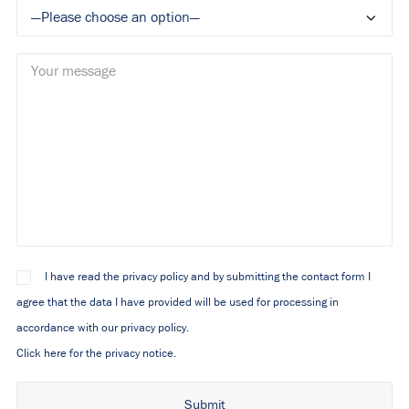
I have read the privacy policy and by submitting the contact form I
agree that the data I have provided will be used for processing in
accordance with our privacy policy.
Click here for the privacy notice.