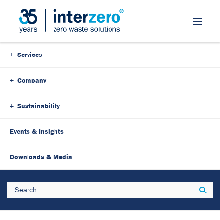
Skip Navigation
Services
Company
Sustainability
Events & Insights
30. April 2025
4 Minutes
Downloads & Media
Waste management concept:
Search
Sear
Save time, costs & space