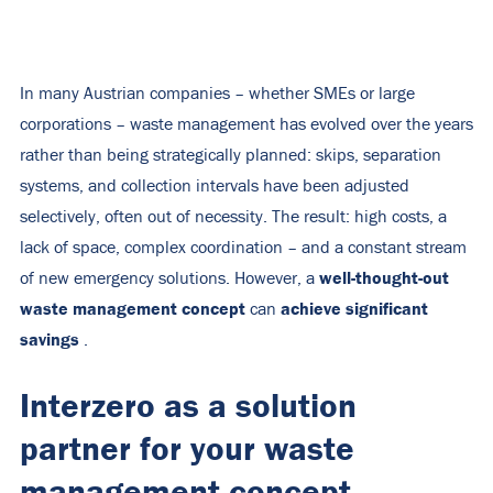
In many Austrian companies – whether SMEs or large
corporations – waste management has evolved over the years
rather than being strategically planned: skips, separation
systems, and collection intervals have been adjusted
selectively, often out of necessity. The result: high costs, a
lack of space, complex coordination – and a constant stream
well-thought-out
of new emergency solutions. However, a
waste management concept
achieve significant
can
savings
.
Interzero as a solution
partner for your waste
management concept