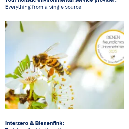
Everything from a single source
Interzero & Bienenfink: