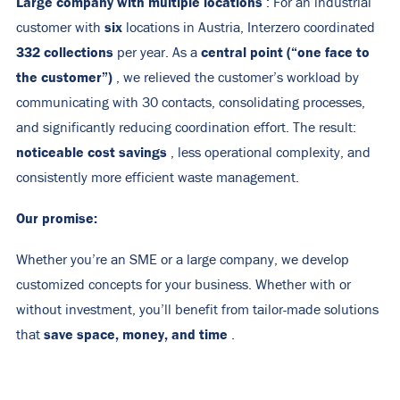
Large company with multiple locations
: For an industrial
six
customer with
locations in Austria, Interzero coordinated
332 collections
central point (“one face to
per year. As a
the customer”)
, we relieved the customer’s workload by
communicating with 30 contacts, consolidating processes,
and significantly reducing coordination effort. The result:
noticeable cost savings
, less operational complexity, and
consistently more efficient waste management.
Our promise:
Whether you’re an SME or a large company, we develop
customized concepts for your business. Whether with or
without investment, you’ll benefit from tailor-made solutions
save space, money, and time
that
.