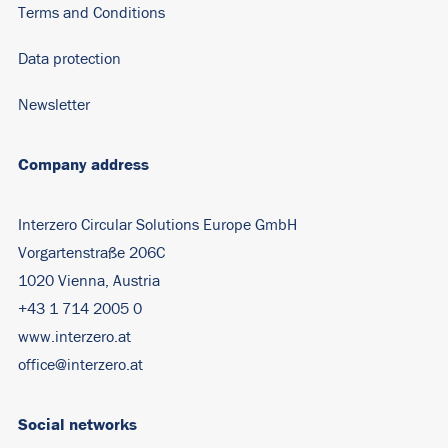
Terms and Conditions
Data protection
Newsletter
Company address
Interzero Circular Solutions Europe GmbH
Vorgartenstraße 206C
1020 Vienna, Austria
+43 1 714 2005 0
www.interzero.at
office@interzero.at
Social networks