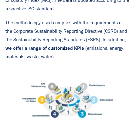
Circulatory Index (MCI). The data is updated according to the
respective ISO standard.
The methodology used complies with the requirements of
the Corporate Sustainability Reporting Directive (CSRD) and
the Sustainability Reporting Standards (ESRS). In addition,
we offer a range of customized KPIs
(emissions, energy,
materials, waste, water).