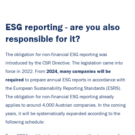
ESG reporting - are you also
responsible for it?
The obligation for non-financial ESG reporting was
introduced by the CSR Directive. The legislation came into
2024, many companies will be
force in 2022. From
required
to prepare annual ESG reports in accordance with
the European Sustainability Reporting Standards (ESRS).
The obligation for non-financial ESG reporting already
applies to around 4,000 Austrian companies. In the coming
years, it will be systematically expanded according to the
following schedule: