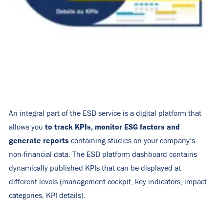
An integral part of the ESD service is a digital platform that
to track KPIs, monitor ESG factors and
allows you
generate reports
containing studies on your company’s
non-financial data. The ESD platform dashboard contains
dynamically published KPIs that can be displayed at
different levels (management cockpit, key indicators, impact
categories, KPI details).