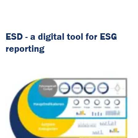
ESD - a digital tool for ESG
reporting