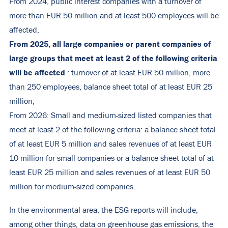
From 2024, public interest companies with a turnover of
more than EUR 50 million and at least 500 employees will be
affected,
From 2025, all large companies or parent companies of
large groups that meet at least 2 of the following criteria
will be affected
: turnover of at least EUR 50 million, more
than 250 employees, balance sheet total of at least EUR 25
million,
From 2026: Small and medium-sized listed companies that
meet at least 2 of the following criteria: a balance sheet total
of at least EUR 5 million and sales revenues of at least EUR
10 million for small companies or a balance sheet total of at
least EUR 25 million and sales revenues of at least EUR 50
million for medium-sized companies.
In the environmental area, the ESG reports will include,
among other things, data on greenhouse gas emissions, the