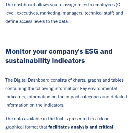
The dashboard allows you to assign roles to employees (C-
level, executives, marketing, managers, technical staff) and
define access levels to the data.
Monitor your company's ESG and
sustainability indicators
The Digital Dashboard consists of charts, graphs and tables
containing the following information: key environmental
indicators, information on the impact categories and detailed
information on the indicators.
The data available in the tool is presented in a clear,
facilitates
analysis and critical
graphical format that