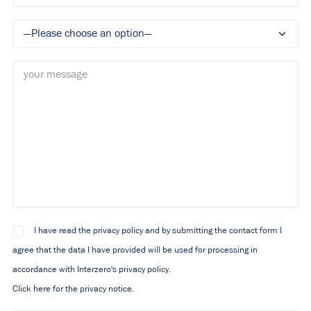
I have read the privacy policy and by submitting the contact form I
agree that the data I have provided will be used for processing in
accordance with Interzero's privacy policy.
Click here for the privacy notice.