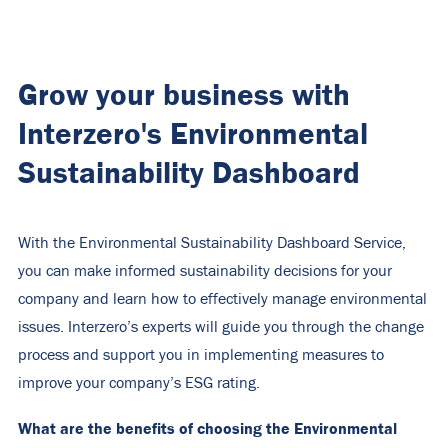
Grow your business with
Interzero's Environmental
Sustainability Dashboard
With the Environmental Sustainability Dashboard Service,
you can make informed sustainability decisions for your
company and learn how to effectively manage environmental
issues. Interzero’s experts will guide you through the change
process and support you in implementing measures to
improve your company’s ESG rating.
What are the benefits of choosing the Environmental