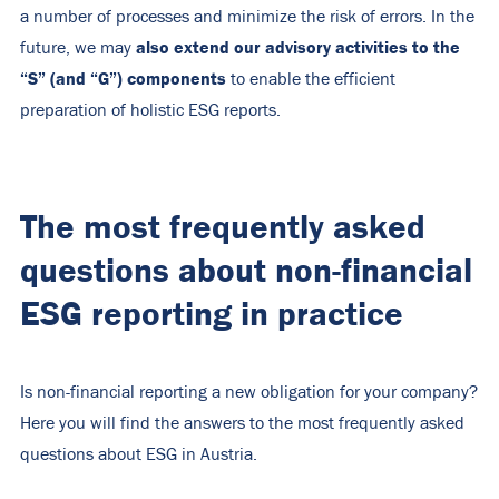
a number of processes and minimize the risk of errors. In the
also extend our advisory activities to the
future, we may
“S” (and “G”) components
to enable the efficient
preparation of holistic ESG reports.
The most frequently asked
questions about non-financial
ESG reporting in practice
Is non-financial reporting a new obligation for your company?
Here you will find the answers to the most frequently asked
questions about ESG in Austria.