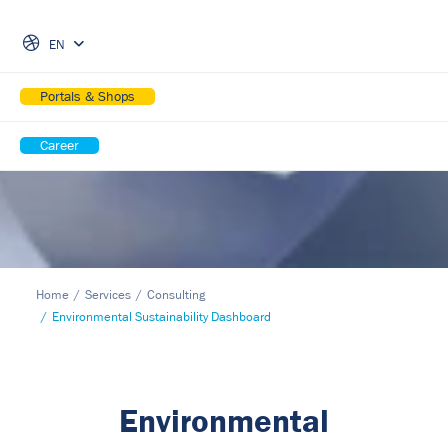
Skip Navigation
EN
Portals & Shops
Career
Home
Services
Consulting
Environmental Sustainability Dashboard
Environmental