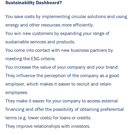
Sustainability Dashboard?
You save costs by implementing circular solutions and using
energy and other resources more efficiently.
You win new customers by expanding your range of
sustainable services and products.
You come into contact with new business partners by
meeting the ESG criteria.
You increase the value of your company and your brand.
They influence the perception of the company as a good
employer, which makes it easier to recruit and retain
employees.
They make it easier for your company to access external
financing and offer the possibility of obtaining preferential
terms (e.g. lower costs) for loans or credits.
They improve relationships with investors.