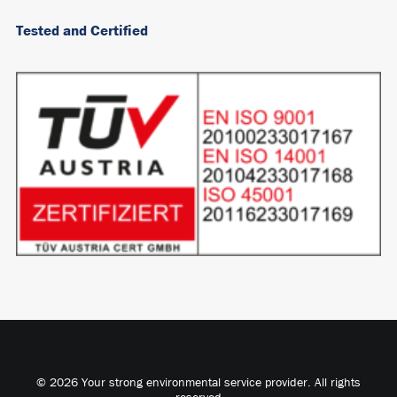
Tested and Certified
© 2026 Your strong environmental service provider. All rights