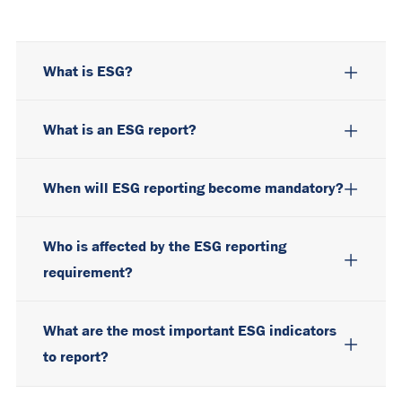
What is ESG?
What is an ESG report?
When will ESG reporting become mandatory?
Who is affected by the ESG reporting
requirement?
What are the most important ESG indicators
to report?