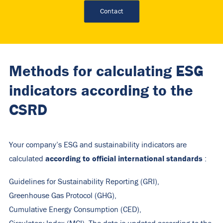
Contact
Methods for calculating ESG
indicators according to the
CSRD
Your company’s ESG and sustainability indicators are
according to official international standards
calculated
:
Guidelines for Sustainability Reporting (GRI),
Greenhouse Gas Protocol (GHG),
Cumulative Energy Consumption (CED),