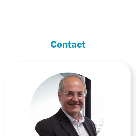
Contact