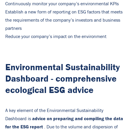
Continuously monitor your company’s environmental KPIs
Establish a new form of reporting on ESG factors that meets
the requirements of the company’s investors and business
partners
Reduce your company’s impact on the environment
Environmental Sustainability
Dashboard - comprehensive
ecological ESG advice
A key element of the Environmental Sustainability
advice on preparing and compiling the data
Dashboard is
for the ESG report
. Due to the volume and dispersion of