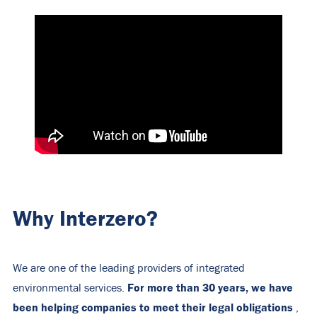
Why Interzero?
We are one of the leading providers of integrated
For more than 30 years, we have
environmental services.
been helping companies to meet their legal obligations
,