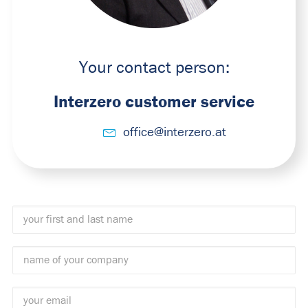
Your contact person:
Interzero customer service
office@interzero.at