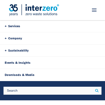
Skip Navigation
Services
Company
Sustainability
Events & Insights
Downloads & Media
Search
Sear