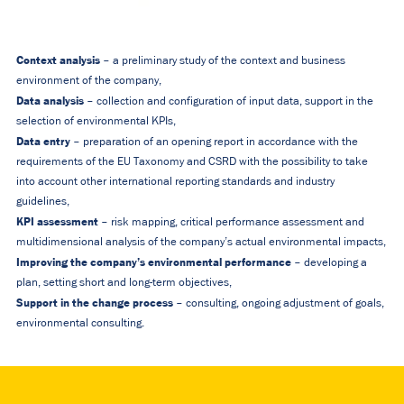
Context analysis
– a preliminary study of the context and business
environment of the company,
Data analysis
– collection and configuration of input data, support in the
selection of environmental KPIs,
Data entry
– preparation of an opening report in accordance with the
requirements of the EU Taxonomy and CSRD with the possibility to take
into account other international reporting standards and industry
guidelines,
KPI assessment
– risk mapping, critical performance assessment and
multidimensional analysis of the company’s actual environmental impacts,
Improving the company’s environmental performance
– developing a
plan, setting short and long-term objectives,
Support in the change process
– consulting, ongoing adjustment of goals,
environmental consulting.