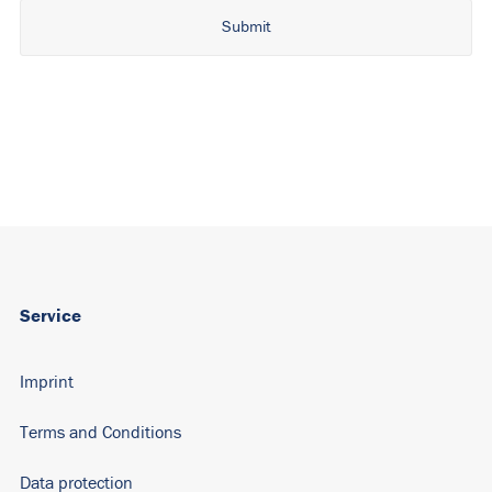
Alternative:
Service
Imprint
Terms and Conditions
Data protection