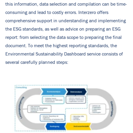
this information, data selection and compilation can be time-
consuming and lead to costly errors. Interzero offers
comprehensive support in understanding and implementing
the ESG standards, as well as advice on preparing an ESG
report: from selecting the data scope to preparing the final
document. To meet the highest reporting standards, the
Environmental Sustainability Dashboard service consists of
several carefully planned steps: