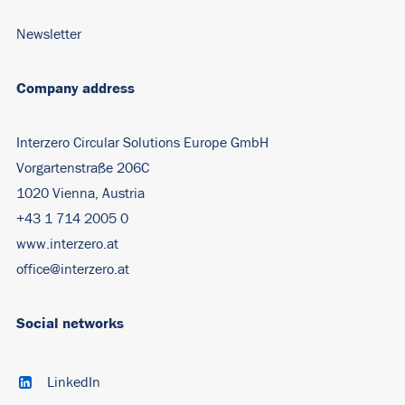
Newsletter
Company address
Interzero Circular Solutions Europe GmbH
Vorgartenstraße 206C
1020 Vienna, Austria
+43 1 714 2005 0
www.interzero.at
office@interzero.at
Social networks
LinkedIn