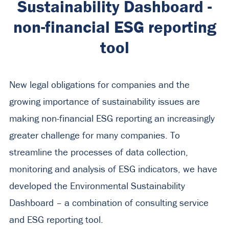
Sustainability Dashboard -
non-financial ESG reporting
tool
New legal obligations for companies and the
growing importance of sustainability issues are
making non-financial ESG reporting an increasingly
greater challenge for many companies. To
streamline the processes of data collection,
monitoring and analysis of ESG indicators, we have
developed the Environmental Sustainability
Dashboard – a combination of consulting service
and ESG reporting tool.