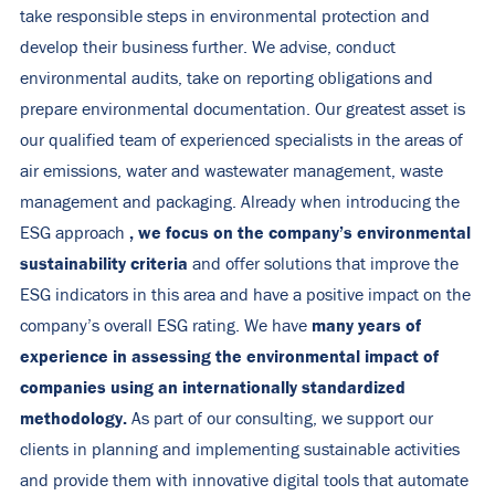
take responsible steps in environmental protection and
develop their business further. We advise, conduct
environmental audits, take on reporting obligations and
prepare environmental documentation. Our greatest asset is
our qualified team of experienced specialists in the areas of
air emissions, water and wastewater management, waste
management and packaging. Already when introducing the
, we focus on the company’s environmental
ESG approach
sustainability criteria
and offer solutions that improve the
ESG indicators in this area and have a positive impact on the
many years of
company’s overall ESG rating. We have
experience in assessing the environmental impact of
companies using an internationally standardized
methodology.
As part of our consulting, we support our
clients in planning and implementing sustainable activities
and provide them with innovative digital tools that automate