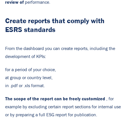
review of
performance.
Create reports that comply with
ESRS standards
From the dashboard you can create reports, including the
development of KPIs:
for a period of your choice,
at group or country level,
in .pdf or .xls format.
The scope of the report can be freely customized
, for
example by excluding certain report sections for internal use
or by preparing a full ESG report for publication.