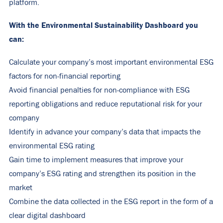
platform.
With the Environmental Sustainability Dashboard you
can:
Calculate your company’s most important environmental ESG
factors for non-financial reporting
Avoid financial penalties for non-compliance with ESG
reporting obligations and reduce reputational risk for your
company
Identify in advance your company’s data that impacts the
environmental ESG rating
Gain time to implement measures that improve your
company’s ESG rating and strengthen its position in the
market
Combine the data collected in the ESG report in the form of a
clear digital dashboard