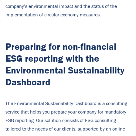
company’s environmental impact and the status of the
implementation of circular economy measures.
Preparing for non-financial
ESG reporting with the
Environmental Sustainability
Dashboard
The Environmental Sustainability Dashboard is a consulting
service that helps you prepare your company for mandatory
ESG reporting. Our solution consists of ESG consulting
tailored to the needs of our clients, supported by an online