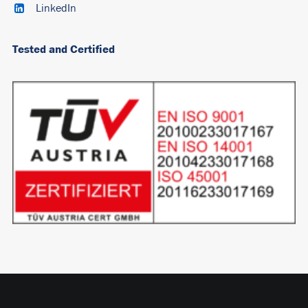
LinkedIn
Tested and Certified