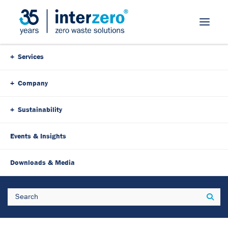
Skip Navigation
Services
Company
Sustainability
Events & Insights
Downloads & Media
Search
Sear