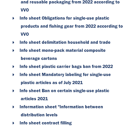
and reusable packaging from 2022 according to
VVO
Info sheet Obligations for single-use plastic
products and fishing gear from 2022 according to
VVO
Info sheet delimitation household and trade
Info sheet mono-pack material composite
beverage cartons
Info sheet plastic carrier bags ban from 2022
Info sheet Mandatory labeling for single-use
plastic articles as of July 2021
Info sheet Ban on certain single-use plastic
articles 2021
Information sheet "Information between
distribution levels
Info sheet contract filling