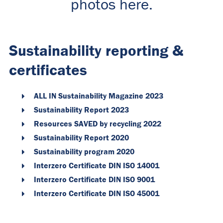
photos here.
Sustainability reporting &
certificates
ALL IN Sustainability Magazine 2023
Sustainability Report 2023
Resources SAVED by recycling 2022
Sustainability Report 2020
Sustainability program 2020
Interzero Certificate DIN ISO 14001
Interzero Certificate DIN ISO 9001
Interzero Certificate DIN ISO 45001