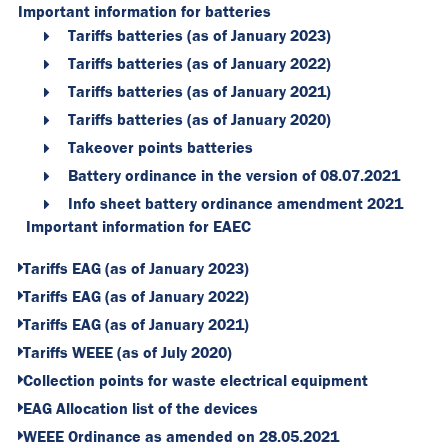
Important information for batteries
Tariffs batteries (as of January 2023)
Tariffs batteries (as of January 2022)
Tariffs batteries (as of January 2021)
Tariffs batteries (as of January 2020)
Takeover points batteries
Battery ordinance in the version of 08.07.2021
Info sheet battery ordinance amendment 2021
Important information for EAEC
Tariffs EAG (as of January 2023)
Tariffs EAG (as of January 2022)
Tariffs EAG (as of January 2021)
Tariffs WEEE (as of July 2020)
Collection points for waste electrical equipment
EAG Allocation list of the devices
WEEE Ordinance as amended on 28.05.2021