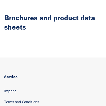
Brochures and product data
sheets
Service
Imprint
Terms and Conditions