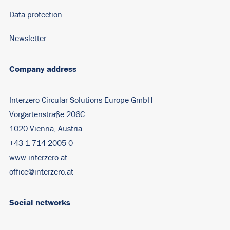
Data protection
Newsletter
Company address
Interzero Circular Solutions Europe GmbH
Vorgartenstraße 206C
1020 Vienna, Austria
+43 1 714 2005 0
www.interzero.at
office@interzero.at
Social networks