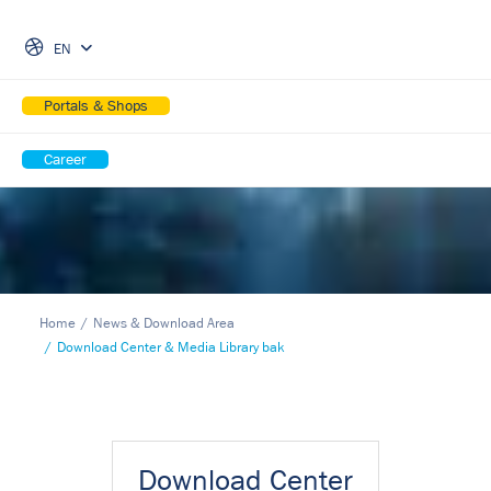
Skip Navigation
EN
Portals & Shops
Career
Home
News & Download Area
Download Center & Media Library bak
Download Center