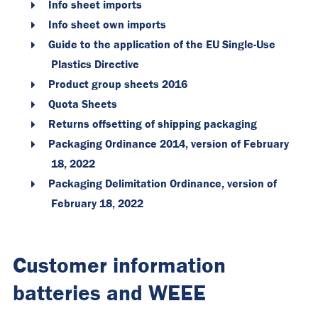
Info sheet imports
Info sheet own imports
Guide to the application of the EU Single-Use
Plastics Directive
Product group sheets 2016
Quota Sheets
Returns offsetting of shipping packaging
Packaging Ordinance 2014, version of February
18, 2022
Packaging Delimitation Ordinance, version of
February 18, 2022
Customer information
batteries and WEEE