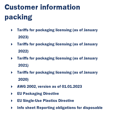
Customer information
packing
Tariffs for packaging licensing (as of January
2023)
Tariffs for packaging licensing (as of January
2022)
Tariffs for packaging licensing (as of January
2021)
Tariffs for packaging licensing (as of January
2020)
AWG 2002, version as of 01.01.2023
EU Packaging Directive
EU Single-Use Plastics Directive
Info sheet Reporting obligations for disposable