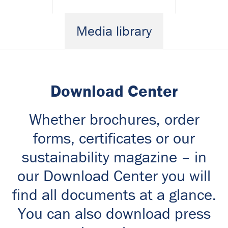
Media library
Download Center
Whether brochures, order
forms, certificates or our
sustainability magazine – in
our Download Center you will
find all documents at a glance.
You can also download press