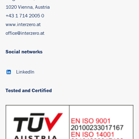
1020 Vienna, Austria
+43 1 714 2005 0
www.interzero.at
office@interzero.at
Social networks
LinkedIn
Tested and Certified