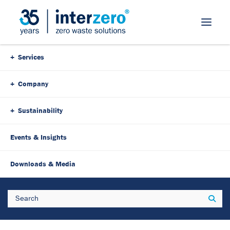
Skip Navigation
Services
Company
Sustainability
Events & Insights
Downloads & Media
Search
Sear