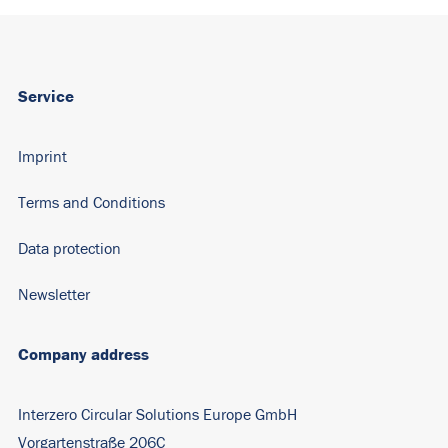
Service
Imprint
Terms and Conditions
Data protection
Newsletter
Company address
Interzero Circular Solutions Europe GmbH
Vorgartenstraße 206C