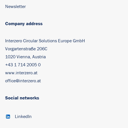
Newsletter
Company address
Interzero Circular Solutions Europe GmbH
Vorgartenstraße 206C
1020 Vienna, Austria
+43 1 714 2005 0
www.interzero.at
office@interzero.at
Social networks
LinkedIn