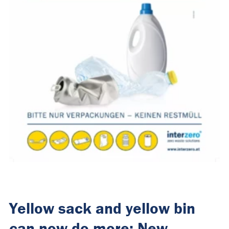
Yellow sack and yellow bin
can now do more: New