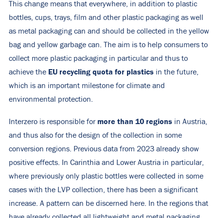
This change means that everywhere, in addition to plastic
bottles, cups, trays, film and other plastic packaging as well
as metal packaging can and should be collected in the yellow
bag and yellow garbage can. The aim is to help consumers to
collect more plastic packaging in particular and thus to
EU recycling quota for plastics
achieve the
in the future,
which is an important milestone for climate and
environmental protection.
more than 10 regions
Interzero is responsible for
in Austria,
and thus also for the design of the collection in some
conversion regions. Previous data from 2023 already show
positive effects. In Carinthia and Lower Austria in particular,
where previously only plastic bottles were collected in some
cases with the LVP collection, there has been a significant
increase. A pattern can be discerned here. In the regions that
have already collected all lightweight and metal packaging