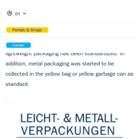
Skip Navigation
brings regional increase in
EN
collection of over 20%
Portals & Shops
Since the beginning of 2023, the collection of
Career
lightweight packaging has been standardized. In
addition, metal packaging was started to be
collected in the yellow bag or yellow garbage can as
standard.