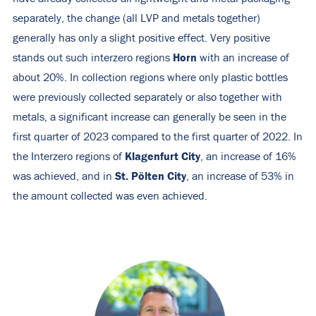
separately, the change (all LVP and metals together)
generally has only a slight positive effect. Very positive
Horn
stands out such interzero regions
with an increase of
about 20%. In collection regions where only plastic bottles
were previously collected separately or also together with
metals, a significant increase can generally be seen in the
first quarter of 2023 compared to the first quarter of 2022. In
Klagenfurt City
the Interzero regions of
, an increase of 16%
St. Pölten City
was achieved, and in
, an increase of 53% in
the amount collected was even achieved.