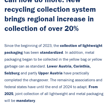
recycling collection system
brings regional increase in
collection of over 20%
collection of lightweight
Since the beginning of 2023, the
packaging
standardized
has been
. In addition, metal
packaging began to be collected in the yellow bag or yellow
Lower Austria, Carinthia,
garbage can as standard.
Salzburg
Upper Austria
and partly
have practically
completed the changeover. The remaining associations and
From
federal states have until the end of 2024 to adapt.
2025
, joint collection of all lightweight and metal packaging
mandatory
will be
.