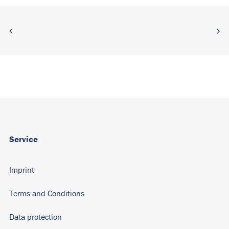
Service
Imprint
Terms and Conditions
Data protection