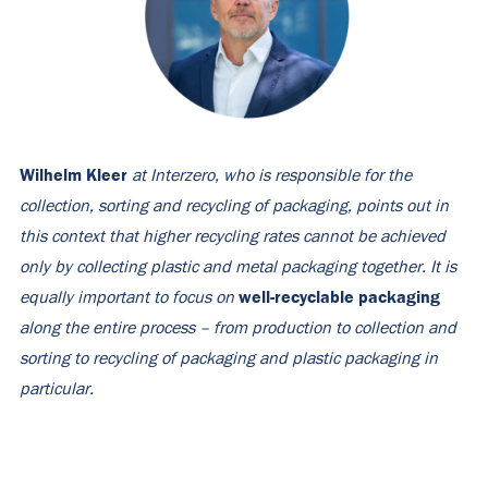
Wilhelm Kleer
at Interzero, who is responsible for the
collection, sorting and recycling of packaging, points out in
this context that higher recycling rates cannot be achieved
only by collecting plastic and metal packaging together. It is
well-recyclable packaging
equally important to focus on
along the entire process – from production to collection and
sorting to recycling of packaging and plastic packaging in
particular.