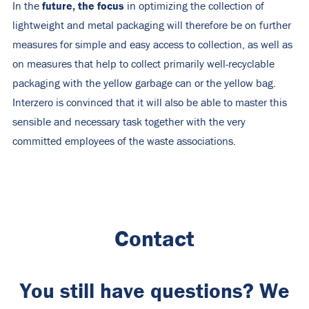
future, the focus
In the
in optimizing the collection of
lightweight and metal packaging will therefore be on further
measures for simple and easy access to collection, as well as
on measures that help to collect primarily well-recyclable
packaging with the yellow garbage can or the yellow bag.
Interzero is convinced that it will also be able to master this
sensible and necessary task together with the very
committed employees of the waste associations.
Contact
You still have questions? We