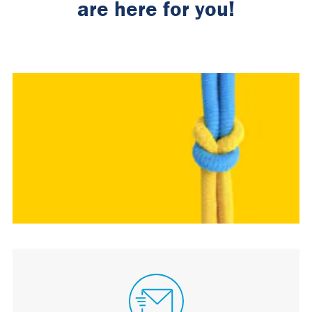
are here for you!