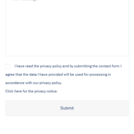
I have read the privacy policy and by submitting the contact form I
agree that the data I have provided will be used for processing in
accordance with our privacy policy.
Click here for the privacy notice.
Alternative: