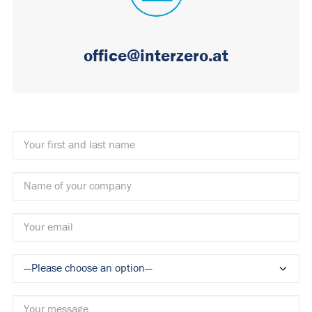
office@interzero.at