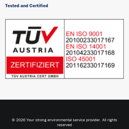
Tested and Certified
© 2026 Your strong environmental service provider. All rights
reserved