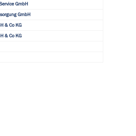
 Service GmbH
ntsorgung GmbH
H & Co KG
H & Co KG