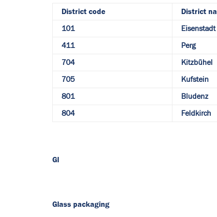
District code
District n
101
Eisenstadt 
411
Perg
704
Kitzbühel
705
Kufstein
801
Bludenz
804
Feldkirch
Gl
Glass packaging