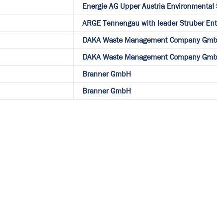
Energie AG Upper Austria Environmental
ARGE Tennengau with leader Struber E
DAKA Waste Management Company Gmb
DAKA Waste Management Company Gmb
Branner GmbH
Branner GmbH