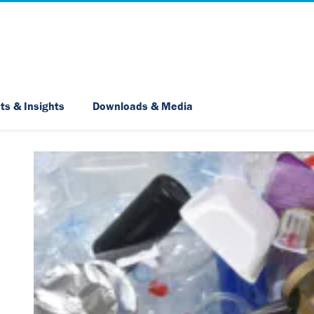
Skip Navigation
ts & Insights
Downloads & Media