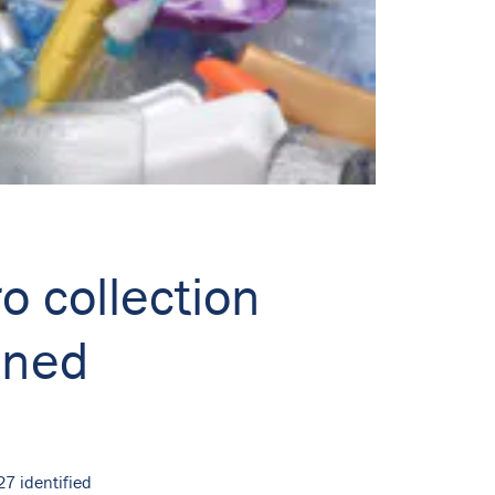
o collection
ined
27 identified