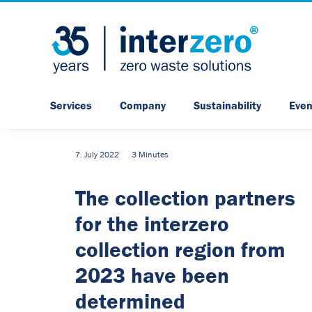
Services
Company
Sustainability
Even
7. July 2022
3 Minutes
The collection partners
for the interzero
collection region from
2023 have been
determined