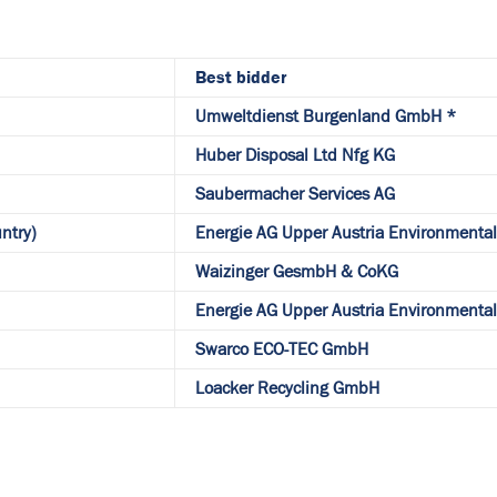
Best bidder
Umweltdienst Burgenland GmbH *
Huber Disposal Ltd Nfg KG
Saubermacher Services AG
ntry)
Energie AG Upper Austria Environmenta
Waizinger GesmbH & CoKG
Energie AG Upper Austria Environmenta
Swarco ECO-TEC GmbH
Loacker Recycling GmbH