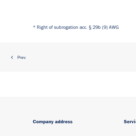
* Right of subrogation acc. § 29b (9) AWG
Prev
Company address
Servi