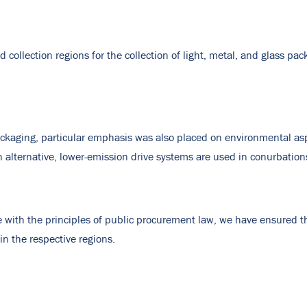
d collection regions for the collection of light, metal, and glass pa
packaging, particular emphasis was also placed on environmental asp
h alternative, lower-emission drive systems are used in conurbation
 with the principles of public procurement law, we have ensured 
in the respective regions.