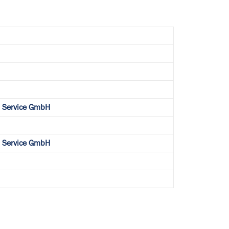
l Service GmbH
l Service GmbH