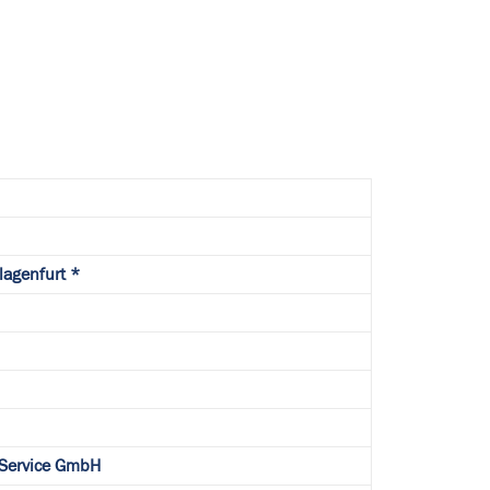
Klagenfurt *
 Service GmbH