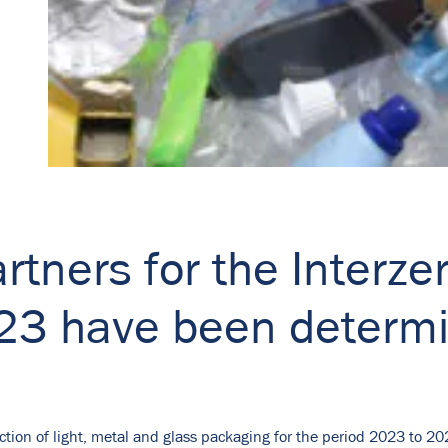
rtners for the Interzer
023 have been determ
ction of light, metal and glass packaging for the period 2023 to 20