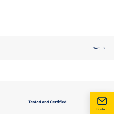
Next
Tested and Certified
Contact