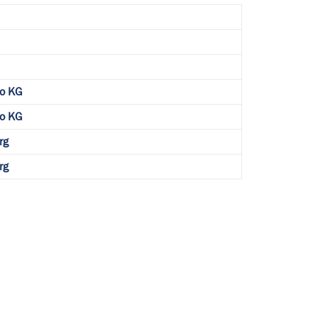
o KG
o KG
rg
rg