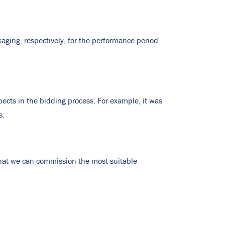
ckaging, respectively, for the performance period
ects in the bidding process. For example, it was
s.
that we can commission the most suitable