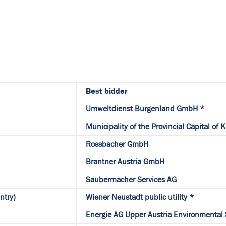
Best bidder
Umweltdienst Burgenland GmbH *
Municipality of the Provincial Capital of 
Rossbacher GmbH
Brantner Austria GmbH
Saubermacher Services AG
ntry)
Wiener Neustadt public utility *
Energie AG Upper Austria Environmental