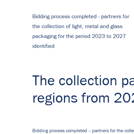
Bidding process completed - partners for
the collection of light, metal and glass
packaging for the period 2023 to 2027
identified
The collection pa
regions from 2
Bidding process completed – partners for the colle