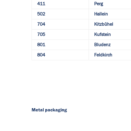
411
Perg
502
Hallein
704
Kitzbühel
705
Kufstein
801
Bludenz
804
Feldkirch
Metal packaging