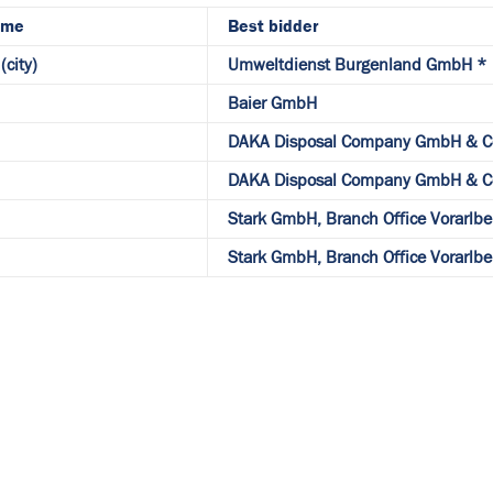
ame
Best bidder
(city)
Umweltdienst Burgenland GmbH *
Baier GmbH
DAKA Disposal Company GmbH & C
DAKA Disposal Company GmbH & C
Stark GmbH, Branch Office Vorarlbe
Stark GmbH, Branch Office Vorarlbe