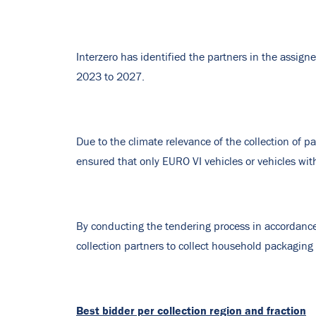
Interzero has identified the partners in the assigne
2023 to 2027.
Due to the climate relevance of the collection of 
ensured that only EURO VI vehicles or vehicles wit
By conducting the tendering process in accordance
collection partners to collect household packaging 
Best bidder per collection region and fraction