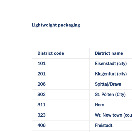
Lightweight packaging
District code
District name
101
Eisenstadt (city)
201
Klagenfurt (city)
206
Spittal/Drava
302
St. Pölten (City)
311
Horn
323
Wr. New town (cou
406
Freistadt