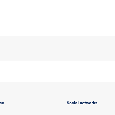
ce
Social networks