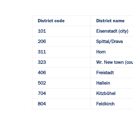
District code
District name
101
Eisenstadt (city)
206
Spittal/Drava
311
Horn
323
Wr. New town (cou
406
Freistadt
502
Hallein
704
Kitzbühel
804
Feldkirch