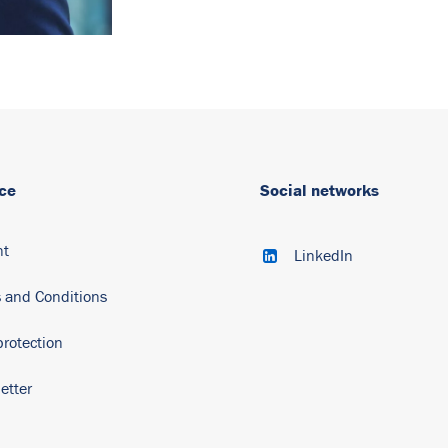
ce
Social networks
nt
LinkedIn
 and Conditions
protection
etter