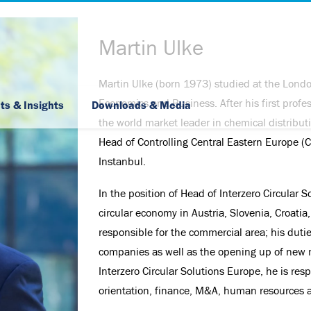
Martin Ulke
Martin Ulke (born 1973) studied at the Londo
Skip Navigation
Economics and Business. After his first profe
ts & Insights
Downloads & Media
the world market leader in chemical distribut
Head of Controlling Central Eastern Europe (C
Instanbul.
In the position of Head of Interzero Circula
circular economy in Austria, Slovenia, Croatia
responsible for the commercial area; his duti
companies as well as the opening up of new 
Interzero Circular Solutions Europe, he is resp
orientation, finance, M&A, human resources an