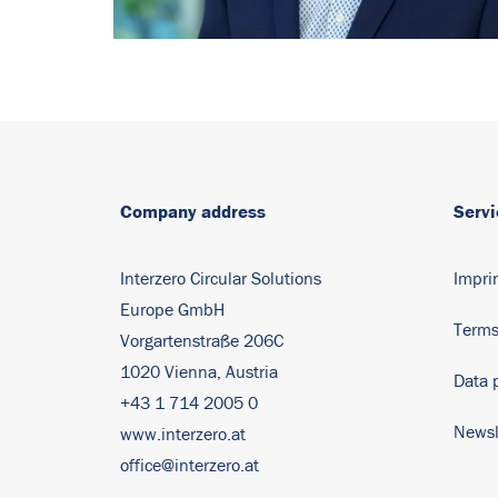
Company address
Servi
Interzero Circular Solutions
Impri
Europe GmbH
Terms
Vorgartenstraße 206C
1020 Vienna, Austria
Data 
+43 1 714 2005 0
Newsl
www.interzero.at
office@interzero.at