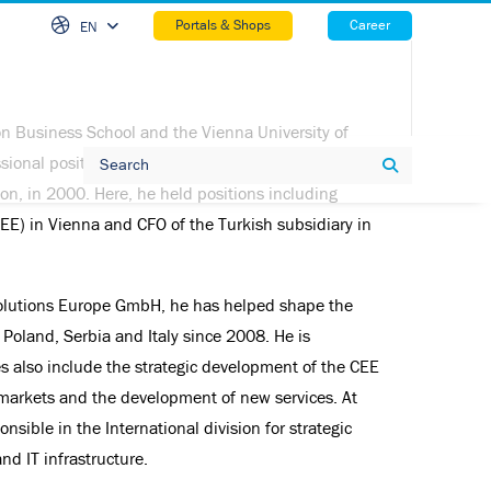
Skip Na
Portals & Shops
Career
EN
n Business School and the Vienna University of
Search
ssional position at Evonik, he moved to Brenntag,
Search
ion, in 2000. Here, he held positions including
EE) in Vienna and CFO of the Turkish subsidiary in
r Solutions Europe GmbH, he has helped shape the
, Poland, Serbia and Italy since 2008. He is
es also include the strategic development of the CEE
markets and the development of new services. At
onsible in the International division for strategic
d IT infrastructure.