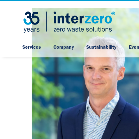
Services
Company
Sustainability
Even