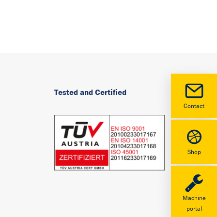
Tested and Certified
Contact
Shop
Machine
portal