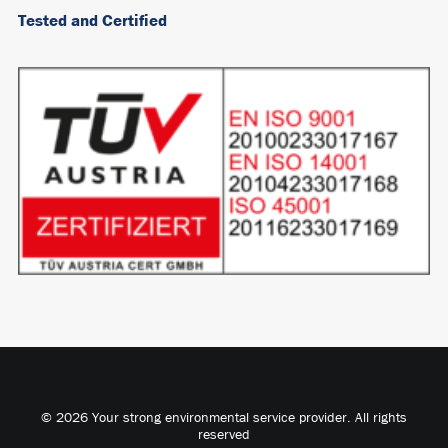
Tested and Certified
© 2026 Your strong environmental service provider. All rights
reserved