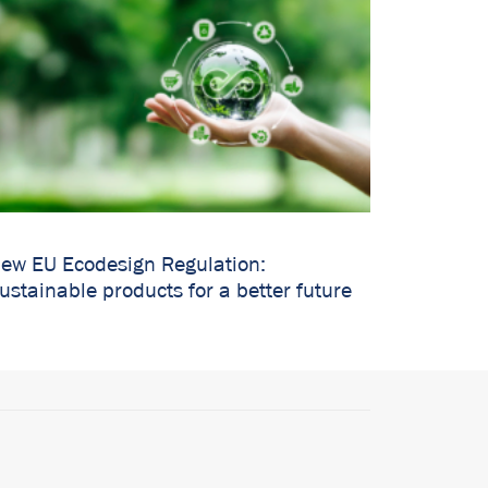
ew EU Ecodesign Regulation:
ustainable products for a better future