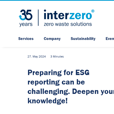
Services
Company
Sustainability
Even
27. May 2024
3 Minutes
Preparing for ESG
reporting can be
challenging. Deepen you
knowledge!