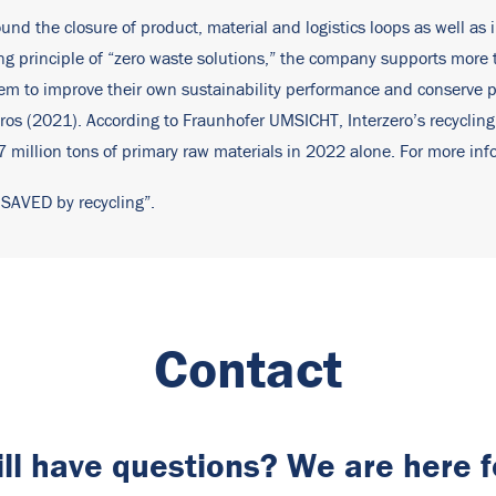
ound the closure of product, material and logistics loops as well as 
ding principle of “zero waste solutions,” the company supports mor
them to improve their own sustainability performance and conserve
ros (2021). According to Fraunhofer UMSICHT, Interzero’s recycling
million tons of primary raw materials in 2022 alone. For more info
 SAVED by recycling”.
Contact
ill have questions? We are here f