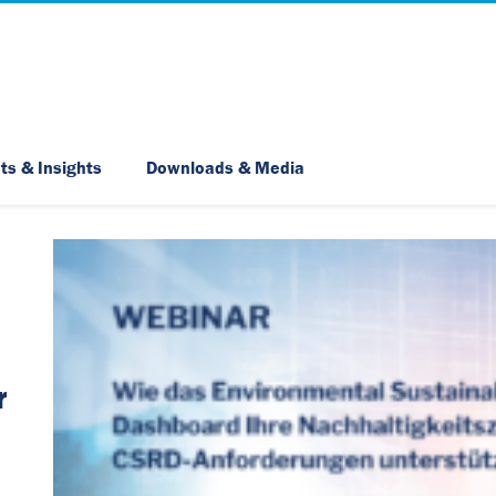
Skip Navigation
ts & Insights
Downloads & Media
r