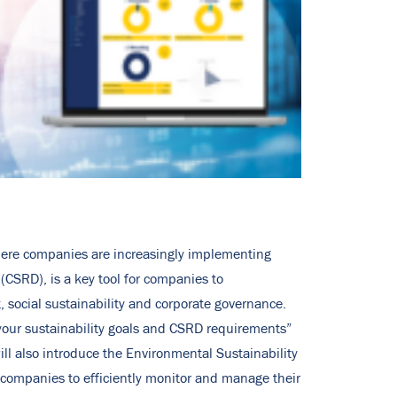
 where companies are increasingly implementing
(CSRD), is a key tool for companies to
, social sustainability and corporate governance.
our sustainability goals and CSRD requirements”
ll also introduce the Environmental Sustainability
 companies to efficiently monitor and manage their