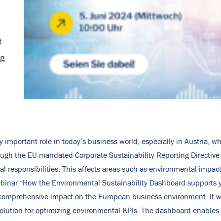
t
ng
ly important role in today’s business world, especially in Austria,
rough the EU-mandated Corporate Sustainability Reporting Directive 
l responsibilities. This affects areas such as environmental impact
binar “How the Environmental Sustainability Dashboard supports y
s comprehensive impact on the European business environment. It wi
olution for optimizing environmental KPIs. The dashboard enables