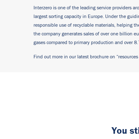
Interzero is one of the leading service providers ar
largest sorting capacity in Europe. Under the gui
responsible use of recyclable materials, helping 
the company generates sales of over one billion eu
gases compared to primary production and over 8.7 
Find out more in our latest brochure on “resources
You st