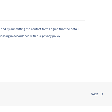
y and by submitting the contact form I agree that the data I
cessing in accordance with our privacy policy.
Next