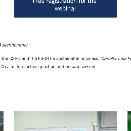
Free registration for the 
webinar
z-Augenhammer
of the CSRD and the ESRS for sustainable business,
Mariella Julia F
05 a.m. Interactive question and answer session