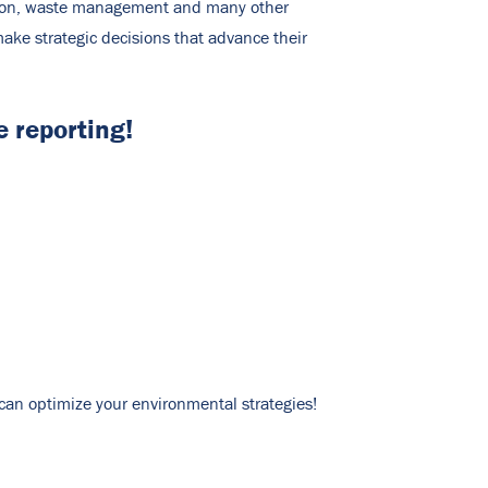
mption, waste management and many other
ake strategic decisions that advance their
 reporting!
u can optimize your environmental strategies!