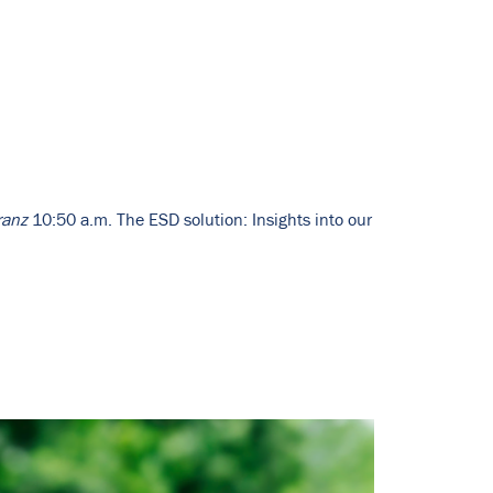
ranz
10:50 a.m. The ESD solution: Insights into our