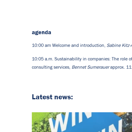
agenda
10:00 am Welcome and introduction,
Sabine Kit
10:05 a.m. Sustainability in companies: The role 
consulting services,
Bennet Sumerauer
approx. 11:
Latest news: