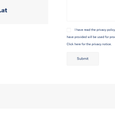
.at
I have read the privacy polic
have provided will be used for pro
Click here for the privacy notice.
Alternative: