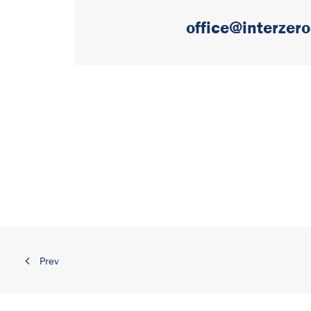
office@interzero
Prev