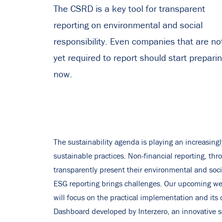
The CSRD is a key tool for transparent
reporting on environmental and social
responsibility. Even companies that are no
yet required to report should start prepari
now.
The sustainability agenda is playing an increasing
sustainable practices. Non-financial reporting, th
transparently present their environmental and socia
ESG reporting brings challenges. Our upcoming we
will focus on the practical implementation and it
Dashboard developed by Interzero, an innovative s