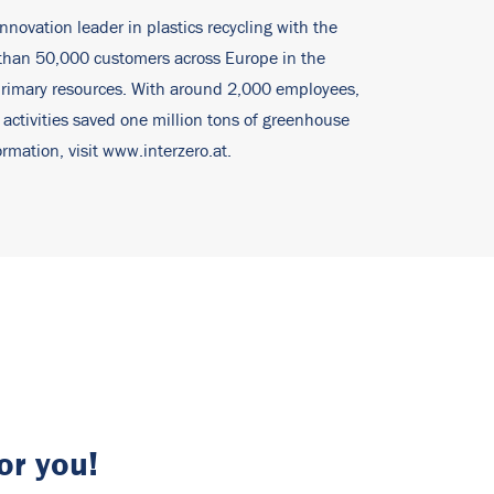
innovation leader in plastics recycling with the
e than 50,000 customers across Europe in the
 primary resources. With around 2,000 employees,
 activities saved one million tons of greenhouse
rmation, visit
www.interzero.at
.
or you!