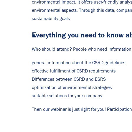
environmental impact. It offers user-friendly ana
environmental aspects. Through this data, compani
sustainability goals.
Everything you need to know a
Who should attend? People who need information o
general information about the CSRD guidelines
effective fulfillment of CSRD requirements
Differences between CSRD and ESRS
optimization of environmental strategies
suitable solutions for your company
Then our webinar is just right for you! Participati