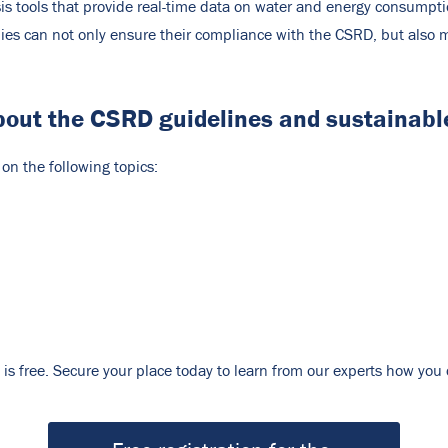
lysis tools that provide real-time data on water and energy consu
es can not only ensure their compliance with the CSRD, but also m
bout the CSRD guidelines and sustainable
n the following topics:
on is free. Secure your place today to learn from our experts how yo