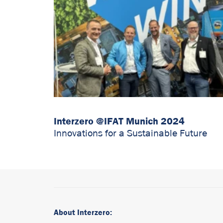
Interzero @IFAT Munich 2024
Innovations for a Sustainable Future
About Interzero: