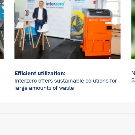
Efficient utilization:
N
S
Interzero offers sustainable solutions for
large amounts of waste