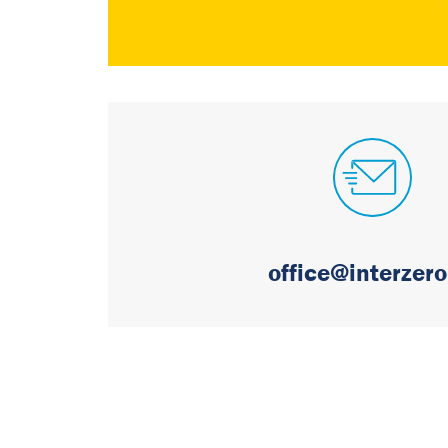
office@interzero