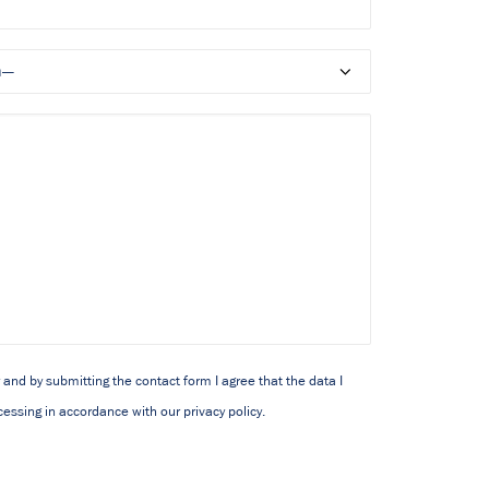
y and by submitting the contact form I agree that the data I
cessing in accordance with our privacy policy.