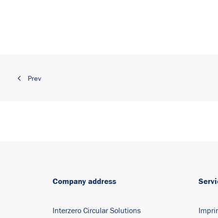
Prev
Company address
Servi
Interzero Circular Solutions
Impri