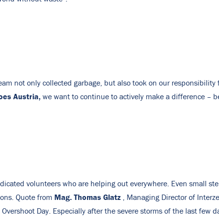
m not only collected garbage, but also took on our responsibility 
oes Austria,
we want to continue to actively make a difference – 
dedicated volunteers who are helping out everywhere. Even small st
Mag. Thomas Glatz
tions. Quote from
, Managing Director of Interz
 Overshoot Day. Especially after the severe storms of the last few