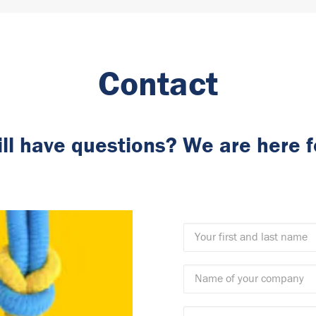
Contact
ill have questions? We are here f