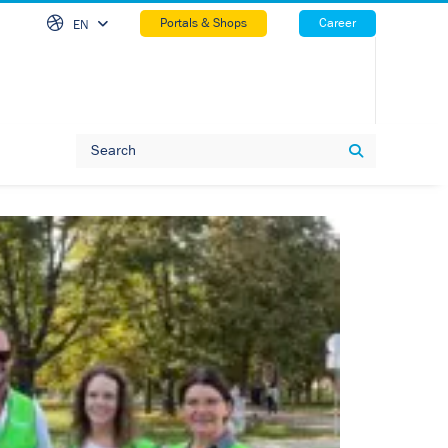
Skip Na
Portals & Shops
Career
EN
Search
Search