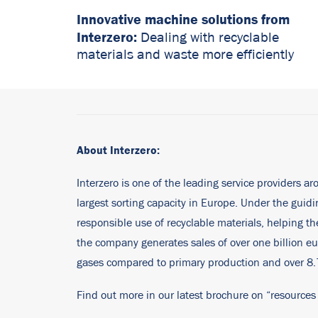
Innovative machine solutions from
Interzero:
Dealing with recyclable
materials and waste more efficiently
About Interzero:
Interzero is one of the leading service providers ar
largest sorting capacity in Europe. Under the gui
responsible use of recyclable materials, helping 
the company generates sales of over one billion eu
gases compared to primary production and over 8.7 
Find out more in our latest brochure on “resources