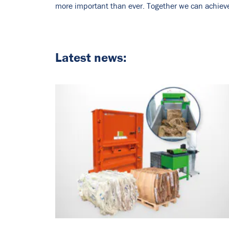
more important than ever. Together we can achieve 
Latest news: