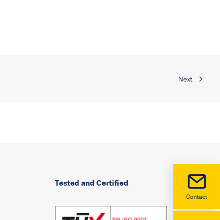
Next
Tested and Certified
Contact