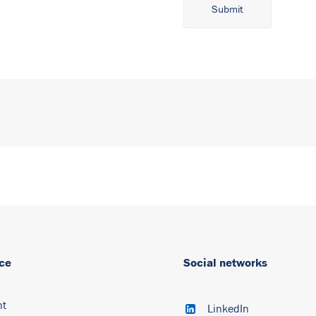
Alternative:
ce
Social networks
nt
LinkedIn