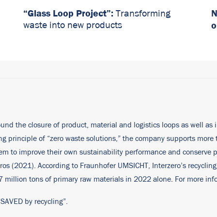
“Glass Loop Project”:
N
Transforming
o
waste into new products
ound the closure of product, material and logistics loops as well as 
ding principle of “zero waste solutions,” the company supports mor
them to improve their own sustainability performance and conserve
ros (2021). According to Fraunhofer UMSICHT, Interzero’s recycling
million tons of primary raw materials in 2022 alone. For more info
 SAVED by recycling”.