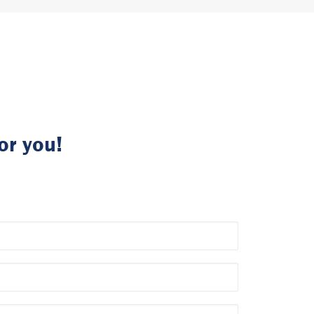
or you!