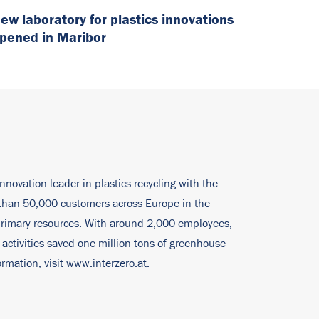
ew laboratory for plastics innovations
pened in Maribor
innovation leader in plastics recycling with the
e than 50,000 customers across Europe in the
 primary resources. With around 2,000 employees,
 activities saved one million tons of greenhouse
rmation, visit
www.interzero.at
.