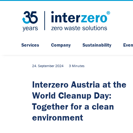
Services
Company
Sustainability
Even
24. September 2024
3 Minutes
Interzero Austria at the
World Cleanup Day:
Together for a clean
environment