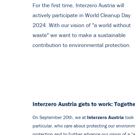
For the first time, Interzero Austria will
actively participate in World Cleanup Day
2024. With our vision of "a world without
waste" we want to make a sustainable
contribution to environmental protection.
Interzero Austria gets to work: Togethe
Interzero Austria
On September 20th, we at
took 
particular, who care about protecting our environme
protection and to further advance our vision of a “