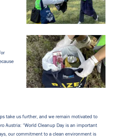
for
because
eps take us further, and we remain motivated to
ero Austria: “World Cleanup Day is an important
 days, our commitment to a clean environment is