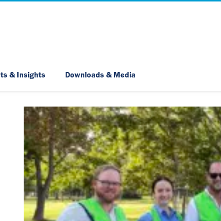
Skip Navigation
ts & Insights
Downloads & Media