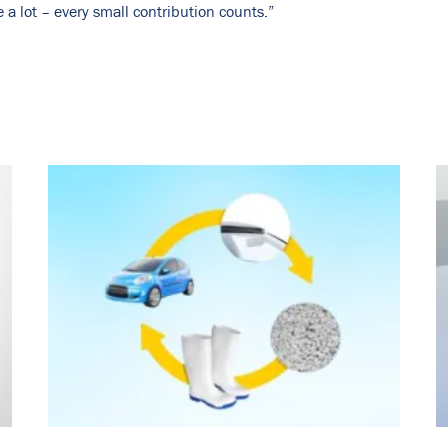
a lot – every small contribution counts.”