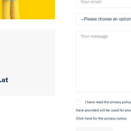
.at
I have read the privacy polic
have provided will be used for pro
Click here for the privacy notice.