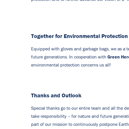
Together for Environmental Protection
Equipped with gloves and garbage bags, we as a tea
Green Her
future generations. In cooperation with
environmental protection concerns us all!
Thanks and Outlook
Special thanks go to our entire team and all the 
take responsibility – for nature and future genera
part of our mission to continuously postpone Earth