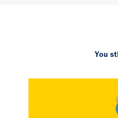
You st