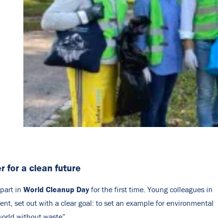
r for a clean future
World Cleanup Day
part in
for the first time. Young colleagues in
nt, set out with a clear goal: to set an example for environmental
world without waste”.