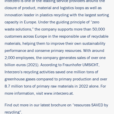
Interzero is one of the leading service providers around the
closure of product, material and logistics loops as well as
innovation leader in plastics recycling with the largest sorting
capacity in Europe. Under the guiding principle of “zero
waste solutions,” the company supports more than 50,000
customers across Europe in the responsible use of recyclable
materials, helping them to improve their own sustainability
performance and conserve primary resources. With around
2,000 employees, the company generates sales of over one
billion euros (2021). According to Fraunhofer UMSICHT,
Interzero’s recycling activities saved one million tons of
greenhouse gases compared to primary production and over
8.7 million tons of primary raw materials in 2022 alone. For
more information, visit
www.interzero.at
.
Find out more in our latest brochure on “resources SAVED by
recycling”.