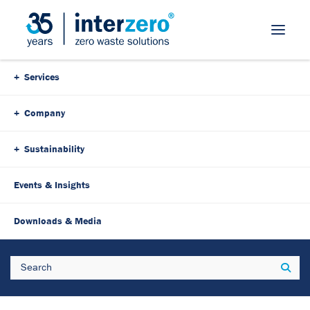
Skip Navigation
Services
Company
Sustainability
Events & Insights
23. January 2024
3 Minutes
Downloads & Media
Innovation meets
Search
Sear
sustainability: Made4Circle
for recyclable packaging