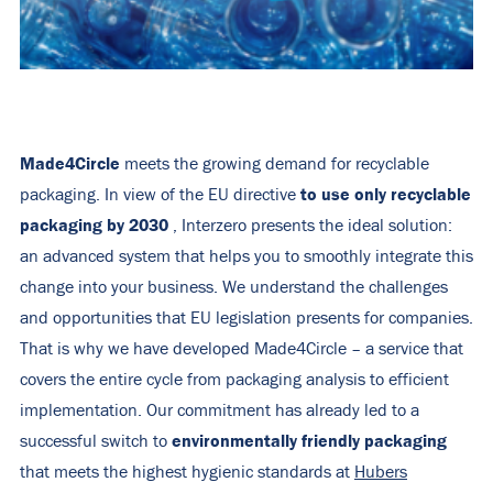
Made4Circle
meets the growing demand for recyclable
to use only recyclable
packaging. In view of the EU directive
packaging by 2030
, Interzero presents the ideal solution:
an advanced system that helps you to smoothly integrate this
change into your business. We understand the challenges
and opportunities that EU legislation presents for companies.
That is why we have developed Made4Circle – a service that
covers the entire cycle from packaging analysis to efficient
implementation. Our commitment has already led to a
environmentally friendly packaging
successful switch to
that meets the highest hygienic standards at
Hubers