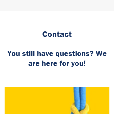
Contact
You still have questions? We
are here for you!