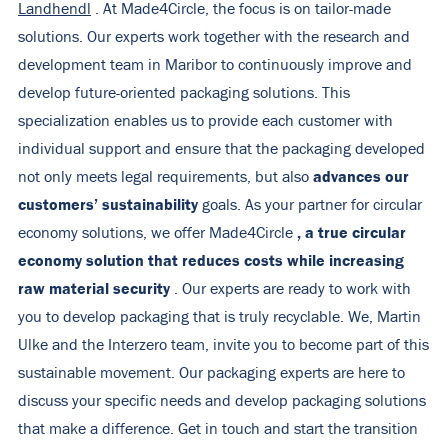
Landhendl
. At Made4Circle, the focus is on tailor-made
solutions. Our experts work together with the research and
development team in Maribor to continuously improve and
develop future-oriented packaging solutions. This
specialization enables us to provide each customer with
individual support and ensure that the packaging developed
advances our
not only meets legal requirements, but also
customers’
sustainability
goals. As your partner for circular
, a true circular
economy solutions, we offer Made4Circle
economy solution that reduces costs while increasing
raw material security
. Our experts are ready to work with
you to develop packaging that is truly recyclable. We, Martin
Ulke and the Interzero team, invite you to become part of this
sustainable movement. Our packaging experts are here to
discuss your specific needs and develop packaging solutions
that make a difference. Get in
touch
and start the transition