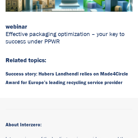
webinar
Effective packaging optimization – your key to
success under PPWR
Related topics:
Success story: Hubers Landhendl relies on Made4Circle
Award for Europe’s leading recycling service provider
About Interzero: