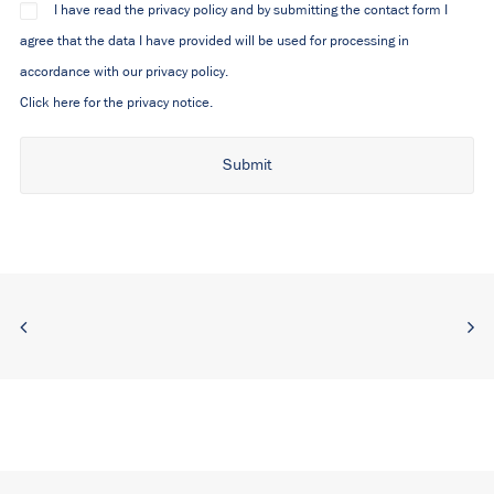
I have read the privacy policy and by submitting the contact form I
agree that the data I have provided will be used for processing in
accordance with our privacy policy.
Click here for the privacy notice.
Alternative: