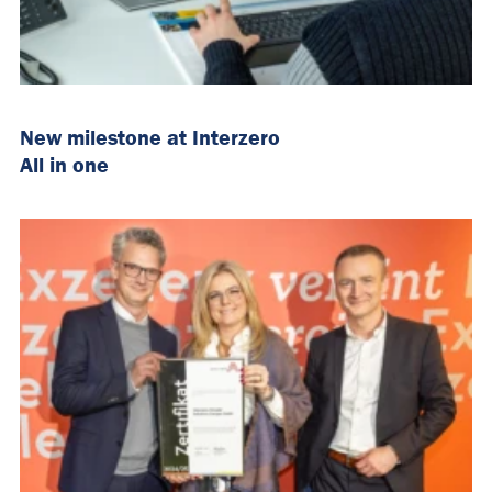
New milestone at Interzero
All in one