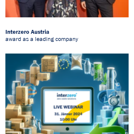
Interzero Austria
award as a leading company