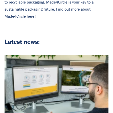
to recyclable packaging. Made4Circle is your key to a
sustainable packaging future. Find out more about
Made4Circle
here
!
Latest news: