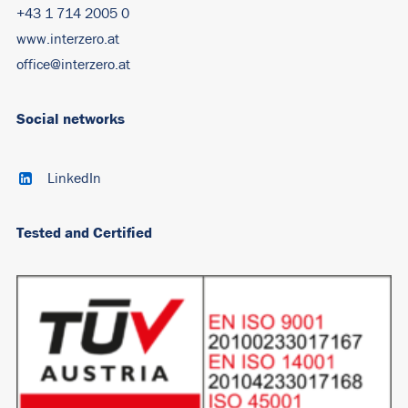
+43 1 714 2005 0
www.interzero.at
office@interzero.at
Social networks
LinkedIn
Tested and Certified