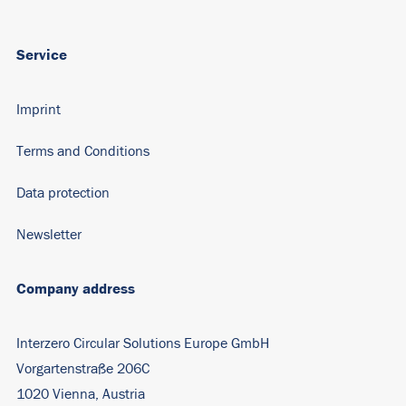
Service
Imprint
Terms and Conditions
Data protection
Newsletter
Company address
Interzero Circular Solutions Europe GmbH
Vorgartenstraße 206C
1020 Vienna, Austria