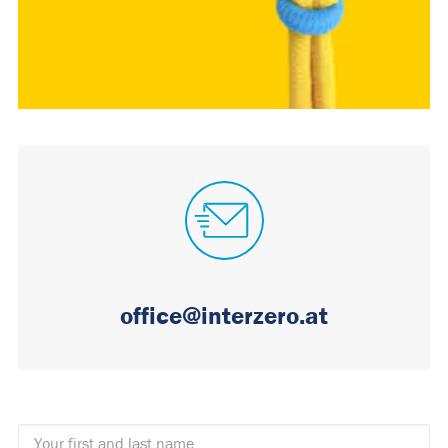
office@interzero.at