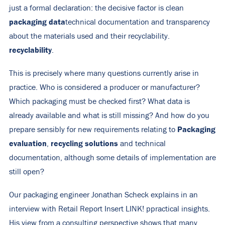
just a formal declaration: the decisive factor is clean
packaging data
technical documentation and transparency
about the materials used and their recyclability.
recyclability
.
This is precisely where many questions currently arise in
practice. Who is considered a producer or manufacturer?
Which packaging must be checked first? What data is
already available and what is still missing? And how do you
Packaging
prepare sensibly for new requirements relating to
evaluation
recycling solutions
,
and technical
documentation, although some details of implementation are
still open?
Our packaging engineer Jonathan Scheck explains in an
interview with Retail Report
Insert LINK!
p
practical insights.
His view from a consulting perspective shows that many