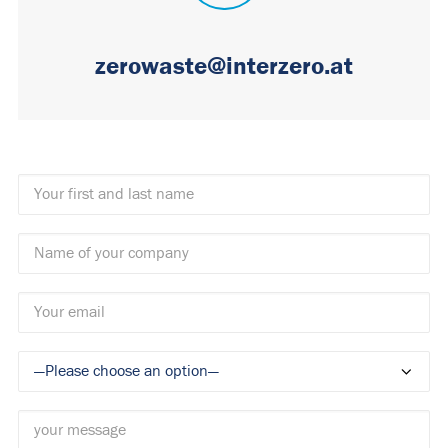
zerowaste@interzero.at