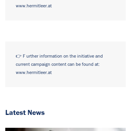
www.hermitleer.at
👉
F
urther information on the initiative and
current campaign content can be found at:
www.hermitleer.at
Latest News