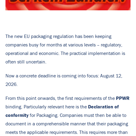
The new EU packaging regulation has been keeping
companies busy for months at various levels – regulatory,
operational and economic. The practical implementation is
often still uncertain.
Now a concrete deadline is coming into focus: August 12,
2026.
PPWR
From this point onwards, the first requirements of the
Declaration of
binding. Particularly relevant here is the
conformity
for Packaging. Companies must then be able to
document in a comprehensible manner that their packaging
meets the applicable requirements. This requires more than