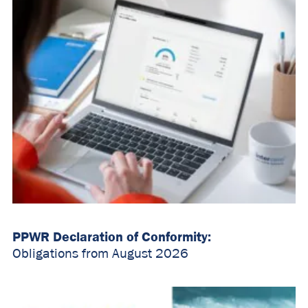
PPWR Declaration of Conformity:
Obligations from August 2026