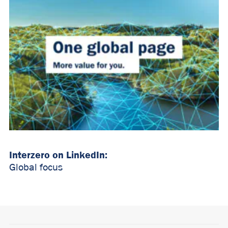
Interzero on LinkedIn:
Global focus