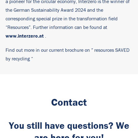
a pioneer for the circular economy, Interzero is the winner of
the German Sustainability Award 2024 and the
corresponding special prize in the transformation field
“Resources”. Further information can be found at
www.interzero.at
.
Find out more in our current brochure on ”
resources SAVED
by recycling
“
Contact
You still have questions? We
are here for you!