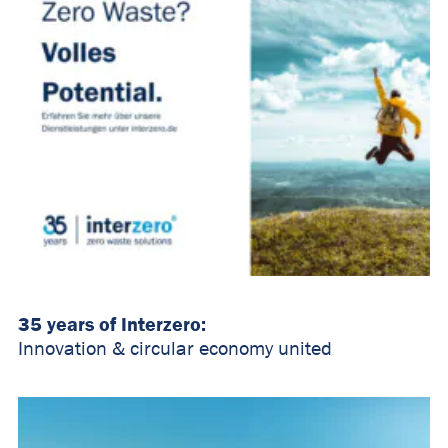
35 years of Interzero:
Innovation & circular economy united