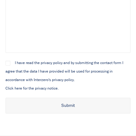
I have read the privacy policy and by submitting the contact form I
agree that the data I have provided will be used for processing in
accordance with Interzero's privacy policy.
Click here for the privacy notice.
Alternative: