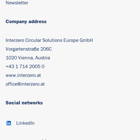
Newsletter
Company address
Interzero Circular Solutions Europe GmbH
Vorgartenstraße 206C
1020 Vienna, Austria
+43 1 714 2005 0
www.interzero.at
office@interzero.at
Social networks
LinkedIn