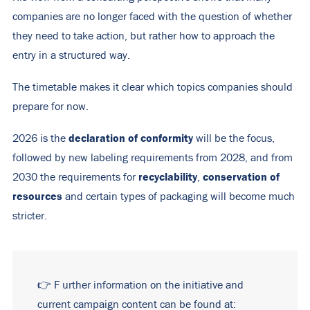
companies are no longer faced with the question of whether
they need to take action, but rather how to approach the
entry in a structured way.
The timetable makes it clear which topics companies should
prepare for now.
declaration of conformity
2026 is the
will be the focus,
followed by new labeling requirements from 2028, and from
recyclability
conservation of
2030 the requirements for
,
resources
and certain types of packaging will become much
stricter.
👉
F
urther information on the initiative and
current campaign content can be found at: