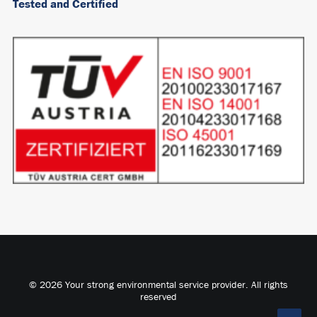
Tested and Certified
© 2026 Your strong environmental service provider. All rights
reserved