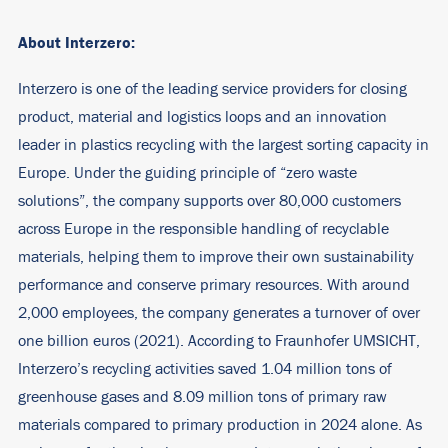
About Interzero:
Interzero is one of the leading service providers for closing
product, material and logistics loops and an innovation
leader in plastics recycling with the largest sorting capacity in
Europe. Under the guiding principle of “zero waste
solutions”, the company supports over 80,000 customers
across Europe in the responsible handling of recyclable
materials, helping them to improve their own sustainability
performance and conserve primary resources. With around
2,000 employees, the company generates a turnover of over
one billion euros (2021). According to Fraunhofer UMSICHT,
Interzero’s recycling activities saved 1.04 million tons of
greenhouse gases and 8.09 million tons of primary raw
materials compared to primary production in 2024 alone. As