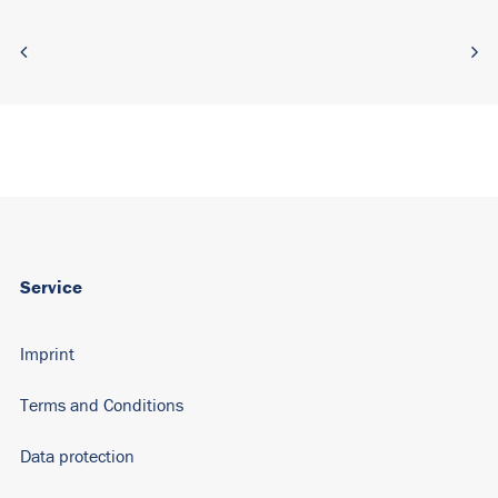
Service
Imprint
Terms and Conditions
Data protection